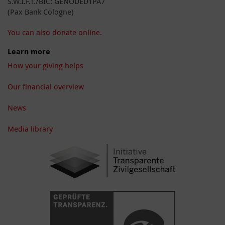
S.W.I.F.T./BIC: GENODED1PA7
(Pax Bank Cologne)
You can also donate online.
Learn more
How your giving helps
Our financial overview
News
Media library