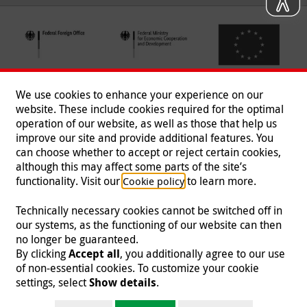
We use cookies to enhance your experience on our
website. These include cookies required for the optimal
operation of our website, as well as those that help us
improve our site and provide additional features. You
can choose whether to accept or reject certain cookies,
Follow us
although this may affect some parts of the site’s
functionality. Visit our
to learn more.
Cookie policy
Technically necessary cookies cannot be switched off in
our systems, as the functioning of our website can then
Imprint
|
Data Protection
|
Contact
|
Jobs
|
Press
no longer be guaranteed.
By clicking
Accept all
, you additionally agree to our use
© 2026 Malteser International
of non-essential cookies. To customize your cookie
settings, select
Show details
.
Malteser International is an entity of Malteser Hilfsdienst e.V., a registered non-