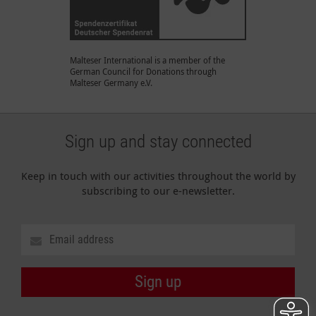
Malteser International is a member of the
German Council for Donations through
Malteser Germany e.V.
Sign up and stay connected
Keep in touch with our activities throughout the world by
subscribing to our e-newsletter.
Sign up