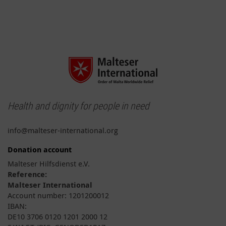
Health and dignity for people in need
info@malteser-international.org
Donation account
Malteser Hilfsdienst e.V.
Reference:
Malteser International
Account number: 1201200012
IBAN:
DE10 3706 0120 1201 2000 12