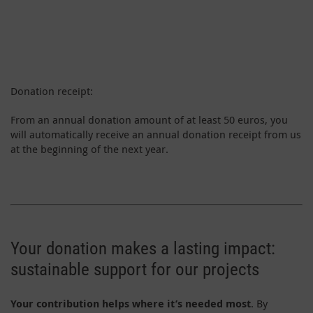
Donation receipt:
From an annual donation amount of at least 50 euros, you
will automatically receive an annual donation receipt from us
at the beginning of the next year.
Your donation makes a lasting impact:
sustainable support for our projects
Your contribution helps where it’s needed most
. By