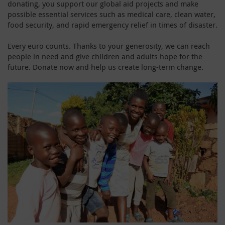
donating, you support our global aid projects and make
possible essential services such as medical care, clean water,
food security, and rapid emergency relief in times of disaster.
Every euro counts. Thanks to your generosity, we can reach
people in need and give children and adults hope for the
future. Donate now and help us create long-term change.