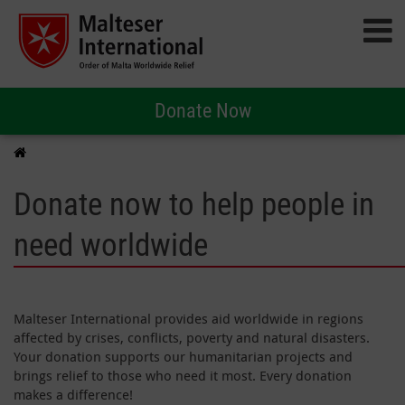
Donate Now
Donate now to help people in
need worldwide
Malteser International provides aid worldwide in regions
affected by crises, conflicts, poverty and natural disasters.
Your donation supports our humanitarian projects and
brings relief to those who need it most. Every donation
makes a difference!