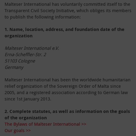
Malteser International has voluntarily committed itself to the
Transparent Civil Society Initiative, which obliges its members
to publish the following information:
1.
Name, location, address, and foundation date of the
organization
Malteser International e.V.
Erna-Scheffler-Str. 2
51103 Cologne
Germany
Malteser International has been the worldwide humanitarian
relief organization of the Sovereign Order of Malta since
2005, and a registered association according to German law
since 1
st
January 2013.
2.
Complete statutes, as well as information on the goals
of the organization
The Bylaws of Malteser International >>
Our goals >>