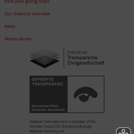
How your giving helps
Our financial overview
News
Media library
Malteser International is a member of the
German Council for Donations through
Malteser Germany e.V.