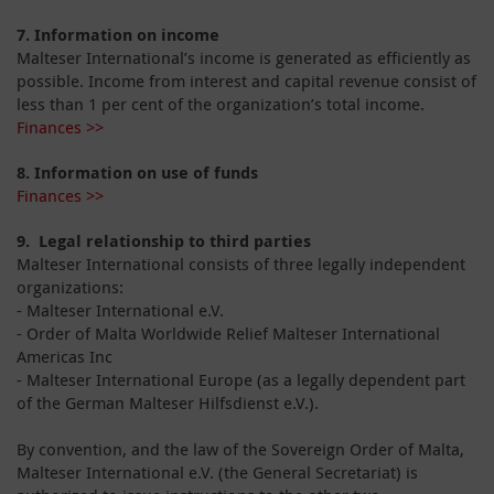
7.
Information on income
Malteser International’s income is generated as efficiently as
possible. Income from interest and capital revenue consist of
less than 1 per cent of the organization’s total income.
Finances >>
8.
Information on use of funds
Finances >>
9. Legal relationship to third parties
Malteser International consists of three legally independent
organizations:
- Malteser International e.V.
- Order of Malta Worldwide Relief Malteser International
Americas Inc
- Malteser International Europe (as a legally dependent part
of the German Malteser Hilfsdienst e.V.).
By convention, and the law of the Sovereign Order of Malta,
Malteser International e.V. (the General Secretariat) is