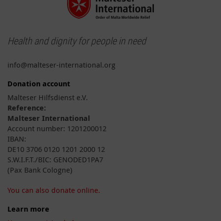
Health and dignity for people in need
info@malteser-international.org
Donation account
Malteser Hilfsdienst e.V.
Reference:
Malteser International
Account number: 1201200012
IBAN:
DE10 3706 0120 1201 2000 12
S.W.I.F.T./BIC: GENODED1PA7
(Pax Bank Cologne)
You can also donate online.
Learn more