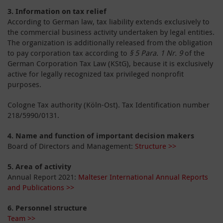
3.
Information on tax relief
According to German law, tax liability extends exclusively to
the commercial business activity undertaken by legal entities.
The organization is additionally released from the obligation
to pay corporation tax according to
§ 5 Para. 1 Nr. 9
of the
German Corporation Tax Law (KStG), because it is exclusively
active for legally recognized tax privileged nonprofit
purposes.
Cologne Tax authority (Köln-Ost). Tax Identification number
218/5990/0131.
4.
Name and function of important decision makers
Board of Directors and Management:
Structure >>
5.
Area of activity
Annual Report 2021:
Malteser International Annual Reports
and Publications >>
6. Personnel structure
Team >>