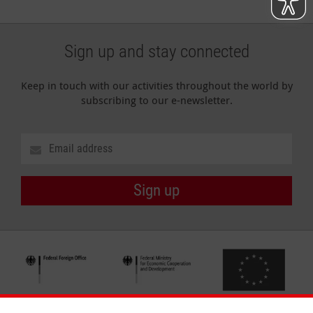
Sign up and stay connected
Keep in touch with our activities throughout the world by
subscribing to our e-newsletter.
Sign up