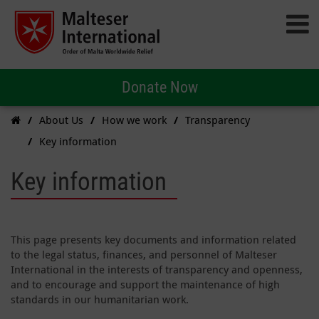
Donate Now
About Us
How we work
Transparency
Key information
Key information
This page presents key documents and information related
to the legal status, finances, and personnel of Malteser
International in the interests of transparency and openness,
and to encourage and support the maintenance of high
standards in our humanitarian work.