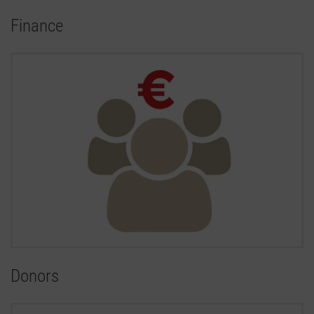
Finance
Donors