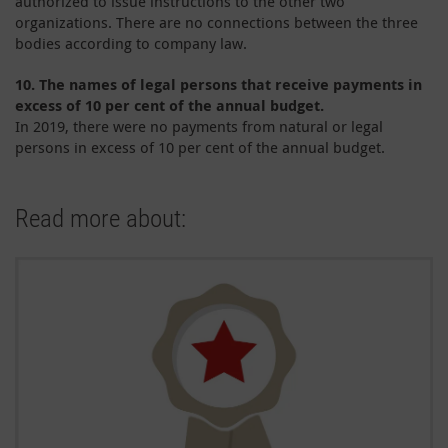
authorized to issue instructions to the other two
organizations. There are no connections between the three
bodies according to company law.
10.
The names of legal persons that receive payments in
excess of 10 per cent of the annual budget.
In 2019, there were no payments from natural or legal
persons in excess of 10 per cent of the annual budget.
Read more about: