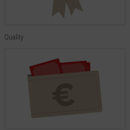
Quality