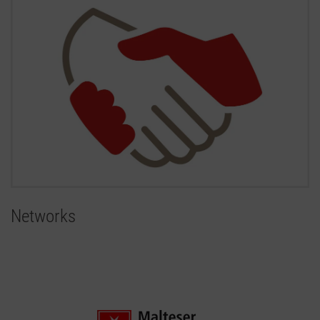
Networks