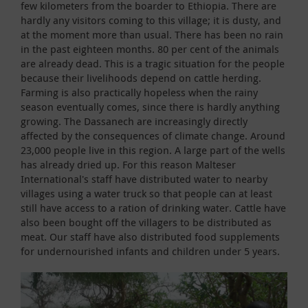
few kilometers from the boarder to Ethiopia. There are
hardly any visitors coming to this village; it is dusty, and
at the moment more than usual. There has been no rain
in the past eighteen months. 80 per cent of the animals
are already dead. This is a tragic situation for the people
because their livelihoods depend on cattle herding.
Farming is also practically hopeless when the rainy
season eventually comes, since there is hardly anything
growing. The Dassanech are increasingly directly
affected by the consequences of climate change. Around
23,000 people live in this region. A large part of the wells
has already dried up. For this reason Malteser
International's staff have distributed water to nearby
villages using a water truck so that people can at least
still have access to a ration of drinking water. Cattle have
also been bought off the villagers to be distributed as
meat. Our staff have also distributed food supplements
for undernourished infants and children under 5 years.