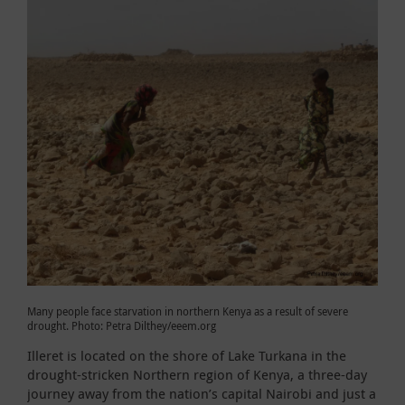
Many people face starvation in northern Kenya as a result of severe
drought. Photo: Petra Dilthey/eeem.org
Illeret is located on the shore of Lake Turkana in the
drought-stricken Northern region of Kenya, a three-day
journey away from the nation’s capital Nairobi and just a