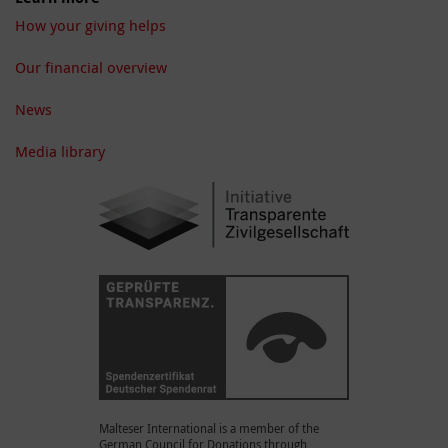
How your giving helps
Our financial overview
News
Media library
Malteser International is a member of the
German Council for Donations through