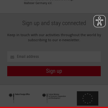
Malteser Germany e.V.
Sign up and stay connected
Keep in touch with our activities throughout the world by
subscribing to our e-newsletter.
Sign up