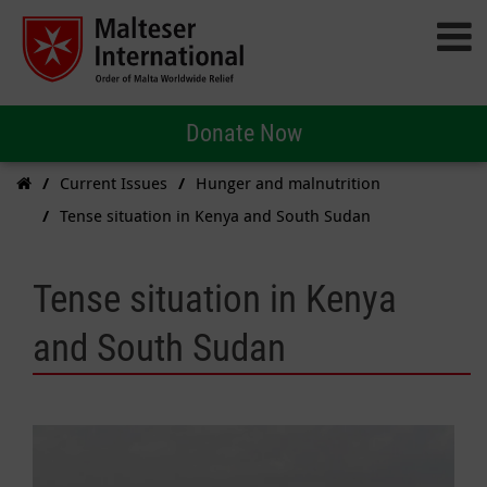
Donate Now
Current Issues
Hunger and malnutrition
Tense situation in Kenya and South Sudan
Tense situation in Kenya
and South Sudan