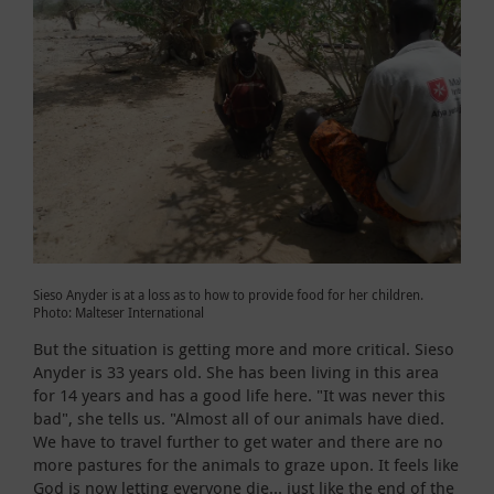
Sieso Anyder is at a loss as to how to provide food for her children.
Photo: Malteser International
But the situation is getting more and more critical. Sieso
Anyder is 33 years old. She has been living in this area
for 14 years and has a good life here. "It was never this
bad", she tells us. "Almost all of our animals have died.
We have to travel further to get water and there are no
more pastures for the animals to graze upon. It feels like
God is now letting everyone die... just like the end of the