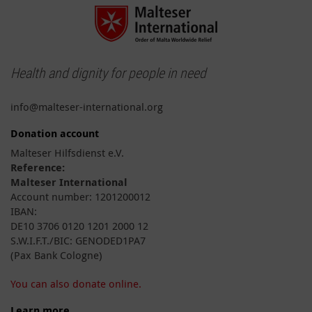
Health and dignity for people in need
info@malteser-international.org
Donation account
Malteser Hilfsdienst e.V.
Reference:
Malteser International
Account number: 1201200012
IBAN:
DE10 3706 0120 1201 2000 12
S.W.I.F.T./BIC: GENODED1PA7
(Pax Bank Cologne)
You can also donate online.
Learn more