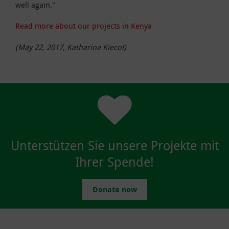
well again."
Read more about our projects in Kenya
(May 22, 2017, Katharina Kiecol)
Unterstützen Sie unsere Projekte mit
Ihrer Spende!
Donate now