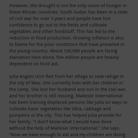
However, the drought is not the only cause of hunger in
these African countries. South Sudan has been in a state
of civil war for over 3 years and people have lost
confidence to go out to the fields and cultivate
vegetables and other foodstuff. This has led to the
reduction in food production. Growing inflation is also
to blame for the poor conditions that have prevailed in
the young country. About 100,000 people are facing
starvation here alone, five million people are heavily
dependent on food aid.
Julia Angelo Ucin fled from her village to seek refuge in
the city of Wau. She currently lives with her children in
the camp. She lost her husband and son in the civil war,
and her brother is still missing. Malteser International
has been training displaced persons like Julia on ways to
cultivate basic vegetables like Okra, cabbage and
pumpkins in the city. This has helped Julia provide for
her family. "I don’t know what I would have done
without the help of Malteser International.” she says.
“Now we have enough to eat and my children are doing