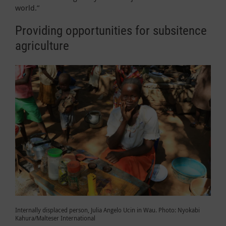
world.”
Providing opportunities for subsitence
agriculture
Internally displaced person, Julia Angelo Ucin in Wau. Photo: Nyokabi
Kahura/Malteser International