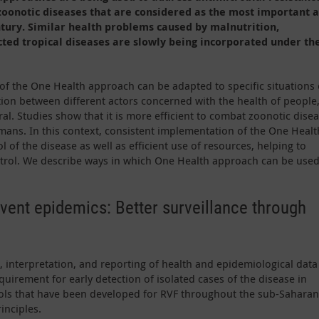
oonotic diseases that are considered as the most important 
ntury. Similar health problems caused by malnutrition,
ted tropical diseases are slowly being incorporated under th
of the One Health approach can be adapted to specific situations 
ation between different actors concerned with the health of people
l. Studies show that it is more efficient to combat zoonotic dise
umans. In this context, consistent implementation of the One Healt
 of the disease as well as efficient use of resources, helping to
ntrol. We describe ways in which One Health approach can be used
event epidemics: Better surveillance through
, interpretation, and reporting of health and epidemiological data
equirement for early detection of isolated cases of the disease in
ols that have been developed for RVF throughout the sub-Saharan
inciples.