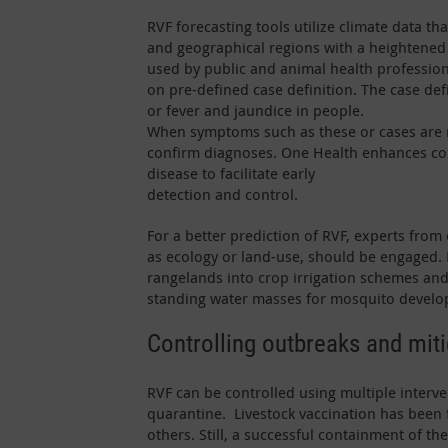
RVF forecasting tools utilize climate data t
and geographical regions with a heightened 
used by public and animal health profession
on pre-defined case definition. The case defin
or fever and jaundice in people.
When symptoms such as these or cases are r
confirm diagnoses. One Health enhances co
disease to facilitate early
detection and control.
For a better prediction of RVF, experts from 
as ecology or land-use, should be engaged.
rangelands into crop irrigation schemes and
standing water masses for mosquito develo
Controlling outbreaks and mit
RVF can be controlled using multiple interve
quarantine. Livestock vaccination has been
others. Still, a successful containment of t