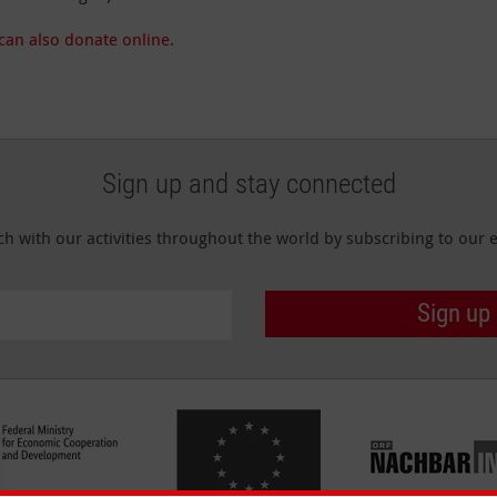
can also donate online.
Sign up and stay connected
ch with our activities throughout the world by subscribing to our e
Sign up