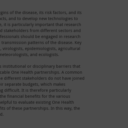
gins of the disease, its risk factors, and its
cts, and to develop new technologies to
 it is particularly important that research
d stakeholders from different sectors and
ofessionals should be engaged in research
 transmission patterns of the disease. Key
virologists, epidemiologists, agricultural
meteorologists, and ecologists.
institutional or disciplinary barriers that
ticable One Health partnerships. A common
he different stakeholders do not have joined
eir separate budgets, which makes
difficult. It is therefore particularly
he financial benefits for the various
helpful to evaluate existing One Health
ts of these partnerships. In this way, the
d.