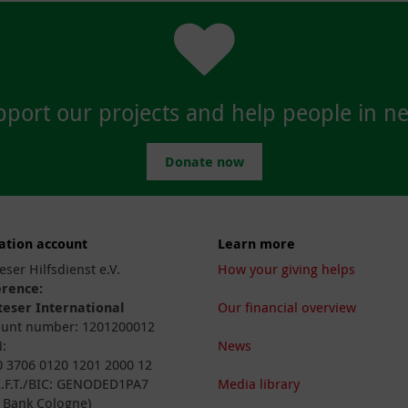
port our projects and help people in n
Donate now
ation account
Learn more
eser Hilfsdienst e.V.
How your giving helps
erence:
eser International
Our financial overview
unt number: 1201200012
:
News
 3706 0120 1201 2000 12
I.F.T./BIC: GENODED1PA7
Media library
 Bank Cologne)