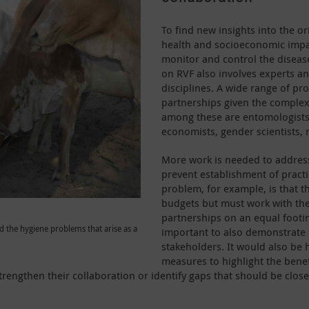
To find new insights into the ori
health and socioeconomic impa
monitor and control the disease,
on RVF also involves experts an
disciplines. A wide range of pr
partnerships given the complex
among these are entomologists, 
economists, gender scientists, 
More work is needed to address 
prevent establishment of prac
problem, for example, is that t
budgets but must work with th
partnerships on an equal footing 
d the hygiene problems that arise as a
important to also demonstrate t
stakeholders. It would also be 
measures to highlight the benefi
trengthen their collaboration or identify gaps that should be close