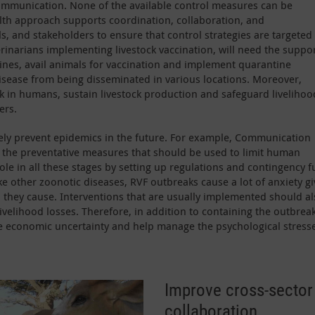
communication. None of the available control measures can be
lth approach supports coordination, collaboration, and
 and stakeholders to ensure that control strategies are targeted
erinarians implementing livestock vaccination, will need the suppor
cines, avail animals for vaccination and implement quarantine
isease from being disseminated in various locations. Moreover,
isk in humans, sustain livestock production and safeguard livelihoo
ers.
ely prevent epidemics in the future. For example, Communication
n the preventative measures that should be used to limit human
le in all these stages by setting up regulations and contingency 
ke other zoonotic diseases, RVF outbreaks cause a lot of anxiety g
they cause. Interventions that are usually implemented should al
velihood losses. Therefore, in addition to containing the outbreak
e economic uncertainty and help manage the psychological stress
Improve cross-sector 
collaboration