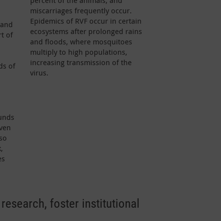
percent of the animals, and
miscarriages frequently occur.
Epidemics of RVF occur in certain
 and
ecosystems after prolonged rains
t of
and floods, where mosquitoes
multiply to high populations,
increasing transmission of the
ds of
virus.
funds
iven
so
,
es
research, foster institutional