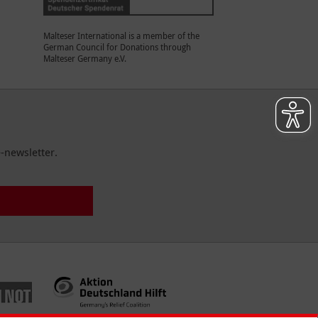
Malteser International is a member of the
German Council for Donations through
Malteser Germany e.V.
-newsletter.