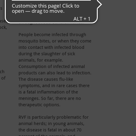
First discovered in the early 20th
ns
century in Kenya’s “Rift Valley” in
Kenya, it has since spread
based
throughout sub-Saharan Africa.
ock,
People become infected through
mosquito bites, or when they come
into contact with infected blood
during the slaughter of sick
animals, for example.
Consumption of infected animal
uch
products can also lead to infection.
 of
The disease causes flu-like
symptoms, and in rare cases there
is a fatal inflammation of the
meninges. So far, there are no
therapeutic options.
RVF is particularly problematic for
animal herds; in young animals,
the disease is fatal in about 70