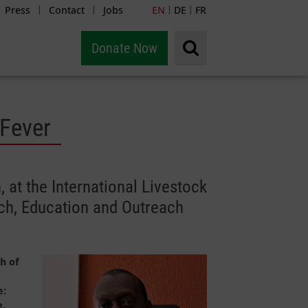
Press
Contact
Jobs
EN
DE
FR
|
|
|
|
Donate Now
 Fever
 at the International Livestock
rch, Education and Outreach
h of
e:
e,