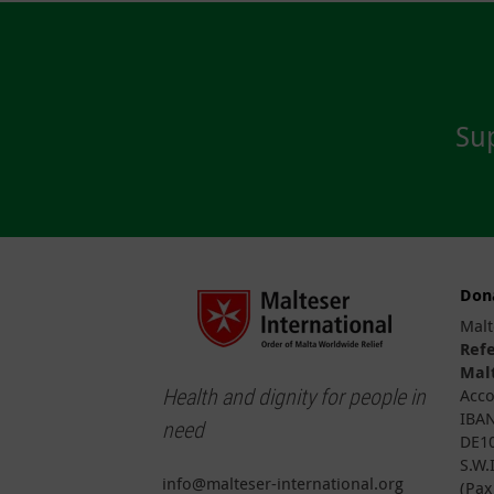
Sup
Don
Malt
Ref
Malt
Health and dignity for people in
Acco
IBAN
need
DE10
S.W.
info@malteser-international.org
(Pax