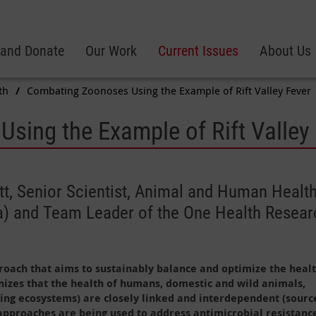
 and Donate
Our Work
Current Issues
About Us
th
Combating Zoonoses Using the Example of Rift Valley Fever
sing the Example of Rift Valley
tt, Senior Scientist, Animal and Human Health,
nya) and Team Leader of the One Health Resea
roach that aims to sustainably balance and optimize the healt
nizes that the health of humans, domestic and wild animals,
ing ecosystems) are closely linked and interdependent (sourc
approaches are being used to address antimicrobial resistanc