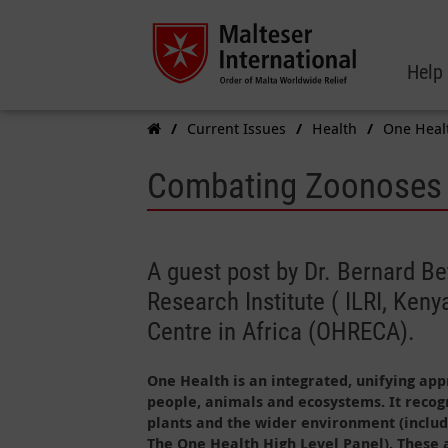
Help
Current Issues
Health
One Heal
Combating Zoonoses U
A guest post by Dr. Bernard Be
Research Institute ( ILRI, Ke
Centre in Africa (OHRECA).
One Health is an integrated, unifying app
people, animals and ecosystems. It recog
plants and the wider environment (includ
The One Health High Level Panel). These 