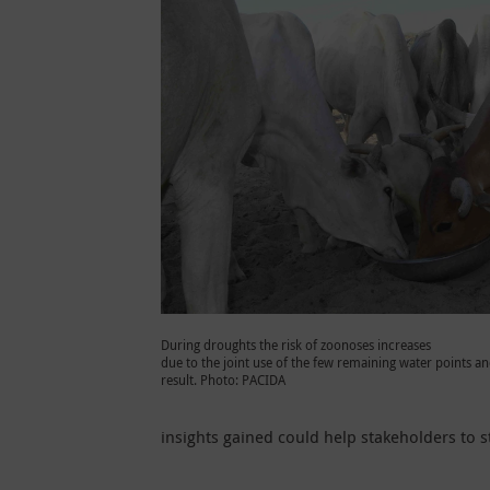
During droughts the risk of zoonoses increases
due to the joint use of the few remaining water points an
result. Photo: PACIDA
insights gained could help stakeholders to s