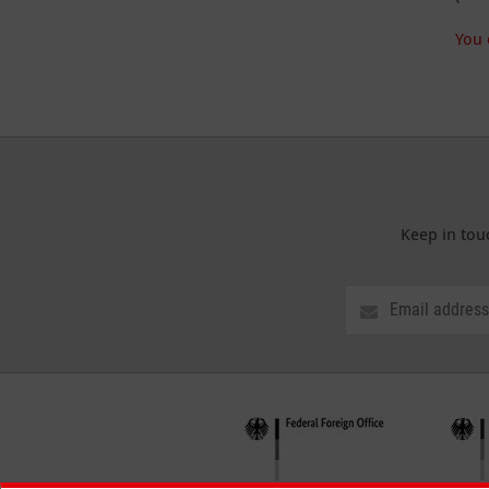
You 
Keep in tou