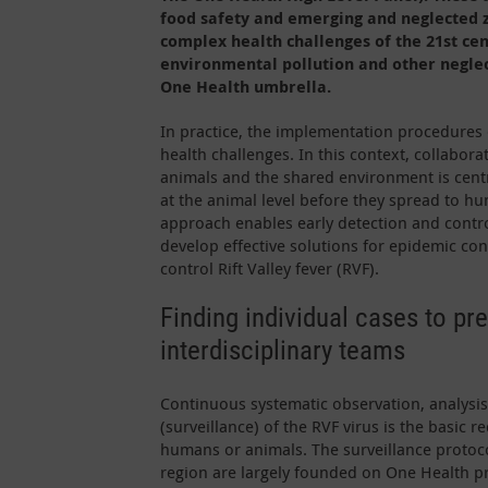
food safety and emerging and neglected z
complex health challenges of the 21st ce
environmental pollution and other neglec
One Health umbrella.
In practice, the implementation procedures 
health challenges. In this context, collabor
animals and the shared environment is centra
at the animal level before they spread to h
approach enables early detection and control
develop effective solutions for epidemic co
control Rift Valley fever (RVF).
Finding individual cases to pr
interdisciplinary teams
Continuous systematic observation, analysis
(surveillance) of the RVF virus is the basic r
humans or animals. The surveillance protoc
region are largely founded on One Health pr