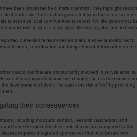
hat have been processed by climate scientists. They highlight seaso
risk of outbreaks. Information generated from these tools can be
als to sensitize local communities to report RVF-like syndromes 
ition includes a list of clinical signs like stormy abortion in livest
eported, surveillance teams respond and involve laboratories to
mmunication, coordination and integration of information on the
other disciplines that are not currently involved in surveillance, s
 Research has shown that land-use change, such as the conversion
 the development of dams, increases the risk of RVF by providing
pment.
igating their consequences
ntions, including mosquito control, livestock vaccination, and
 found to be the most effective control measure compared to the
he disease requires integrated approaches that incorporate non-