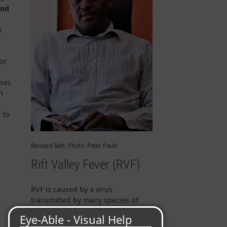
and
e
or
,
ases
h
 to
Bernard Bett. Photo: Peter Pauls
Rift Valley Fever (RVF)
RVF is caused by a virus
transmitted by many species of
mosquitoes and can affect humans
as well as livestock and wildlife.