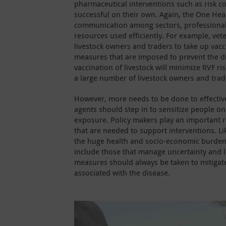
pharmaceutical interventions such as risk 
successful on their own. Again, the One Hea
communication among sectors, professionals,
resources used efficiently. For example, vet
livestock owners and traders to take up vac
measures that are imposed to prevent the d
vaccination of livestock will minimize RVF r
a large number of livestock owners and trad
However, more needs to be done to effectiv
agents should step in to sensitize people o
exposure. Policy makers play an important ro
that are needed to support interventions. Li
the huge health and socio-economic burden 
include those that manage uncertainty and li
measures should always be taken to mitigat
associated with the disease.