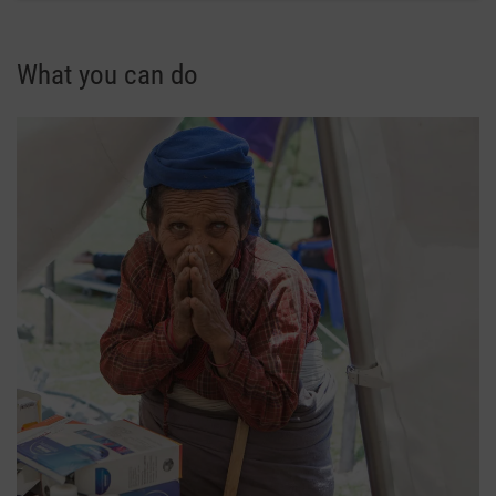
What you can do