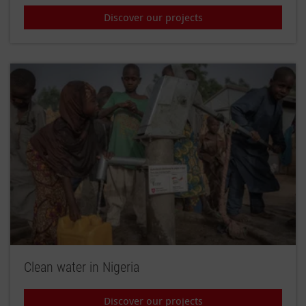
Discover our projects
Clean water in Nigeria
Discover our projects