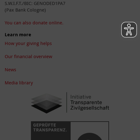
S.W.I.F.T./BIC: GENODED1PA7
(Pax Bank Cologne)
You can also donate online.
Learn more
How your giving helps
Our financial overview
News
Media library