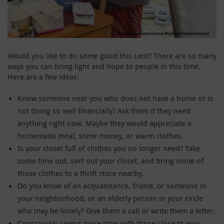
Would you like to do some good this Lent? There are so many
ways you can bring light and hope to people in this time.
Here are a few ideas:
Know someone near you who does not have a home or is
not doing so well financially? Ask them if they need
anything right now. Maybe they would appreciate a
homemade meal, some money, or warm clothes.
Is your closet full of clothes you no longer need? Take
some time out, sort out your closet, and bring some of
those clothes to a thrift store nearby.
Do you know of an acquaintance, friend, or someone in
your neighborhood, or an elderly person in your circle
who may be lonely? Give them a call or write them a letter.
Consciously spend more time with those close to you: