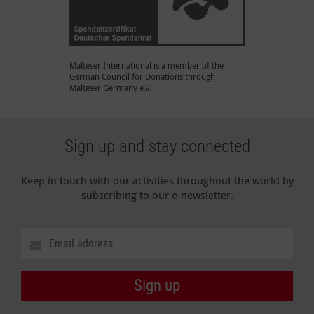
Malteser International is a member of the
German Council for Donations through
Malteser Germany e.V.
Sign up and stay connected
Keep in touch with our activities throughout the world by
subscribing to our e-newsletter.
Sign up