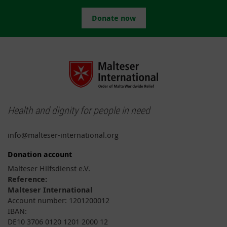
Donate now
Health and dignity for people in need
info@malteser-international.org
Donation account
Malteser Hilfsdienst e.V.
Reference:
Malteser International
Account number: 1201200012
IBAN:
DE10 3706 0120 1201 2000 12