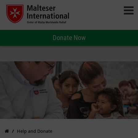
Donate Now
Help and Donate