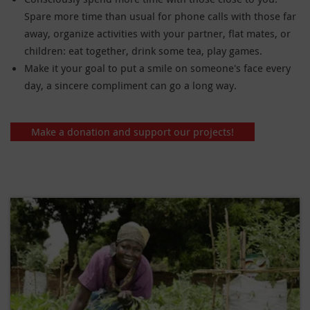
Spare more time than usual for phone calls with those far
away, organize activities with your partner, flat mates, or
children: eat together, drink some tea, play games.
Make it your goal to put a smile on someone's face every
day, a sincere compliment can go a long way.
Make a donation and support our projects!