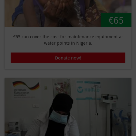
€65
€65 can cover the cost for maintenance equipment at
water points in Nigeria.
Donate now!