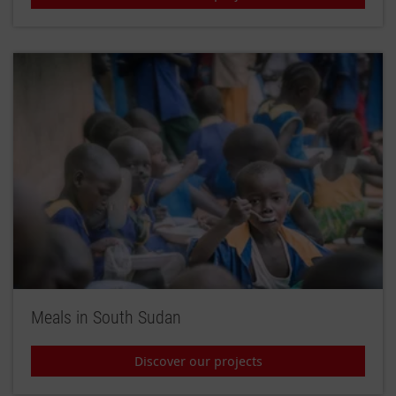
Meals in South Sudan
Discover our projects