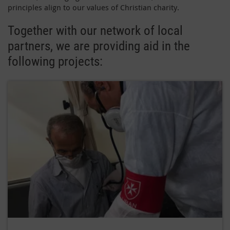
principles align to our values of Christian charity.
Together with our network of local
partners, we are providing aid in the
following projects: