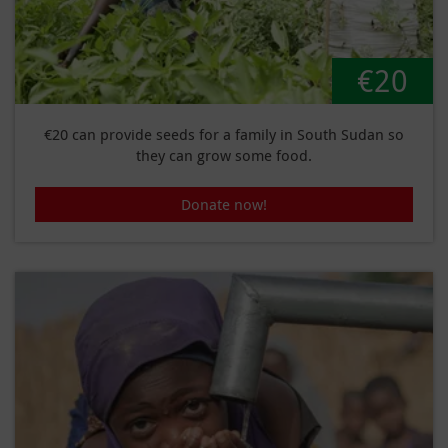
€20
€20 can provide seeds for a family in South Sudan so
they can grow some food.
Donate now!