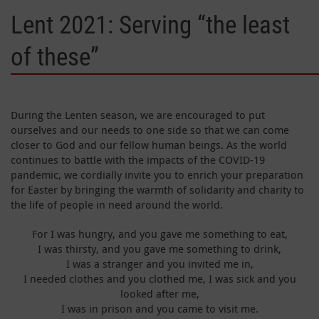
Lent 2021: Serving “the least
of these”
During the Lenten season, we are encouraged to put
ourselves and our needs to one side so that we can come
closer to God and our fellow human beings. As the world
continues to battle with the impacts of the COVID-19
pandemic, we cordially invite you to enrich your preparation
for Easter by bringing the warmth of solidarity and charity to
the life of people in need around the world.
For I was hungry, and you gave me something to eat,
I was thirsty, and you gave me something to drink,
I was a stranger and you invited me in,
I needed clothes and you clothed me, I was sick and you
looked after me,
I was in prison and you came to visit me.