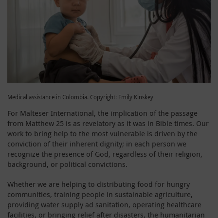
Medical assistance in Colombia. Copyright: Emily Kinskey
For Malteser International, the implication of the passage
from Matthew 25 is as revelatory as it was in Bible times. Our
work to bring help to the most vulnerable is driven by the
conviction of their inherent dignity; in each person we
recognize the presence of God, regardless of their religion,
background, or political convictions.
Whether we are helping to distributing food for hungry
communities, training people in sustainable agriculture,
providing water supply ad sanitation, operating healthcare
facilities, or bringing relief after disasters, the humanitarian