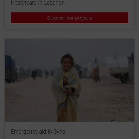
Healthcare in Lebanon
Discover our projects
Emergency aid in Syria