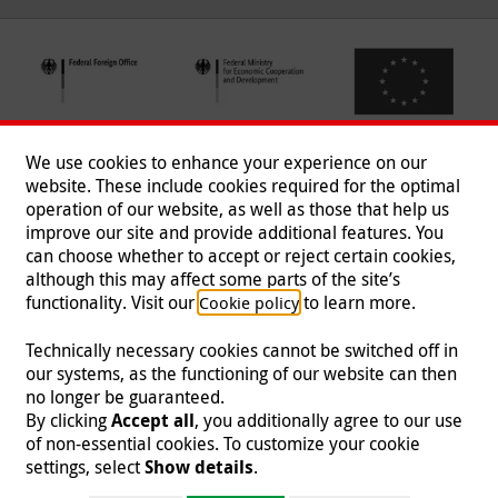
We use cookies to enhance your experience on our
website. These include cookies required for the optimal
operation of our website, as well as those that help us
improve our site and provide additional features. You
can choose whether to accept or reject certain cookies,
Follow us
although this may affect some parts of the site’s
functionality. Visit our
to learn more.
Cookie policy
Technically necessary cookies cannot be switched off in
our systems, as the functioning of our website can then
Imprint
|
Data Protection
|
Contact
|
Jobs
|
Press
no longer be guaranteed.
By clicking
Accept all
, you additionally agree to our use
© 2026 Malteser International
of non-essential cookies. To customize your cookie
settings, select
Show details
.
Malteser International is an entity of Malteser Hilfsdienst e.V., a registered non-