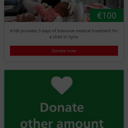
€100
€100 provides 5 days of intensive medical treatment for
a child in Syria.
Donate now!