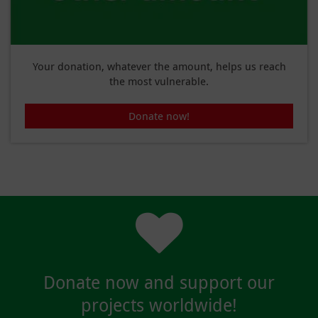
Your donation, whatever the amount, helps us reach
the most vulnerable.
Donate now!
Donate now and support our
projects worldwide!