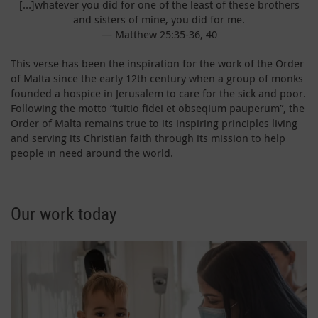
[…]whatever you did for one of the least of these brothers
and sisters of mine, you did for me.
— Matthew 25:35-36, 40
This verse has been the inspiration for the work of the Order
of Malta since the early 12th century when a group of monks
founded a hospice in Jerusalem to care for the sick and poor.
Following the motto “tuitio fidei et obseqium pauperum”, the
Order of Malta remains true to its inspiring principles living
and serving its Christian faith through its mission to help
people in need around the world.
Our work today