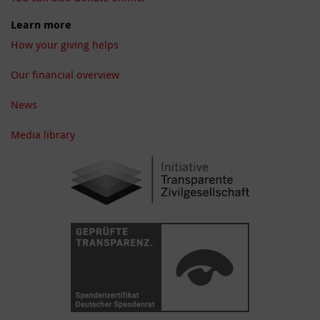
Learn more
How your giving helps
Our financial overview
News
Media library