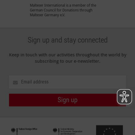
Malteser International is a member of the
German Council for Donations through
Malteser Germany e.V.
Sign up and stay connected
Keep in touch with our activities throughout the world by
subscribing to our e-newsletter.
Sign up