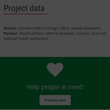
Project data
Donors
: German Federal Foreign Office, private donations
Partner
: Health centers, referral hospitals, schools, local and
national health authorities
Help people in need!
Donate now