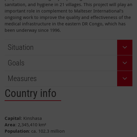
sanitation, and hygiene in 21 villages. This project will play an
important role in complement to Malteser International’s
ongoing work to improve the quality and effectiveness of the
medical infrastructure in the eastern DR Congo, which has
been underway since 1996.
Situation
Goals
Measures
Country info
Capital
: Kinshasa
Area
: 2,345,410 km²
Population
: ca. 102.3 million