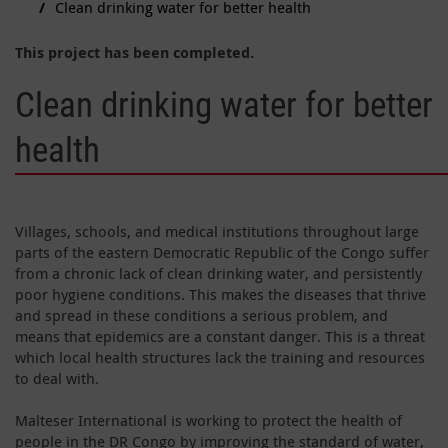
Clean drinking water for better health
This project has been completed.
Clean drinking water for better
health
Villages, schools, and medical institutions throughout large
parts of the eastern Democratic Republic of the Congo suffer
from a chronic lack of clean drinking water, and persistently
poor hygiene conditions. This makes the diseases that thrive
and spread in these conditions a serious problem, and
means that epidemics are a constant danger. This is a threat
which local health structures lack the training and resources
to deal with.
Malteser International is working to protect the health of
people in the DR Congo by improving the standard of water,