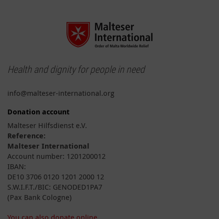
Health and dignity for people in need
info@malteser-international.org
Donation account
Malteser Hilfsdienst e.V.
Reference:
Malteser International
Account number: 1201200012
IBAN:
DE10 3706 0120 1201 2000 12
S.W.I.F.T./BIC: GENODED1PA7
(Pax Bank Cologne)
You can also donate online.