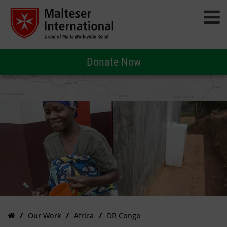
Donate Now
Our Work
Africa
DR Congo