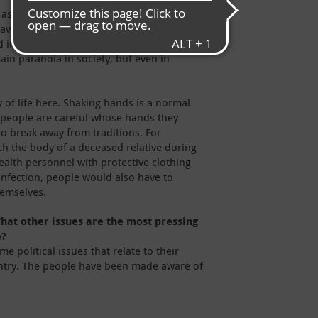
 aspect for many people is the loss of
have been affected have had to face
d in their communities. Ebola is a major
tain paranoia in society, but even in
 of life here. Shaking hands is a normal
 people are careful whose hands they
o break away from traditions. For
ch the body of a deceased relative during
ealth personnel with protective clothing
 infection, people would also have to
hemselves.
hat other issues are the most pressing
e?
 political issues that relate to their
country. The people have been made aware of