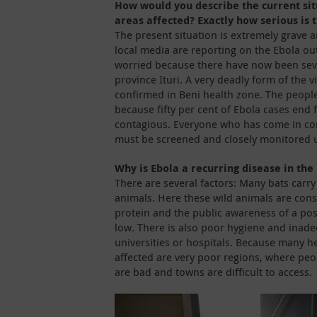
How would you describe the current sit
areas affected? Exactly how serious is 
The present situation is extremely grave 
local media are reporting on the Ebola ou
worried because there have now been sev
province Ituri. A very deadly form of the v
confirmed in Beni health zone. The peopl
because fifty per cent of Ebola cases end fa
contagious. Everyone who has come in con
must be screened and closely monitored u
Why is Ebola a recurring disease in the
There are several factors: Many bats carry 
animals. Here these wild animals are con
protein and the public awareness of a possib
low. There is also poor hygiene and inadeq
universities or hospitals. Because many he
affected are very poor regions, where peop
are bad and towns are difficult to access.