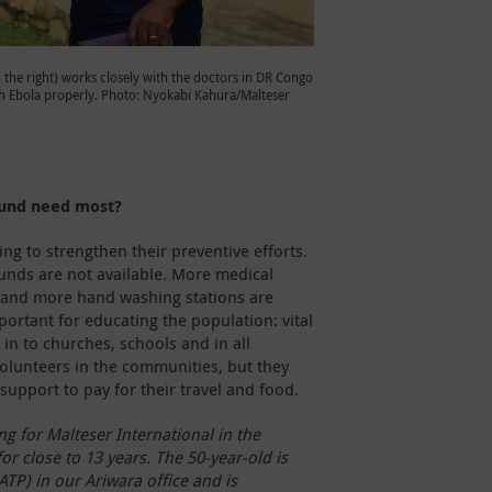
n the right) works closely with the doctors in DR Congo
h Ebola properly. Photo: Nyokabi Kahura/Malteser
ound need most?
g to strengthen their preventive efforts.
unds are not available. More medical
 and more hand washing stations are
ortant for educating the population: vital
in to churches, schools and in all
lunteers in the communities, but they
support to pay for their travel and food.
g for Malteser International in the
r close to 13 years. The 50-year-old is
ATP) in our Ariwara office and is