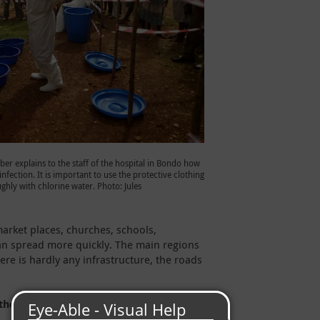
er explains to the staff of the hospital in Bondo how
nfection. It is important to use the protective clothing
ghly with chlorine water. Photo: Jules
market places, churches, schools,
 can spread more quickly. The main regions
ere is hardly any infrastructure, the roads
the Ebola outbreak for those affected