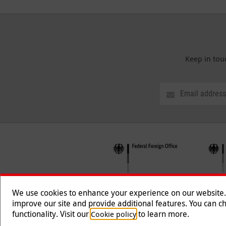
Keep in tou
We use cookies to enhance your experience on our website. T
improve our site and provide additional features. You can ch
functionality. Visit our
to learn more.
Cookie policy
Follow us