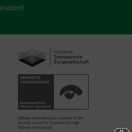
nation!
Malteser International is a member of the
German Council for Donations through
Malteser Germany e.V.