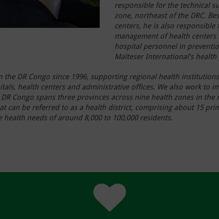
responsible for the technical s
zone, northeast of the DRC. Bes
centers, he is also responsible f
management of health centers i
hospital personnel in preventio
Malteser International’s health
n the DR Congo since 1996, supporting regional health institutions
itals, health centers and administrative offices. We also work to 
 in DR Congo spans three provinces across nine health zones in the
t can be referred to as a health district, comprising about 15 pr
the health needs of around 8,000 to 100,000 residents.