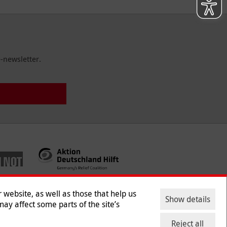
-newsletter.
website, as well as those that help us
Show details
ay affect some parts of the site’s
ntact
|
Jobs
|
Press
Reject all