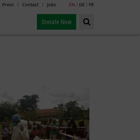
Press
Contact
Jobs
EN
DE
FR
|
|
|
|
Donate Now