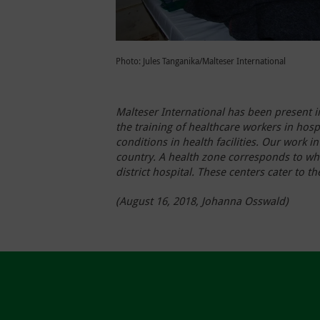
Photo: Jules Tanganika/Malteser International
Malteser International has been present i
the training of healthcare workers in hosp
conditions in health facilities. Our work
country. A health zone corresponds to wha
district hospital. These centers cater to 
(August 16, 2018, Johanna Osswald)