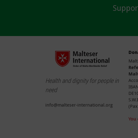
Suppor
Don
Malt
Ref
Malt
Health and dignity for people in
Acco
IBAN
need
DE10
S.W.
info@malteser-international.org
(Pax
You 