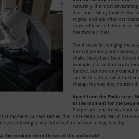
Naturally, the most devastating
dear ones. Many families that 
stigma, and are often ostracize
cause of fear and there is a cer
healthcare circles.
The disease is changing the way
form of greeting but nowadays
shake. Many have been forced t
example, it is customary to tou
funeral, but now only trained h
can do this. To prevent further
change the way they nourish t
Apart from the Ebola virus. W
at the moment for the peopl
People are concerned about some
e at the moment. As said earlier, this is the tenth outbreak in the 
le are adhering to vital information on how to stay healthy.
ss the medium-term threat of this outbreak?