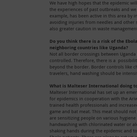
We have high hopes that the epidemic will 
the experiences of past outbreaks and we b
example, has been active in this area by i
avoiding injuries from needles and other
also greater caution in waste management
Do you think there is a risk of the Ebol
neighboring countries like Uganda?
Not all border crossings between Uganda 
controlled. Therefore, there is a possibili
beyond the border. Border controls like c
travelers, hand washing should be intensi
What is Malteser International doing t
Malteser International has set up an e
for epidemics in cooperation with the Ari
trained health professionals and increas
game and bat meat. This meat should not
are sensitizing people on various hygiene 
handwashing with chlorinated water or al
shaking hands during the epidemic and t