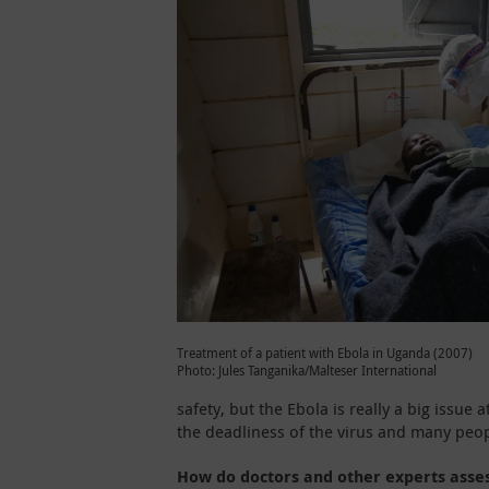
Treatment of a patient with Ebola in Uganda (2007)
Photo: Jules Tanganika/Malteser International
safety, but the Ebola is really a big issu
the deadliness of the virus and many peop
How do doctors and other experts asse