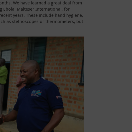
months. We have learned a great deal from
g Ebola. Malteser International, for
n recent years. These include hand hygiene,
uch as stethoscopes or thermometers, but