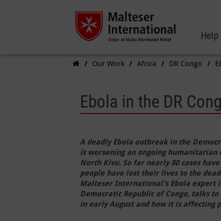
Help
Our Work
Africa
DR Congo
E
Ebola in the DR Cong
A deadly Ebola outbreak in the Democr
is worsening an ongoing humanitarian cri
North Kivu. So far nearly 80 cases have
people have lost their lives to the dead
Malteser International's Ebola expert i
Democratic Republic of Congo, talks to
in early August and how it is affecting p