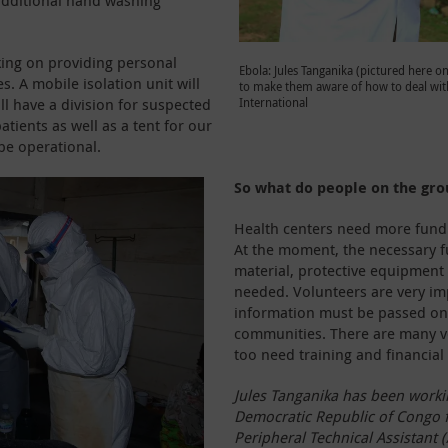
 additional hand washing
king on providing personal
Ebola: Jules Tanganika (pictured here o
. A mobile isolation unit will
to make them aware of how to deal wit
ill have a division for suspected
International
tients as well as a tent for our
 be operational.
So what do people on the gr
Health centers need more fundin
At the moment, the necessary f
material, protective equipment
needed. Volunteers are very imp
information must be passed on 
communities. There are many vo
too need training and financial 
Jules Tanganika has been workin
Democratic Republic of Congo fo
Peripheral Technical Assistant (