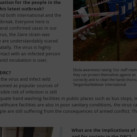
uation for the people in the
this latest outbreak?
and both international and the
tbreak. Everyone here is
eral confirmed cases in our
irus, the Zaire strain was
e are understandably scared
tally. The virus is highly
tact with an infected person
ntil incubation is over.
Ebola awareness raising: Our staff memb
 DRC?
they can protect themselves against an i
the virus and infect wild
correctly and to clean the hands thorou
Tanganika/Malteser International
sumed as popular sources of
le risk of infection is still
uate hand washing facilities in public places such as bus stops, 
althcare facilities are also in poor sanitary conditions, the virus
le are still suffering from the consequences of armed conflict. Th
What are the implications of 
and for society in the DRC?