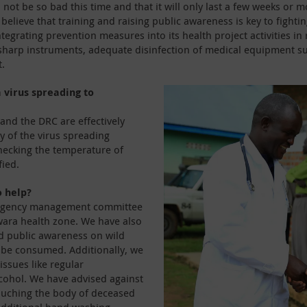
not be so bad this time and that it will only last a few weeks or 
elieve that training and raising public awareness is key to fightin
ntegrating prevention measures into its health project activities i
 sharp instruments, adequate disinfection of medical equipment s
.
a virus spreading to
and the DRC are effectively
ty of the virus spreading
hecking the temperature of
fied.
o help?
mergency management committee
wara health zone. We have also
ed public awareness on wild
 be consumed. Additionally, we
issues like regular
cohol. We have advised against
ouching the body of deceased