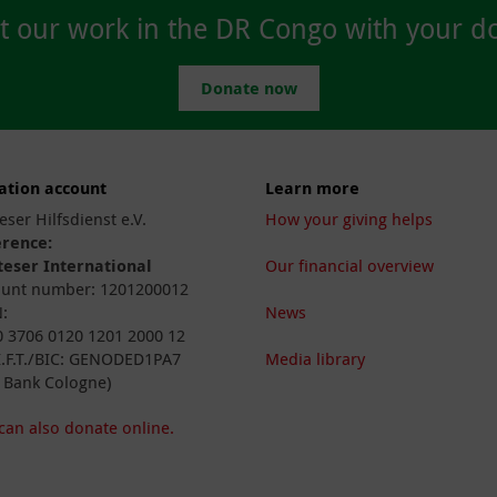
t our work in the DR Congo with your do
Donate now
ation account
Learn more
eser Hilfsdienst e.V.
How your giving helps
erence:
eser International
Our financial overview
unt number: 1201200012
:
News
 3706 0120 1201 2000 12
I.F.T./BIC: GENODED1PA7
Media library
 Bank Cologne)
can also donate online.