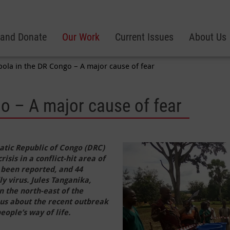
 and Donate
Our Work
Current Issues
About Us
bola in the DR Congo – A major cause of fear
o – A major cause of fear
atic Republic of Congo (DRC)
sis in a conflict-hit area of
 been reported, and 44
ly virus. Jules Tanganika,
n the north-east of the
 us about the recent outbreak
eople’s way of life.