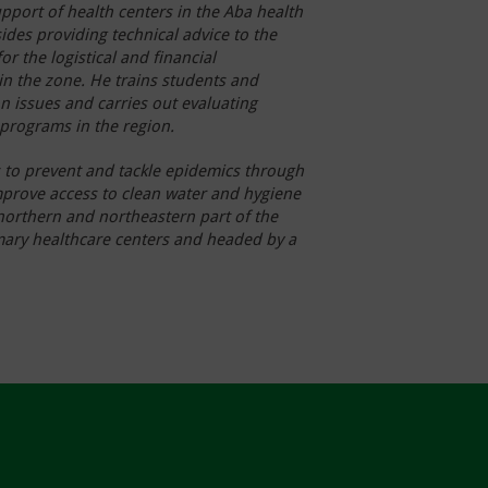
upport of health centers in the Aba health
ides providing technical advice to the
or the logistical and financial
n the zone. He trains students and
n issues and carries out evaluating
 programs in the region.
 to prevent and tackle epi
demics through
improve access to clean water and hygiene
 northern and northeastern part of the
imary healthcare centers and headed by a