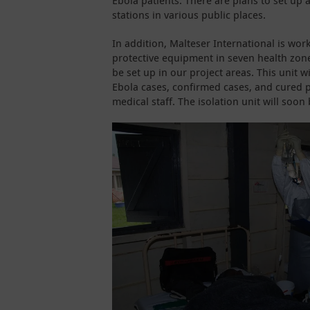
Ebola patients. There are plans to set up
stations in various public places.
In addition, Malteser International is wor
protective equipment in seven health zones
be set up in our project areas. This unit w
Ebola cases, confirmed cases, and cured pa
medical staff. The isolation unit will soon