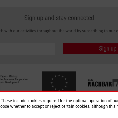
Sign up and stay connected
ch with our activities throughout the world by subscribing to our e
Sign up
hese include cookies required for the optimal operation of our 
oose whether to accept or reject certain cookies, although this m
Imprint
|
Data Protection
|
Co
© 2026 Malteser International