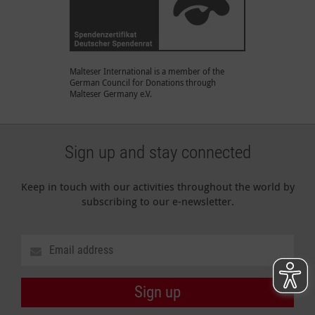
Malteser International is a member of the
German Council for Donations through
Malteser Germany e.V.
Sign up and stay connected
Keep in touch with our activities throughout the world by
subscribing to our e-newsletter.
Sign up