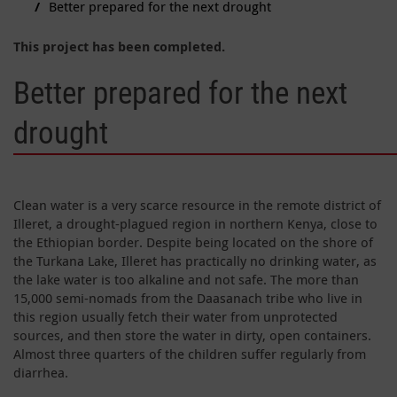
Better prepared for the next drought
This project has been completed.
Better prepared for the next
drought
Clean water is a very scarce resource in the remote district of
Illeret, a drought-plagued region in northern Kenya, close to
the Ethiopian border. Despite being located on the shore of
the Turkana Lake, Illeret has practically no drinking water, as
the lake water is too alkaline and not safe. The more than
15,000 semi-nomads from the Daasanach tribe who live in
this region usually fetch their water from unprotected
sources, and then store the water in dirty, open containers.
Almost three quarters of the children suffer regularly from
diarrhea.