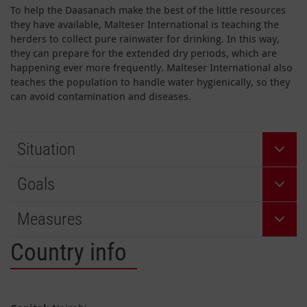
To help the Daasanach make the best of the little resources
they have available, Malteser International is teaching the
herders to collect pure rainwater for drinking. In this way,
they can prepare for the extended dry periods, which are
happening ever more frequently. Malteser International also
teaches the population to handle water hygienically, so they
can avoid contamination and diseases.
Situation
Goals
Measures
Country info