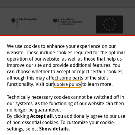
We use cookies to enhance your experience on our
website. These include cookies required for the optimal
operation of our website, as well as those that help us
improve our site and provide additional features. You
can choose whether to accept or reject certain cookies,
Follow us
although this may affect some parts of the site’s
functionality. Visit our
to learn more.
Cookie policy
Technically necessary cookies cannot be switched off in
our systems, as the functioning of our website can then
Imprint
|
Data Protection
|
Contact
|
Jobs
|
Press
no longer be guaranteed.
By clicking
Accept all
, you additionally agree to our use
© 2026 Malteser International
of non-essential cookies. To customize your cookie
settings, select
Show details
.