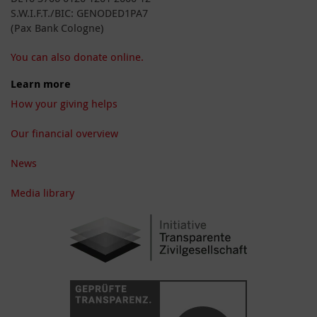
S.W.I.F.T./BIC: GENODED1PA7
(Pax Bank Cologne)
You can also donate online.
Learn more
How your giving helps
Our financial overview
News
Media library