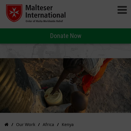
Donate Now
Our Work
Africa
Kenya