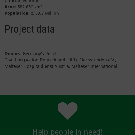
Capital
: Nairobi
Area
: 582,650 km²
Population
: c. 53.8 Million
Project data
Donors
: Germany's Relief
Coalition (Aktion Deutschland Hilft), Sternstunden e.V.,
Malteser Hospitaldienst Austria, Malteser International
Help people in need!