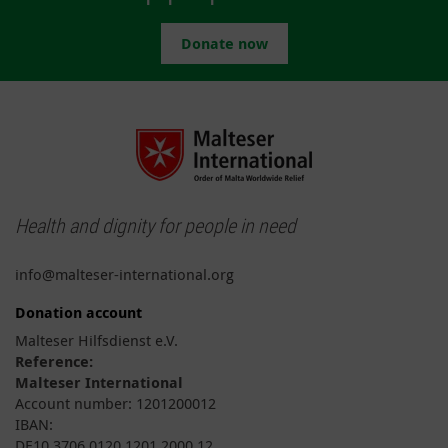
Donate now
Health and dignity for people in need
info@malteser-international.org
Donation account
Malteser Hilfsdienst e.V.
Reference:
Malteser International
Account number: 1201200012
IBAN:
DE10 3706 0120 1201 2000 12