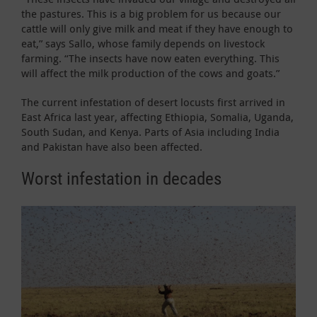
the pastures. This is a big problem for us because our
cattle will only give milk and meat if they have enough to
eat,” says Sallo, whose family depends on livestock
farming. “The insects have now eaten everything. This
will affect the milk production of the cows and goats.”
The current infestation of desert locusts first arrived in
East Africa last year, affecting Ethiopia, Somalia, Uganda,
South Sudan, and Kenya. Parts of Asia including India
and Pakistan have also been affected.
Worst infestation in decades