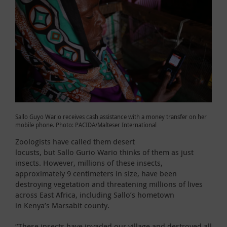
Sallo Guyo Wario receives cash assistance with a money transfer on her
mobile phone. Photo: PACIDA/Malteser International
Zoologists have called them desert
locusts, but Sallo Gurio Wario thinks of them as just
insects. However, millions of these insects,
approximately 9 centimeters in size, have been
destroying vegetation and threatening millions of lives
across East Africa, including Sallo’s hometown
in Kenya’s Marsabit county.
“These insects have invaded our village and destroyed all