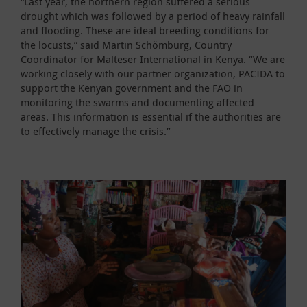
“Last year, the northern region suffered a serious
drought which was followed by a period of heavy rainfall
and flooding. These are ideal breeding conditions for
the locusts,” said Martin Schömburg, Country
Coordinator for Malteser International in Kenya. “We are
working closely with our partner organization, PACIDA to
support the Kenyan government and the FAO in
monitoring the swarms and documenting affected
areas. This information is essential if the authorities are
to effectively manage the crisis.”