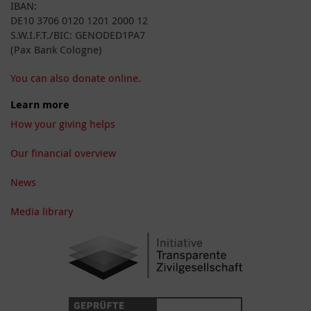
IBAN:
DE10 3706 0120 1201 2000 12
S.W.I.F.T./BIC: GENODED1PA7
(Pax Bank Cologne)
You can also donate online.
Learn more
How your giving helps
Our financial overview
News
Media library