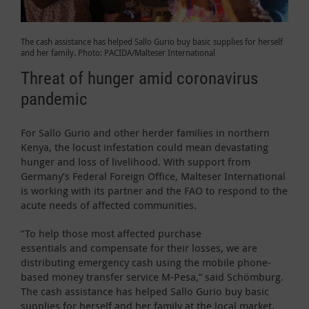
The cash assistance has helped Sallo Gurio buy basic supplies for herself
and her family. Photo: PACIDA/Malteser International
Threat of hunger amid coronavirus
pandemic
For Sallo Gurio and other herder families in northern
Kenya, the locust infestation could mean devastating
hunger and loss of livelihood. With support from
Germany’s Federal Foreign Office, Malteser International
is working with its partner and the FAO to respond to the
acute needs of affected communities.
“To help those most affected purchase
essentials and compensate for their losses, we are
distributing emergency cash using the mobile phone-
based money transfer service M-Pesa,” said Schömburg.
The cash assistance has helped Sallo Gurio buy basic
supplies for herself and her family at the local market.