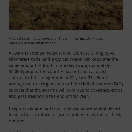
A locust swarm is composed of 1 to 2 million insects. Photo:
PACIDA/Malteser International
A swarm in Kenya measured 60 kilometers long by 40
kilometers wide, and a typical swarm can consume the
same amount of food in one day as approximately
35,000 people. The country has not seen a locust
outbreak of this magnitude in 70 years. The Food
and Agriculture Organization of the United Nations (FAO)
expects that the swarms will continue to devastate crops
and pastureland till the end of this year.
Irregular climate patterns in Kenya have enabled desert
locusts to reproduce in large numbers over the past few
months.