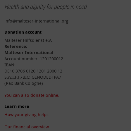
Health and dignity for people in need
info@malteser-international.org
Donation account
Malteser Hilfsdienst e.V.
Reference:
Malteser International
Account number: 1201200012
IBAN:
DE10 3706 0120 1201 2000 12
S.W.I.F.T./BIC: GENODED1PA7
(Pax Bank Cologne)
You can also donate online.
Learn more
How your giving helps
Our financial overview