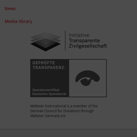
News
Media library
Malteser International is a member of the
German Council for Donations through
Malteser Germany e.V.