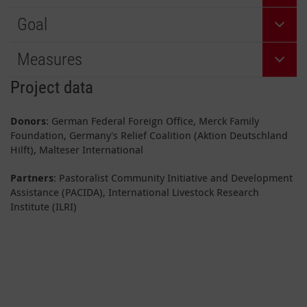
Goal
Measures
Project data
Donors
: German Federal Foreign Office, Merck Family
Foundation, Germany's Relief Coalition (Aktion Deutschland
Hilft), Malteser International
Partners
: Pastoralist Community Initiative and Development
Assistance (PACIDA), International Livestock Research
Institute (ILRI)