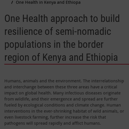
One Health in Kenya and Ethiopa
One Health approach to build
resilience of semi-nomadic
populations in the border
region of Kenya and Ethiopia
Humans, animals and the environment. The interrelationship
and interchange between these three areas have a critical
impact on global health. Many infectious diseases originate
from wildlife, and their emergence and spread are further
fueled by ecological conditions and climate change. Human
interventions in the ever-shrinking habitat of wild animals, or
even livestock farming, further increase the risk that
pathogens will spread rapidly and afflict humans.