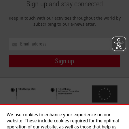
Sign up and stay connected
Keep in touch with our activities throughout the world by
subscribing to our e-newsletter.
Sign up
We use cookies to enhance your experience on our
website. These include cookies required for the optimal
operation of our website, as well as those that help us