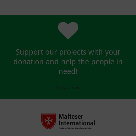
Support our projects with your
donation and help the people in
need!
Donate now