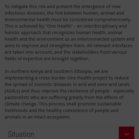
To mitigate this risk and prevent the emergence of new
infectious diseases, the link between human, animal and
environmental health must be considered comprehensively.
This is achieved by "One Health" - an interdisciplinary and
holistic approach that recognizes human health, animal
health and the environment as an interconnected system and
aims to improve and strengthen them. All relevant interfaces
are taken into account, and the stakeholders from various
fields of expertise are brought together.
In northern Kenya and southern Ethiopia, we are
implementing a cross-border One Health project to reduce
the spread of zoonotic diseases in arid and semi-arid lands
(ASALs) and thus improve the resilience of people - especially
pastoralists who are suffering greatly from the effects of
climate change. This process shall promote sustainable
livelihoods and the healthy coexistence of people and
animals in an intact ecosystem.
Situation