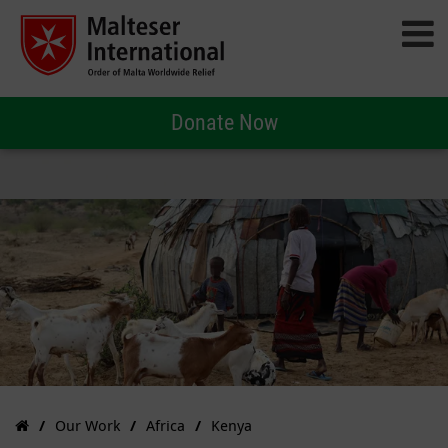
Donate Now
Our Work
Africa
Kenya