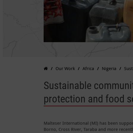
Our Work
Africa
Nigeria
Sust
Sustainable communi
protection and food s
Malteser International (MI) has been suppo
Borno, Cross River, Taraba and more recent