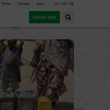
Press
Contact
Jobs
EN
DE
FR
|
|
|
|
Donate Now