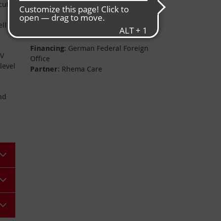
Project data
cute
ll
Financing
: German Federal Foreign
BV
Office
level
Partner
: Rhema Care
nd