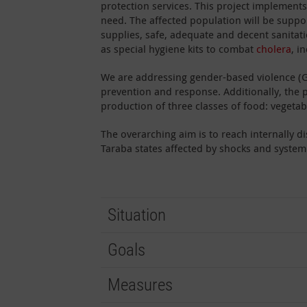
protection services. This project implement
need. The affected population will be suppo
supplies, safe, adequate and decent sanitatio
as special hygiene kits to combat
cholera
, i
We are addressing gender-based violence (G
prevention and response. Additionally, the 
production of three classes of food: vegetabl
The overarching aim is to reach internally 
Taraba states affected by shocks and systemi
Situation
Goals
Measures