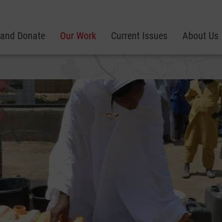
 and Donate
Our Work
Current Issues
About Us