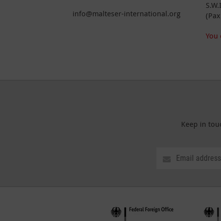
S.W.
info@malteser-international.org
(Pax
You 
Keep in tou