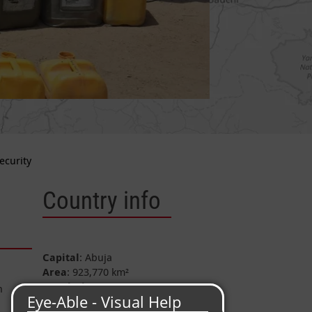
ecurity
Country info
Capital
: Abuja
Area
: 923,770 km²
Population
: approx. 218 Mio.
n