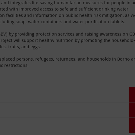
s and integrates life-saving humanitarian measures for people in a
rted with improved access to safe and sufficient drinking water
n facilities and information on public health risk mitigation, as we
ncluding soap, water containers and water purification tablets.
BV) by providing protection services and raising awareness on G
project will support healthy nutrition by promoting the household-
es, fruits, and eggs.
displaced persons, refugees, returnees, and households in Borno a
c restrictions.