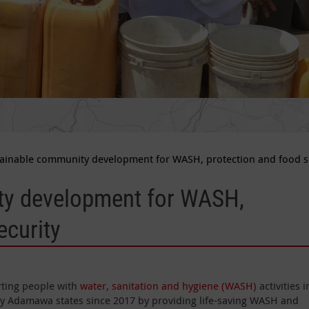
ainable community development for WASH, protection and food s
ty development for WASH,
ecurity
rting people with
water, sanitation and hygiene (WASH)
activities i
ly Adamawa states since 2017 by providing life-saving WASH and