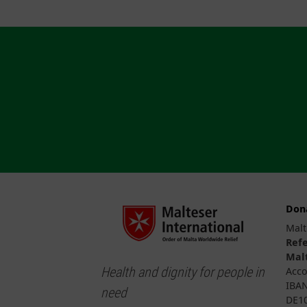
Don
Malt
Ref
Malt
Health and dignity for people in
Acco
IBAN
need
DE10