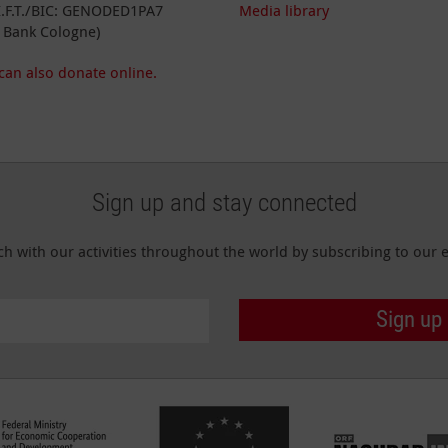
I.F.T./BIC: GENODED1PA7
Media library
 Bank Cologne)
can also donate online.
Sign up and stay connected
ch with our activities throughout the world by subscribing to our e
Sign up