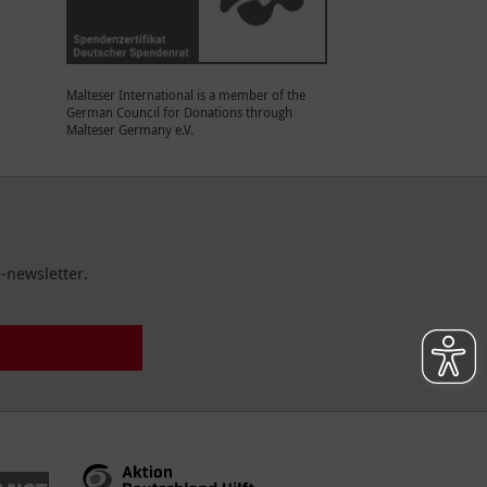
Malteser International is a member of the
German Council for Donations through
Malteser Germany e.V.
-newsletter.