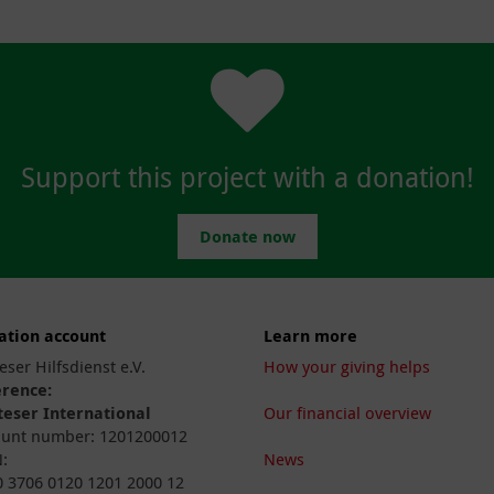
Support this project with a donation!
Donate now
ation account
Learn more
eser Hilfsdienst e.V.
How your giving helps
erence:
eser International
Our financial overview
unt number: 1201200012
:
News
 3706 0120 1201 2000 12