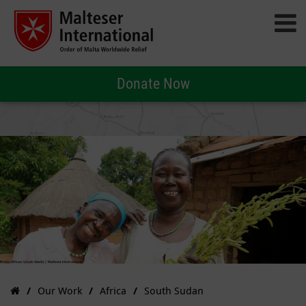
Donate Now
Our Work
Africa
South Sudan