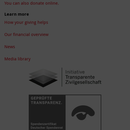
You can also donate online.
Learn more
How your giving helps
Our financial overview
News
Media library