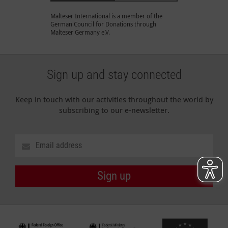
Malteser International is a member of the
German Council for Donations through
Malteser Germany e.V.
Sign up and stay connected
Keep in touch with our activities throughout the world by
subscribing to our e-newsletter.
Sign up