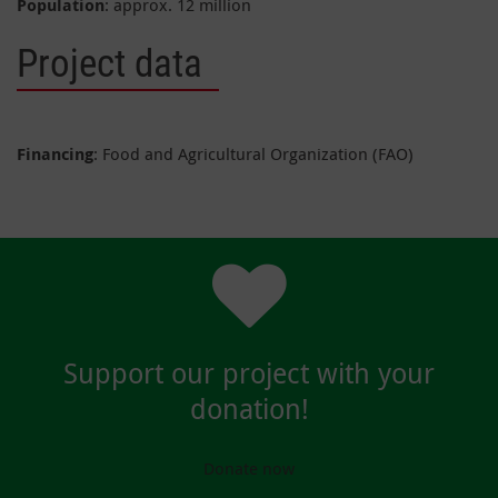
Population
: approx. 12 million
Project data
Financing
: Food and Agricultural Organization (FAO)
Support our project with your
donation!
Donate now