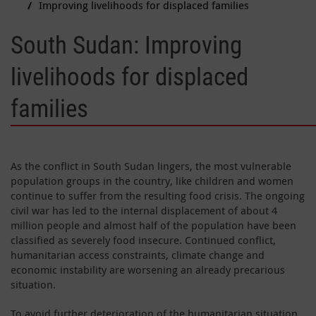
Improving livelihoods for displaced families
South Sudan: Improving
livelihoods for displaced
families
As the conflict in South Sudan lingers, the most vulnerable
population groups in the country, like children and women
continue to suffer from the resulting food crisis. The ongoing
civil war has led to the internal displacement of about 4
million people and almost half of the population have been
classified as severely food insecure. Continued conflict,
humanitarian access constraints, climate change and
economic instability are worsening an already precarious
situation.
To avoid further deterioration of the humanitarian situation,