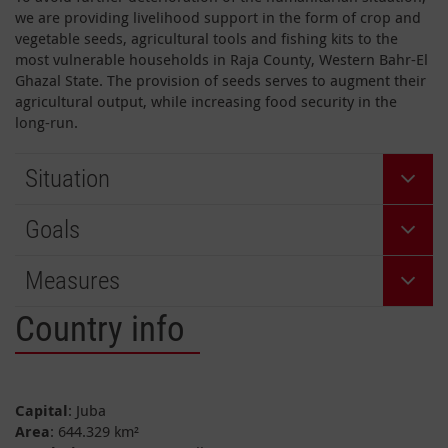
we are providing livelihood support in the form of crop and
vegetable seeds, agricultural tools and fishing kits to the
most vulnerable households in Raja County, Western Bahr-El
Ghazal State. The provision of seeds serves to augment their
agricultural output, while increasing food security in the
long-run.
Situation
Goals
Measures
Country info
Capital
: Juba
Area
: 644.329 km²