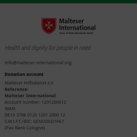
Health and dignity for people in need
info@malteser-international.org
Donation account
Malteser Hilfsdienst e.V.
Reference:
Malteser International
Account number: 1201200012
IBAN:
DE10 3706 0120 1201 2000 12
S.W.I.F.T./BIC: GENODED1PA7
(Pax Bank Cologne)