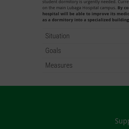
student dormitory is urgently needed. Curren
on the main Lubaga Hospital campus.
By co
hospital will be able to improve its medi
as a dormitory into a specialized building
Situation
Goals
Measures
Supp