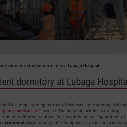
struction of a student dormitory at Lubaga Hospital
dent dormitory at Lubaga Hospital
pital is a long-standing partner of Malteser International, with 
rgency medical care
" project. The hospital includes a training
 trained in different courses. In view of the increasing number of
ty accommodation
in the greater Kampala area, the construction o