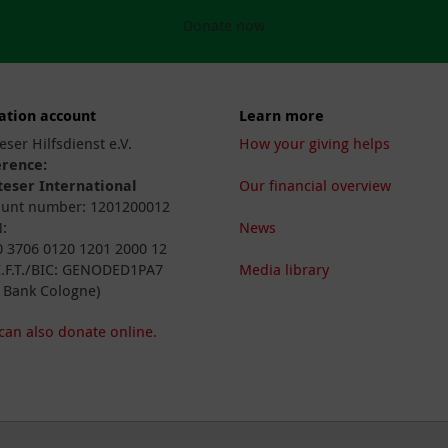
Donate now
ation account
Learn more
eser Hilfsdienst e.V.
How your giving helps
erence:
eser International
Our financial overview
unt number: 1201200012
:
News
 3706 0120 1201 2000 12
I.F.T./BIC: GENODED1PA7
Media library
 Bank Cologne)
can also donate online.