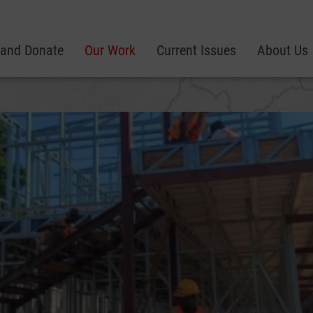
 and Donate
Our Work
Current Issues
About Us