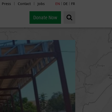
Press
Contact
Jobs
EN
DE
FR
|
|
|
|
Donate Now