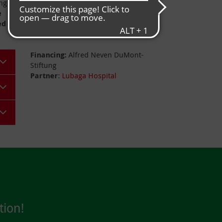
ing
Populations
: approx. 48,6 million
e
ed
Project data
Financing:
Alfred Neven DuMont-
Stiftung
Partner
:
Lubaga Hospital
tion!