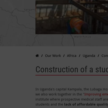
Our Work
Africa
Uganda
Con
Construction of a stu
In Uganda's capital Kampala, the Lubaga Hos
we also work together in the "
Improving eme
institute where prospective medical staff are
students and the
lack of affordable quali