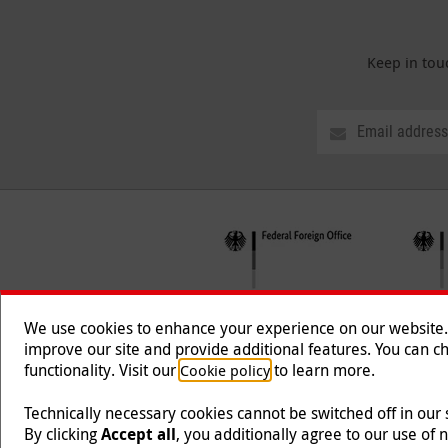
Keep in tou
We use cookies to enhance your experience on our website. T
improve our site and provide additional features. You can ch
functionality. Visit our
to learn more.
Cookie policy
Follow us
Technically necessary cookies cannot be switched off in our
By clicking
Accept all
, you additionally agree to our use of 