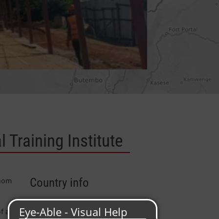
 Training Institute
whom
Country info
Capital
: Kampala
f a
Area
: 241.040 km²