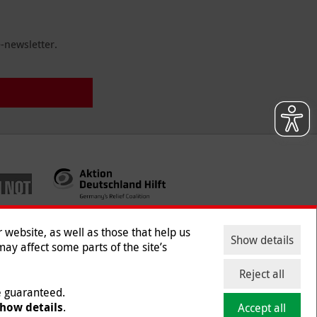
-newsletter.
website, as well as those that help us
Show details
ay affect some parts of the site’s
ntact
|
Jobs
|
Press
Reject all
be guaranteed.
how details
.
Accept all