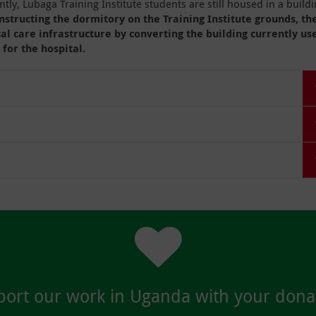
tly, Lubaga Training Institute students are still housed in a build
nstructing the dormitory on the Training Institute grounds, th
cal care infrastructure by converting the building currently us
 for the hospital.
ort our work in Uganda with your dona