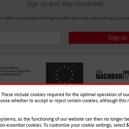
Sign up and stay connected
ch with our activities throughout the world by subscribing to our e
Sign up
hese include cookies required for the optimal operation of our 
oose whether to accept or reject certain cookies, although this m
Imprint
|
Data Protection
|
Co
© 2026 Malteser International
 systems, as the functioning of our website can then no longer 
non-essential cookies. To customize your cookie settings, select
S