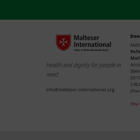
Don
Malt
Ref
Malt
Health and dignity for people in
Acco
IBAN
need
DE10
S.W.
info@malteser-international.org
(Pax
You 