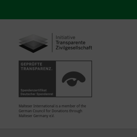
Malteser International is a member of the
German Council for Donations through
Malteser Germany e.V.