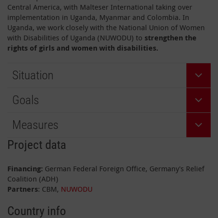
Central America, with Malteser International taking over
implementation in Uganda, Myanmar and Colombia. In
Uganda, we work closely with the National Union of Women
with Disabilities of Uganda (NUWODU) to
strengthen the
rights of girls and women with disabilities.
Situation
Goals
Measures
Project data
Financing:
German Federal Foreign Office, Germany's Relief
Coalition (ADH)
Partners
: CBM,
NUWODU
Country info