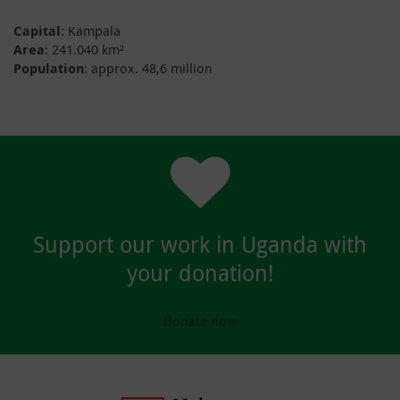
Capital
: Kampala
Area
: 241.040 km²
Population
: approx. 48,6 million
Support our work in Uganda with
your donation!
Donate now