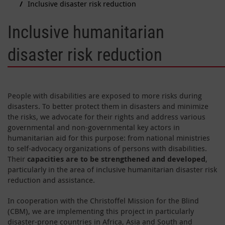
Inclusive disaster risk reduction
Inclusive humanitarian
disaster risk reduction
People with disabilities are exposed to more risks during
disasters. To better protect them in disasters and minimize
the risks, we advocate for their rights and address various
governmental and non-governmental key actors in
humanitarian aid for this purpose: from national ministries
to self-advocacy organizations of persons with disabilities.
Their
capacities are to be strengthened and developed
,
particularly in the area of inclusive humanitarian disaster risk
reduction and assistance.
In cooperation with the Christoffel Mission for the Blind
(CBM), we are implementing this project in particularly
disaster-prone countries in Africa, Asia and South and