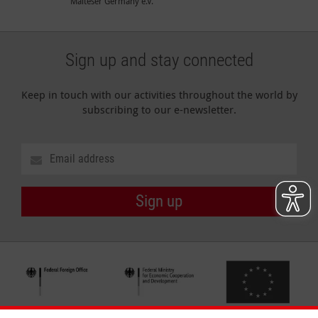
Malteser Germany e.V.
Sign up and stay connected
Keep in touch with our activities throughout the world by
subscribing to our e-newsletter.
Sign up