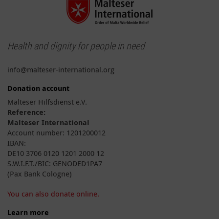
Health and dignity for people in need
info@malteser-international.org
Donation account
Malteser Hilfsdienst e.V.
Reference:
Malteser International
Account number: 1201200012
IBAN:
DE10 3706 0120 1201 2000 12
S.W.I.F.T./BIC: GENODED1PA7
(Pax Bank Cologne)
You can also donate online.
Learn more