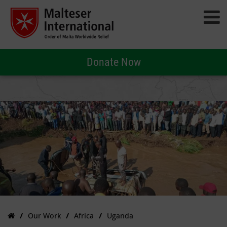
Donate Now
Our Work
Africa
Uganda