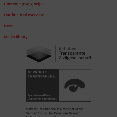
How your giving helps
Our financial overview
News
Media library
Malteser International is a member of the
German Council for Donations through