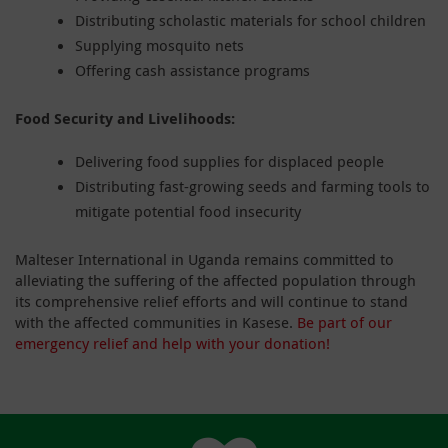
Distributing scholastic materials for school children
Supplying mosquito nets
Offering cash assistance programs
Food Security and Livelihoods:
Delivering food supplies for displaced people
Distributing fast-growing seeds and farming tools to
mitigate potential food insecurity
Malteser International in Uganda remains committed to
alleviating the suffering of the affected population through
its comprehensive relief efforts and will continue to stand
with the affected communities in Kasese.
Be part of our
emergency relief and help with your donation!