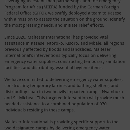
Leveraging its established partnerships and the Emergency
Program for Africa (MIEPA) funded by the German Foreign
Federal Office (GFFO), we swiftly deployed a team to Kasese
with a mission to assess the situation on the ground, identify
the most pressing needs, and initiate relief efforts.
Since 2020, Malteser International has provided vital
assistance in Kasese, Ntoroko, Kisoro, and Mbale, all regions
previously affected by floods and landslides. Malteser
International's interventions typically focus on delivering
emergency water supplies, constructing temporary sanitation
facilities, and distributing essential hygiene items.
We have committed to delivering emergency water supplies,
constructing temporary latrines and bathing shelters, and
distributing soap in two heavily impacted camps: Nyambuku
and St. Micheal. This targeted intervention will provide much-
needed assistance to a combined population of 970
individuals residing in these camps.
Malteser International is providing specific support to the
two designated camps by delivering emergency water