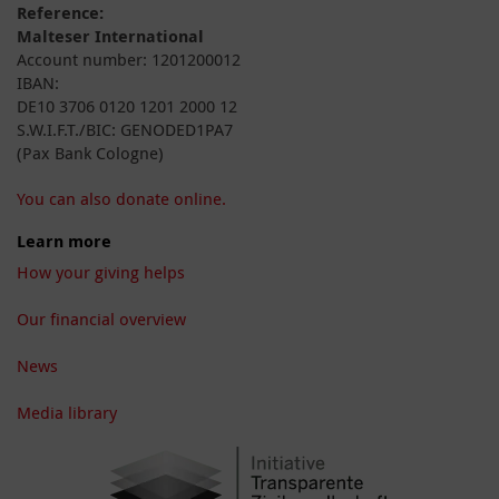
Reference:
Malteser International
Account number: 1201200012
IBAN:
DE10 3706 0120 1201 2000 12
S.W.I.F.T./BIC: GENODED1PA7
(Pax Bank Cologne)
You can also donate online.
Learn more
How your giving helps
Our financial overview
News
Media library