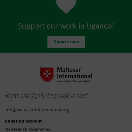
Support our work in Uganda!
Donate now
Health and dignity for people in need
info@malteser-international.org
Donation account
Malteser Hilfsdienst e.V.