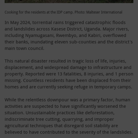
Cooking for the residents at the IDP camp. Photo: Malteser International
In May 2024, torrential rains triggered catastrophic floods
and landslides across Kasese District, Uganda. Major rivers,
including Nyamugasani, Rwembyo, and Kabiri, overflowed
their banks, inundating eleven sub-counties and the district's
main town council.
This natural disaster resulted in tragic loss of life, injuries,
displacement, and widespread damage to infrastructure and
property. Reported were 13 fatalities, 8 injuries, and 1 person
missing. Countless residents have been displaced from their
homes and are currently seeking refuge in temporary camps.
While the relentless downpour was a primary factor, human
activities are suspected to have significantly worsened the
situation. Unsustainable practices like deforestation,
indiscriminate tree cutting, quarrying, and improper
agricultural techniques that disregard soil stability are
believed to have contributed to the severity of the landslides.