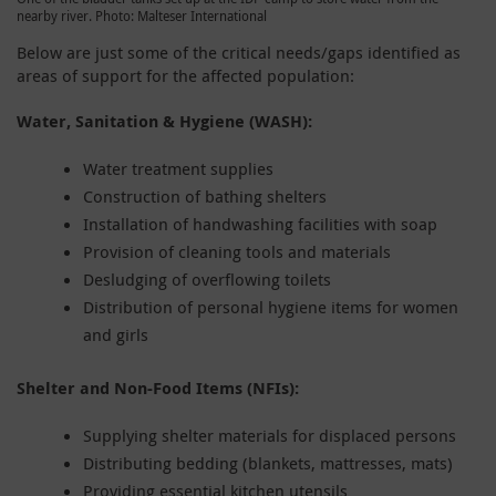
nearby river. Photo: Malteser International
Below are just some of the critical needs/gaps identified as
areas of support for the affected population:
Water, Sanitation & Hygiene (WASH):
Water treatment supplies
Construction of bathing shelters
Installation of handwashing facilities with soap
Provision of cleaning tools and materials
Desludging of overflowing toilets
Distribution of personal hygiene items for women
and girls
Shelter and Non-Food Items (NFIs):
Supplying shelter materials for displaced persons
Distributing bedding (blankets, mattresses, mats)
Providing essential kitchen utensils