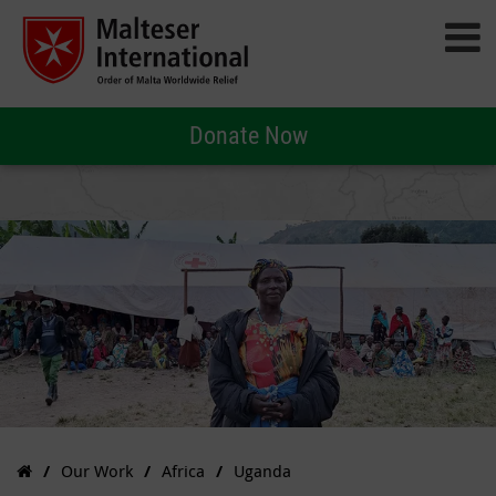
Donate Now
Our Work
Africa
Uganda