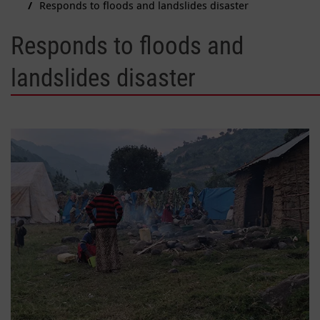
Responds to floods and landslides disaster
Responds to floods and
landslides disaster