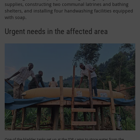
supplies, constructing two communal latrines and bathing
shelters, and installing four handwashing facilities equipped
with soap.
Urgent needs in the affected area
One of the bladder tanks set up at the IDP camp to store water from the