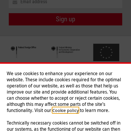
Sign up
We use cookies to enhance your experience on our
website. These include cookies required for the optimal
operation of our website, as well as those that help us
improve our site and provide additional features. You
can choose whether to accept or reject certain cookies,
Follow us
although this may affect some parts of the site’s
functionality. Visit our
to learn more.
Cookie policy
Technically necessary cookies cannot be switched off in
our systems, as the functioning of our website can then