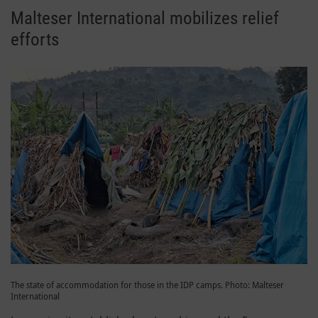
Malteser International mobilizes relief
efforts
The state of accommodation for those in the IDP camps. Photo: Malteser
International