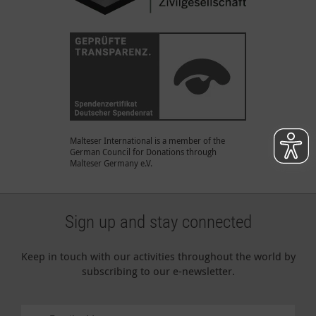
Malteser International is a member of the
German Council for Donations through
Malteser Germany e.V.
Sign up and stay connected
Keep in touch with our activities throughout the world by
subscribing to our e-newsletter.