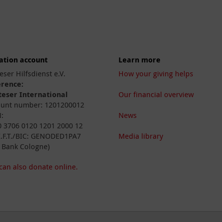
ation account
Learn more
eser Hilfsdienst e.V.
How your giving helps
erence:
eser International
Our financial overview
unt number: 1201200012
:
News
 3706 0120 1201 2000 12
I.F.T./BIC: GENODED1PA7
Media library
 Bank Cologne)
can also donate online.