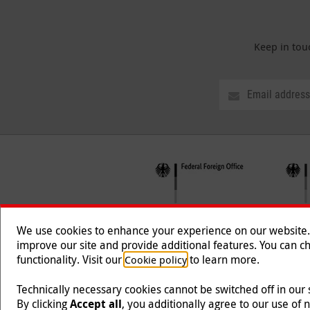
Keep in tou
We use cookies to enhance your experience on our website. T
improve our site and provide additional features. You can ch
functionality. Visit our
to learn more.
Cookie policy
Follow us
Technically necessary cookies cannot be switched off in our
By clicking
Accept all
, you additionally agree to our use of 