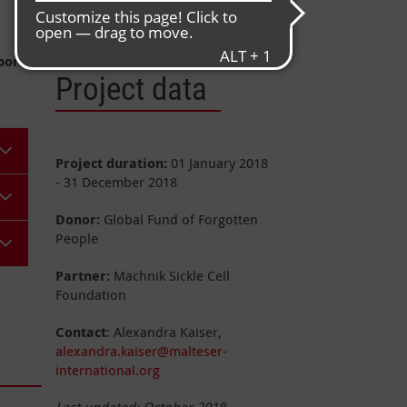
Population
: approx. 47.8 million
port
Project data
Project duration:
01 January 2018
- 31 December 2018
Donor:
Global Fund of Forgotten
People
Partner:
Machnik Sickle Cell
Foundation
Contact
: Alexandra Kaiser,
alexandra.kaiser@malteser-
international.org