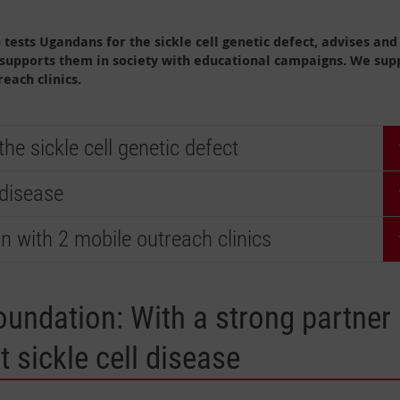
tests Ugandans for the sickle cell genetic defect, advises and
 supports them in society with educational campaigns. We sup
each clinics.
e sickle cell genetic defect
 disease
on with 2 mobile outreach clinics
oundation: With a strong partner
t sickle cell disease