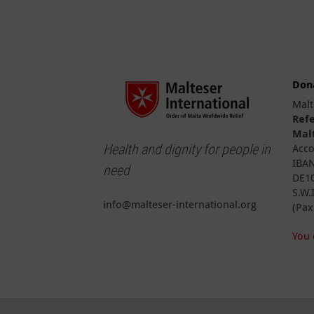
Don
Malt
Ref
Malt
Health and dignity for people in
Acco
IBAN
need
DE10
S.W.
info@malteser-international.org
(Pax
You 