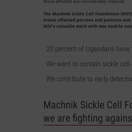
those affected are considerably reduced.
The Machnik Sickle Cell Foundation (MSF) 
treats affected persons and patients and
MSF’s valuable work with two mobile outr
20 percent of Ugandans have th
We want to contain sickle cell
We contribute to early detecti
Machnik Sickle Cell F
we are fighting agains