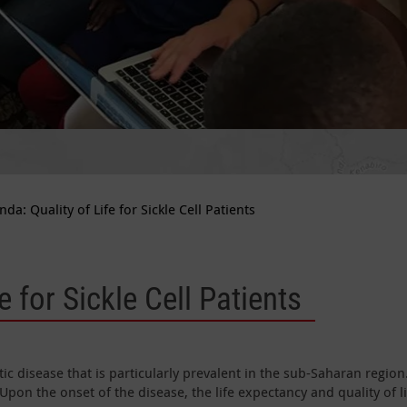
da: Quality of Life for Sickle Cell Patients
e for Sickle Cell Patients
ic disease that is particularly prevalent in the sub-Saharan region
Upon the onset of the disease, the life expectancy and quality of li