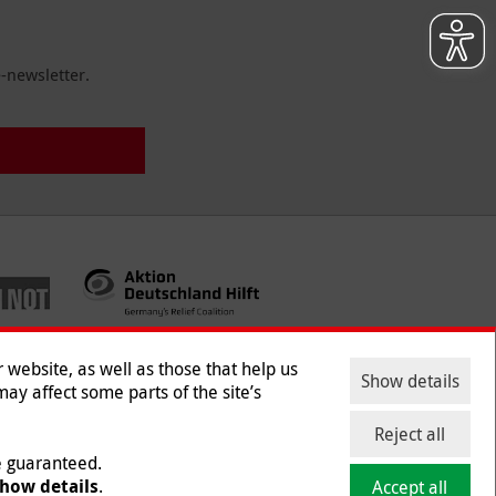
-newsletter.
website, as well as those that help us
Show details
ay affect some parts of the site’s
ntact
|
Jobs
|
Press
Reject all
be guaranteed.
how details
.
Accept all