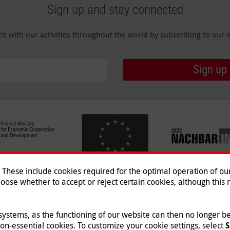
Sign up and stay connected
ch with our activities throughout the world by subscribing to our e
Sign up
hese include cookies required for the optimal operation of our 
oose whether to accept or reject certain cookies, although this m
Imprint
|
Data Protection
|
Co
© 2026 Malteser International
 systems, as the functioning of our website can then no longer 
non-essential cookies. To customize your cookie settings, select
S