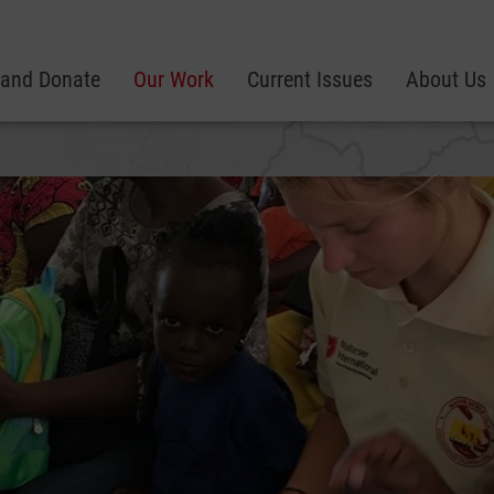
 and Donate
Our Work
Current Issues
About Us