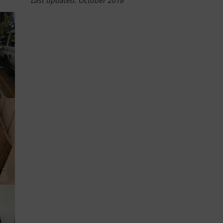
Last updated: October 2018