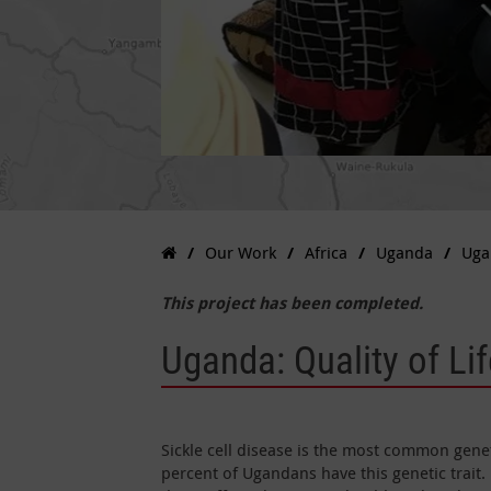
Our Work
Africa
Uganda
Ugan
This project has been completed.
Uganda: Quality of Lif
Sickle cell disease is the most common genet
percent of Ugandans have this genetic trait. 