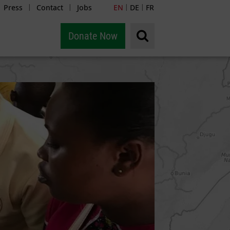
Press
Contact
Jobs
EN
DE
FR
|
|
|
|
Donate Now