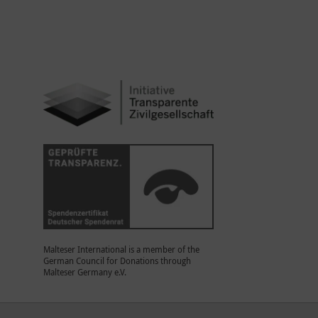
Malteser International is a member of the
German Council for Donations through
Malteser Germany e.V.