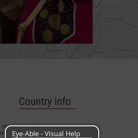
Country info
. 20
Capital:
Kampala
fe of
Area
: 241.040 km²