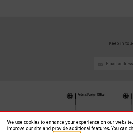
Keep in tou
We use cookies to enhance your experience on our website. T
improve our site and provide additional features. You can ch