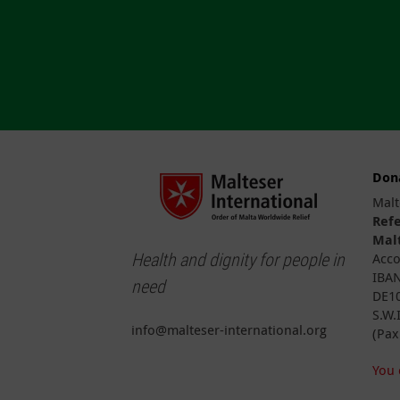
Don
Malt
Ref
Malt
Health and dignity for people in
Acco
IBAN
need
DE10
S.W.
info@malteser-international.org
(Pax
You 