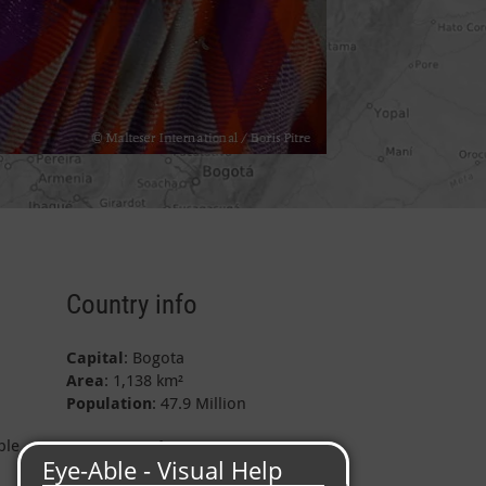
Country info
Capital
: Bogota
Area
: 1,138 km²
Population
: 47.9 Million
ple
Project data