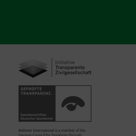
Malteser International is a member of the
German Council for Donations through