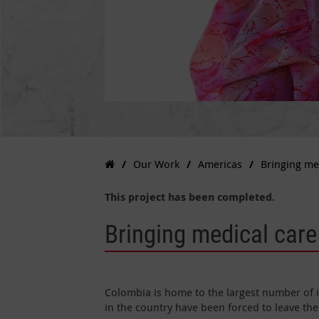
Our Work
Americas
Bringing me
This project has been completed.
Bringing medical care
Colombia is home to the largest number of i
in the country have been forced to leave thei