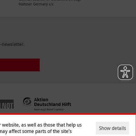
Malteser Germany e.V.
-newsletter.
website, as well as those that help us
Show details
ay affect some parts of the site’s
ntact
|
Jobs
|
Press