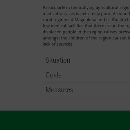
Particularly in the outlying agricultural re
medical services is extremely poor. Around 
rural regions of Magdalena and La Guajira h
few medical facilities that there are in the
displaced people in the region causes press
amongst the children of the region caused 
lack of services.
Situation
Goals
Measures