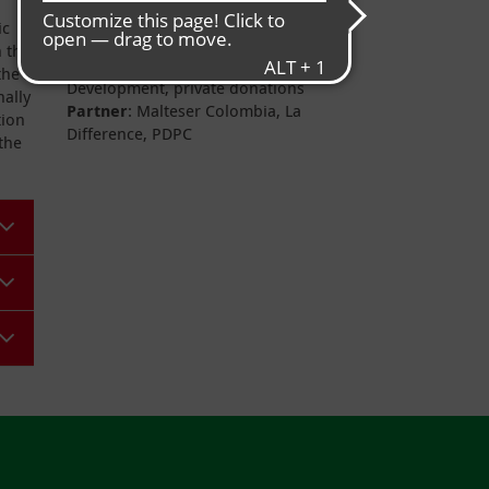
Project duration
: completed
ic
Donors
: German Federal Ministry
n the
for Economic Cooperation and
the
Development, private donations
nally
Partner
: Malteser Colombia, La
tion
Difference, PDPC
the