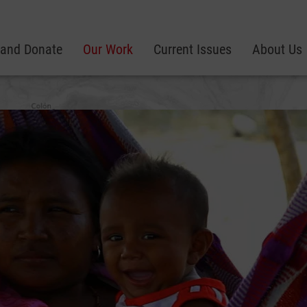
 and Donate
Our Work
Current Issues
About Us