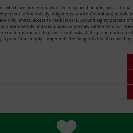
gions which are home to most of the displaced people, access to bas
86 percent of the (mostly indigenous or Afro-Colombian) people i
ave only limited access to medical care. Around eighty percent of 
 region are woefully underequipped, while new settlements for inter
ure on infrastructure to grow relentlessly. Widespread undernutri
by a poor food supply compounds the danger to health caused by 