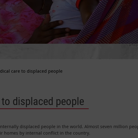
dical care to displaced people
 to displaced people
nternally displaced people in the world. Almost seven million peo
r homes by internal conflict in the country.