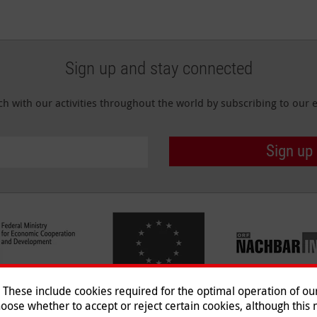
Sign up and stay connected
ch with our activities throughout the world by subscribing to our e
Sign up
hese include cookies required for the optimal operation of our 
oose whether to accept or reject certain cookies, although this m
Imprint
|
Data Protection
|
Co