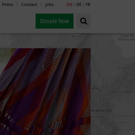
Press
Contact
Jobs
EN
DE
FR
|
|
|
|
Donate Now