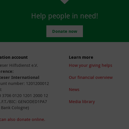
Help people in need!
Donate now
ation account
Learn more
eser Hilfsdienst e.V.
How your giving helps
erence:
eser International
Our financial overview
unt number: 1201200012
:
News
 3706 0120 1201 2000 12
I.F.T./BIC: GENODED1PA7
Media library
 Bank Cologne)
can also donate online.