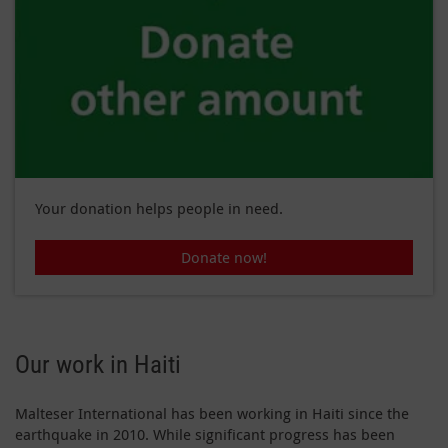
Your donation helps people in need.
Donate now!
Our work in Haiti
Malteser International has been working in Haiti since the
earthquake in 2010. While significant progress has been