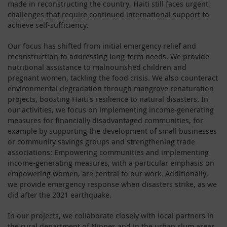
made in reconstructing the country, Haiti still faces urgent
challenges that require continued international support to
achieve self-sufficiency.
Our focus has shifted from initial emergency relief and
reconstruction to addressing long-term needs. We provide
nutritional assistance to malnourished children and
pregnant women, tackling the food crisis. We also counteract
environmental degradation through mangrove renaturation
projects, boosting Haiti's resilience to natural disasters. In
our activities, we focus on implementing income-generating
measures for financially disadvantaged communities, for
example by supporting the development of small businesses
or community savings groups and strengthening trade
associations: Empowering communities and implementing
income-generating measures, with a particular emphasis on
empowering women, are central to our work. Additionally,
we provide emergency response when disasters strike, as we
did after the 2021 earthquake.
In our projects, we collaborate closely with local partners in
the rural department of Nippes and in the urban slum areas