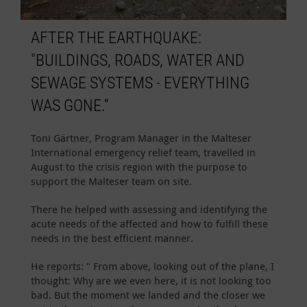
AFTER THE EARTHQUAKE:
"BUILDINGS, ROADS, WATER AND
SEWAGE SYSTEMS - EVERYTHING
WAS GONE.“
Toni Gärtner, Program Manager in the Malteser
International emergency relief team, travelled in
August to the crisis region with the purpose to
support the Malteser team on site.
There he helped with assessing and identifying the
acute needs of the affected and how to fulfill these
needs in the best efficient manner.
He reports: " From above, looking out of the plane, I
thought: Why are we even here, it is not looking too
bad. But the moment we landed and the closer we