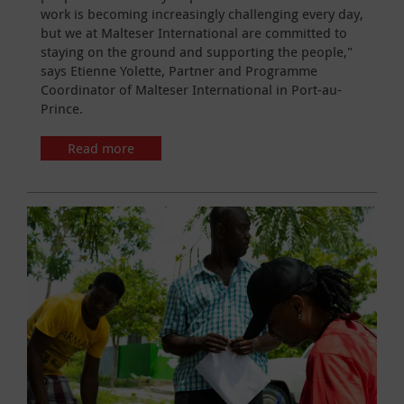
work is becoming increasingly challenging every day,
but we at Malteser International are committed to
staying on the ground and supporting the people,"
says Etienne Yolette, Partner and Programme
Coordinator of Malteser International in Port-au-
Prince.
Read more