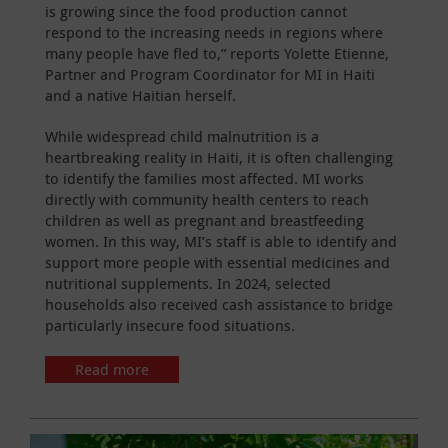
is growing since the food production cannot
respond to the increasing needs in regions where
many people have fled to,” reports Yolette Etienne,
Partner and Program Coordinator for MI in Haiti
and a native Haitian herself.
While widespread child malnutrition is a
heartbreaking reality in Haiti, it is often challenging
to identify the families most affected. MI works
directly with community health centers to reach
children as well as pregnant and breastfeeding
women. In this way, MI’s staff is able to identify and
support more people with essential medicines and
nutritional supplements. In 2024, selected
households also received cash assistance to bridge
particularly insecure food situations.
Read more