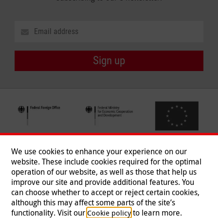
Sign up
We use cookies to enhance your experience on our
website. These include cookies required for the optimal
operation of our website, as well as those that help us
improve our site and provide additional features. You
can choose whether to accept or reject certain cookies,
Follow us
although this may affect some parts of the site’s
functionality. Visit our
to learn more.
Cookie policy