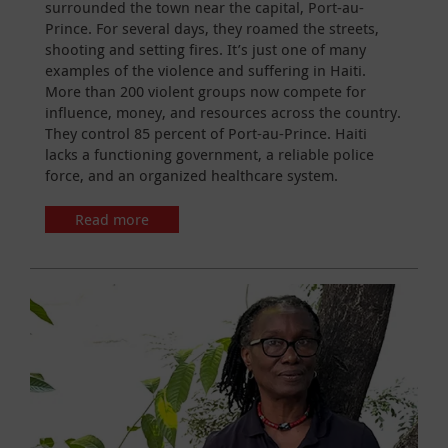
surrounded the town near the capital, Port-au-
Prince. For several days, they roamed the streets,
shooting and setting fires. It’s just one of many
examples of the violence and suffering in Haiti.
More than 200 violent groups now compete for
influence, money, and resources across the country.
They control 85 percent of Port-au-Prince. Haiti
lacks a functioning government, a reliable police
force, and an organized healthcare system.
Read more