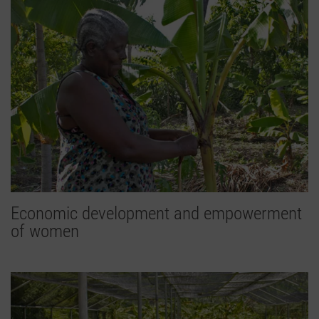
Economic development and empowerment
of women