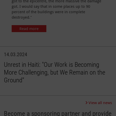
got to the epicentre, the more massive the damage
got. I would say that in some places up to 90
percent of the buildings were in complete
destroyed."
Read more
14.03.2024
Unrest in Haiti: "Our Work is Becoming
More Challenging, but We Remain on the
Ground"
View all news
Become a sponsoring partner and provide