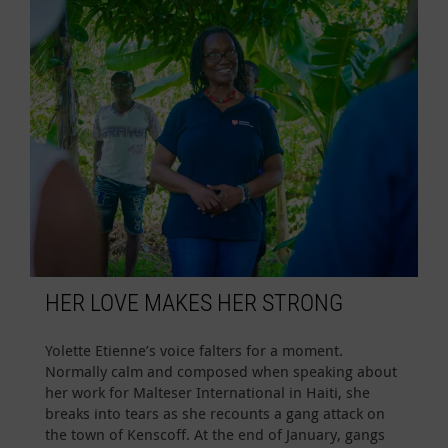
HER LOVE MAKES HER STRONG
Yolette Etienne’s voice falters for a moment.
Normally calm and composed when speaking about
her work for Malteser International in Haiti, she
breaks into tears as she recounts a gang attack on
the town of Kenscoff. At the end of January, gangs