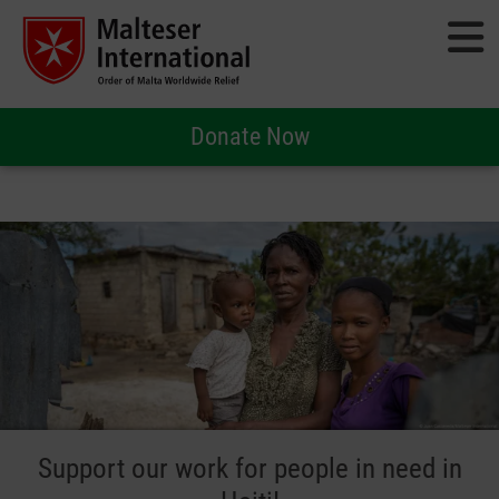
Donate Now
Support our work for people in need in