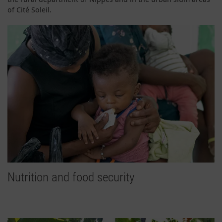
of Cité Soleil.
Nutrition and food security