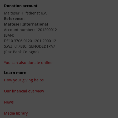
Donation account
Malteser Hilfsdienst e.V.
Reference:
Malteser International
Account number: 1201200012
IBAN:
DE10 3706 0120 1201 2000 12
S.W.I.F.T./BIC: GENODED1PA7
(Pax Bank Cologne)
You can also donate online.
Learn more
How your giving helps
Our financial overview
News
Media library