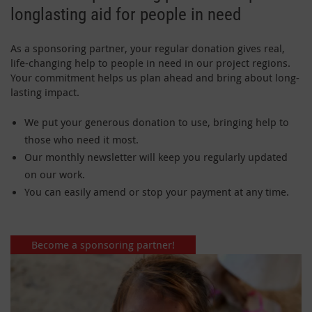
longlasting aid for people in need
As a sponsoring partner, your regular donation gives real,
life-changing help to people in need in our project regions.
Your commitment helps us plan ahead and bring about long-
lasting impact.
We put your generous donation to use, bringing help to
those who need it most.
Our monthly newsletter will keep you regularly updated
on our work.
You can easily amend or stop your payment at any time.
Become a sponsoring partner!