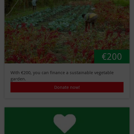
€200
With €200, you can finance a sustainable vegetable
garden.
Donate now!