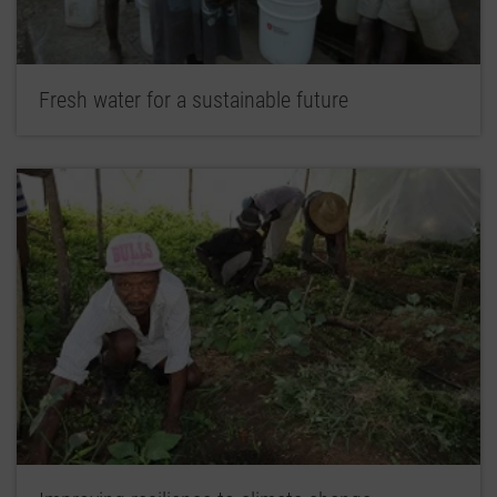
Fresh water for a sustainable future