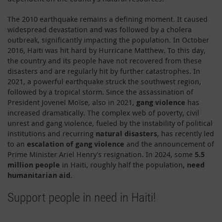
The 2010 earthquake remains a defining moment. It caused
widespread devastation and was followed by a cholera
outbreak, significantly impacting the population. In October
2016, Haiti was hit hard by Hurricane Matthew. To this day,
the country and its people have not recovered from these
disasters and are regularly hit by further catastrophes. In
2021, a powerful earthquake struck the southwest region,
followed by a tropical storm. Since the assassination of
President Jovenel Moїse, also in 2021,
gang violence
has
increased dramatically. The complex web of poverty, civil
unrest and gang violence, fueled by the instability of political
institutions and recurring
natural disasters
, has recently led
to an
escalation of gang violence
and the announcement of
Prime Minister Ariel Henry's resignation. In 2024, some
5.5
million people
in Haiti, roughly half the population,
need
humanitarian aid
.
Support people in need in Haiti!