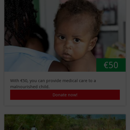
€50
With €50, you can provide medical care to a
malnourished child.
Donate now!