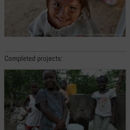
Completed projects: