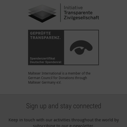
Malteser International is a member of the
German Council for Donations through
Malteser Germany e.V.
Sign up and stay connected
Keep in touch with our activities throughout the world by
subscribing to our e-newsletter.