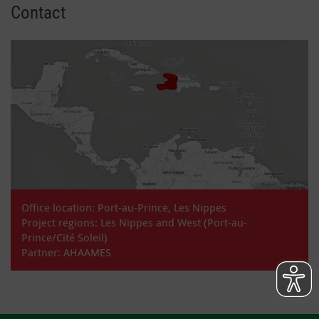
Contact
Office location: Port-au-Prince, Les Nippes
Project regions: Les Nippes and West (Port-au-
Prince/Cité Soleil)
Partner: AHAAMES