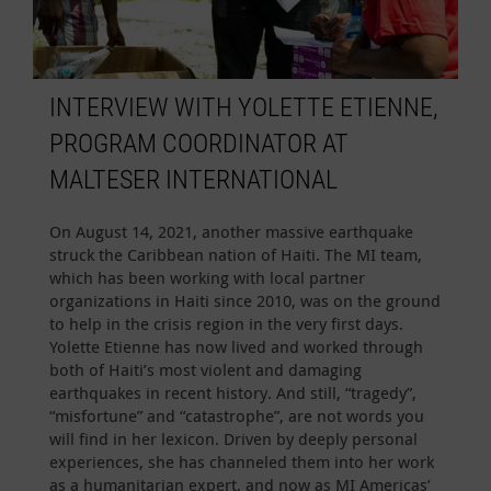
INTERVIEW WITH YOLETTE ETIENNE,
PROGRAM COORDINATOR AT
MALTESER INTERNATIONAL
On August 14, 2021, another massive earthquake
struck the Caribbean nation of Haiti. The MI team,
which has been working with local partner
organizations in Haiti since 2010, was on the ground
to help in the crisis region in the very first days.
Yolette Etienne has now lived and worked through
both of Haiti’s most violent and damaging
earthquakes in recent history. And still, “tragedy”,
“misfortune” and “catastrophe”, are not words you
will find in her lexicon. Driven by deeply personal
experiences, she has channeled them into her work
as a humanitarian expert, and now as MI Americas’