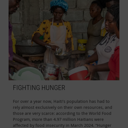
FIGHTING HUNGER
For over a year now, Haiti’s population has had to
rely almost exclusively on their own resources, and
those are very scarce: according to the World Food
Program, more than 4.97 million Haitians were
affected by food insecurity in March 2024. “Hunger