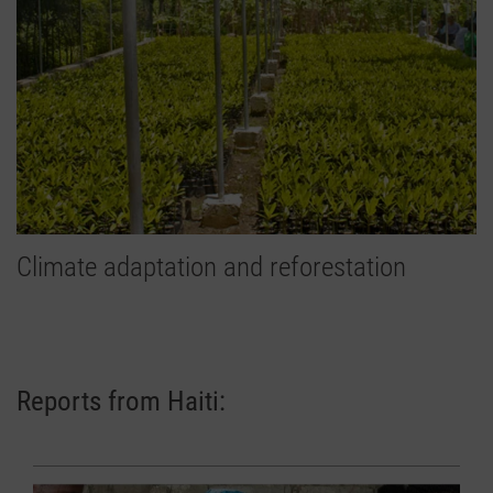
Climate adaptation and reforestation
Reports from Haiti: