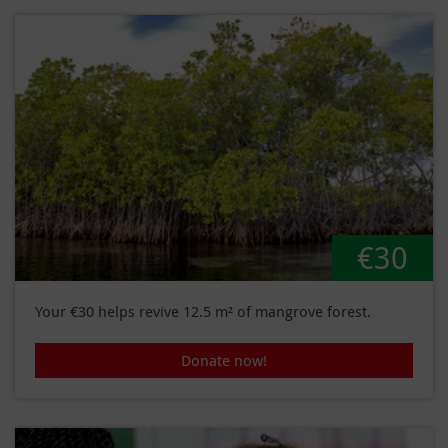
€30
Your €30 helps revive 12.5 m² of mangrove forest.
Donate now!