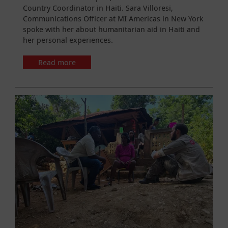
Country Coordinator in Haiti. Sara Villoresi,
Communications Officer at MI Americas in New York
spoke with her about humanitarian aid in Haiti and
her personal experiences.
Read more