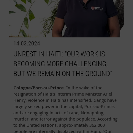
14.03.2024
UNREST IN HAITI: "OUR WORK IS
BECOMING MORE CHALLENGING,
BUT WE REMAIN ON THE GROUND"
Cologne/Port-au-Prince.
In the wake of the
resignation of Haiti's interim Prime Minister Ariel
Henry, violence in Haiti has intensified. Gangs have
largely seized power in the capital, Port-au-Prince,
and are engaging in acts of rape, kidnapping,
murder, and terror against the populace. According
to the United Nations, approximately 362,000
people are internally displaced within Haiti. "Our