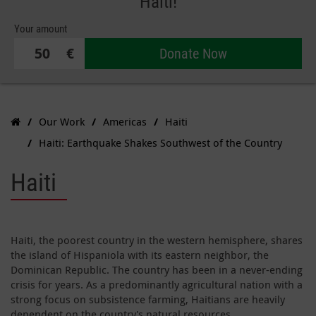
Haiti!
Your amount
€
Donate Now
Our Work
Americas
Haiti
Haiti: Earthquake Shakes Southwest of the Country
Haiti
Haiti, the poorest country in the western hemisphere, shares
the island of Hispaniola with its eastern neighbor, the
Dominican Republic. The country has been in a never-ending
crisis for years. As a predominantly agricultural nation with a
strong focus on subsistence farming, Haitians are heavily
dependent on the country's natural resources.