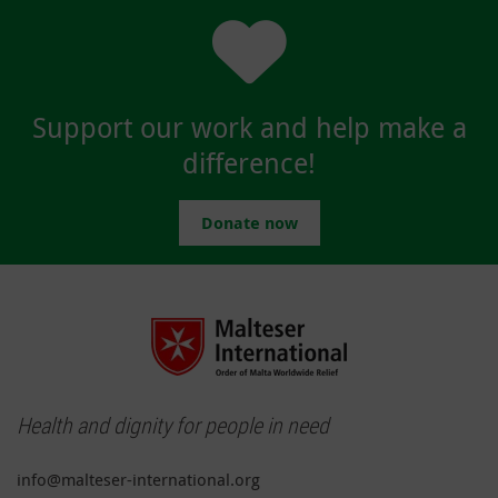
Support our work and help make a
difference!
Donate now
Health and dignity for people in need
info@malteser-international.org