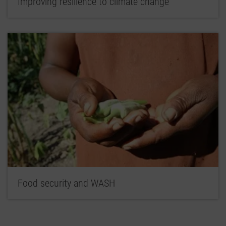
Improving resilience to climate change
Food security and WASH