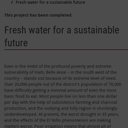
Fresh water for a sustainable future
This project has been completed.
Fresh water for a sustainable
future
Even in the midst of the profound poverty and extreme
vulnerability of Haiti, Belle Anse – in the south west of the
country – stands out because of its extreme level of need.
Over 20,000 people out of the district’s population of 70,000
have difficulty getting a minimal amount of even the most
basic food to eat. Most people live on less than one dollar
per day with the help of subsistence farming and charcoal
production, and the outlying and hilly region is shockingly
underdeveloped. At present, the worst drought in 35 years,
and the effects of the El Niño phenomenon are making
matters worse. Poor irrigation means that almost all of