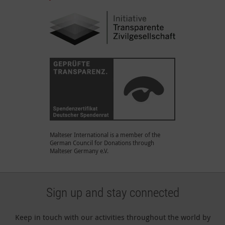
Malteser International is a member of the
German Council for Donations through
Malteser Germany e.V.
Sign up and stay connected
Keep in touch with our activities throughout the world by