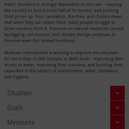
Haiti’s farmland is strongly dependent on the rain – causing
the country to lose around half of its harvest, and pushing
food prices up. Poor sanitation, diarrhea, and cholera mean
that when they can obtain food, many people struggle to
draw nutrition from it. Pressure on natural resources caused
by logging, soil erosion, and climate change continues to
threaten even this limited livelihood.
Malteser international is working to improve this situation
for more than 31,000 Haitians in Belle Anse – improving their
access to water, improving their nutrition, and building their
capacities in the sectors of environment, water, sanitation,
and hygiene.
Situation
Goals
Measures