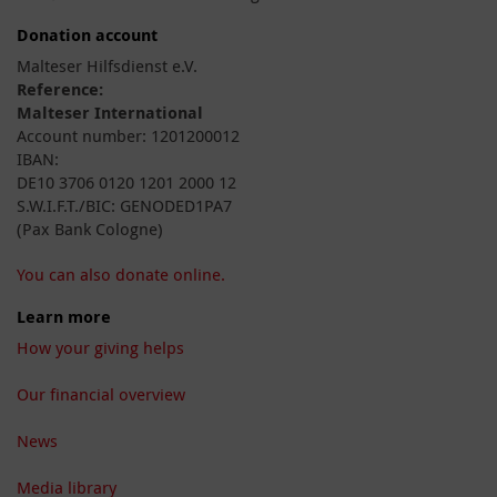
Donation account
Malteser Hilfsdienst e.V.
Reference:
Malteser International
Account number: 1201200012
IBAN:
DE10 3706 0120 1201 2000 12
S.W.I.F.T./BIC: GENODED1PA7
(Pax Bank Cologne)
You can also donate online.
Learn more
How your giving helps
Our financial overview
News
Media library