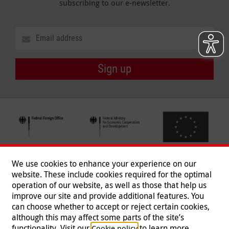
subscribing to our e-newsletter.
Sign up
We use cookies to enhance your experience on our
website. These include cookies required for the optimal
operation of our website, as well as those that help us
improve our site and provide additional features. You
can choose whether to accept or reject certain cookies,
Follow us
although this may affect some parts of the site’s
functionality. Visit our
to learn more.
Cookie policy