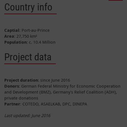
Country info
Captial
: Port-au-Prince
Area
: 27,750 km²
Population
: c. 10.4 Million
Project data
Project duration
: since June 2016
Donors
: German Federal Ministry for Economic Cooperation
and Development (BMZ), Germany's Relief Coalition (ADH),
private donations
Partner
: COTEDO, ASAELKAB, DPC, DINEPA
Last updated: June 2016