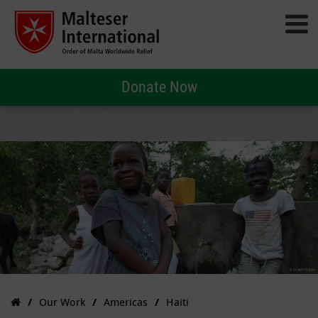
Donate Now
Our Work
Americas
Haiti