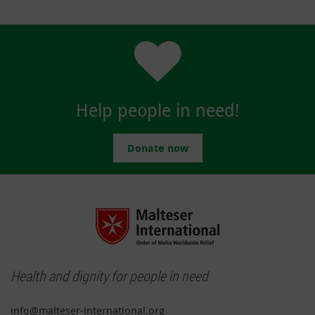
Help people in need!
Donate now
Health and dignity for people in need
info@malteser-international.org