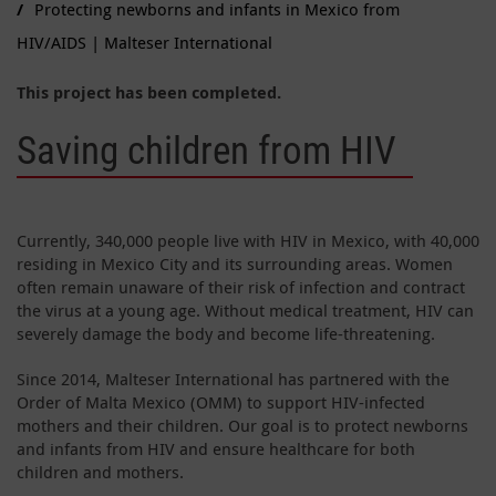
Protecting newborns and infants in Mexico from
HIV/AIDS | Malteser International
This project has been completed.
Saving children from HIV
Currently, 340,000 people live with HIV in Mexico, with 40,000
residing in Mexico City and its surrounding areas. Women
often remain unaware of their risk of infection and contract
the virus at a young age. Without medical treatment, HIV can
severely damage the body and become life-threatening.
Since 2014, Malteser International has partnered with the
Order of Malta Mexico (OMM) to support HIV-infected
mothers and their children. Our goal is to protect newborns
and infants from HIV and ensure healthcare for both
children and mothers.