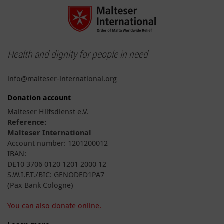
Health and dignity for people in need
info@malteser-international.org
Donation account
Malteser Hilfsdienst e.V.
Reference:
Malteser International
Account number: 1201200012
IBAN:
DE10 3706 0120 1201 2000 12
S.W.I.F.T./BIC: GENODED1PA7
(Pax Bank Cologne)
You can also donate online.