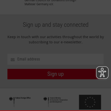
Malteser Germany e.V.
Sign up and stay connected
Keep in touch with our activities throughout the world by
subscribing to our e-newsletter.
Sign up