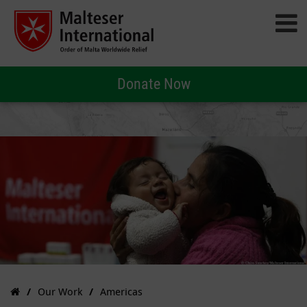
Donate Now
Our Work
Americas