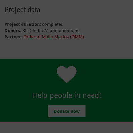
Project data
Project duration
: completed
Donors
: BILD hilft e.V. and donations
Partner
:
Order of Malta Mexico (OMM)
Help people in need!
Donate now