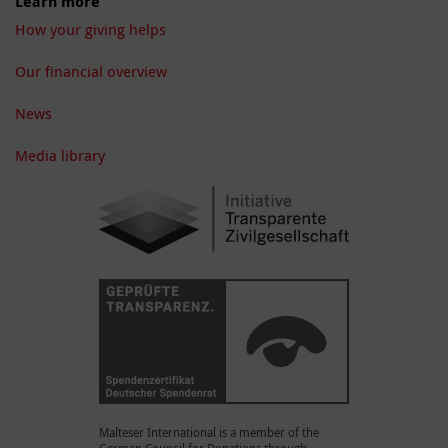
Learn more
How your giving helps
Our financial overview
News
Media library
Malteser International is a member of the
German Council for Donations through