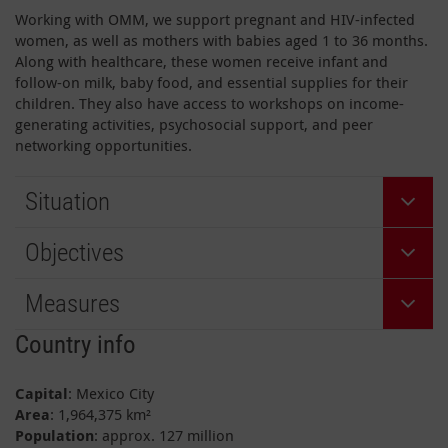
Working with OMM, we support pregnant and HIV-infected
women, as well as mothers with babies aged 1 to 36 months.
Along with healthcare, these women receive infant and
follow-on milk, baby food, and essential supplies for their
children. They also have access to workshops on income-
generating activities, psychosocial support, and peer
networking opportunities.
Situation
Objectives
Measures
Country info
Capital
: Mexico City
Area
: 1,964,375 km²
Population
: approx. 127 million