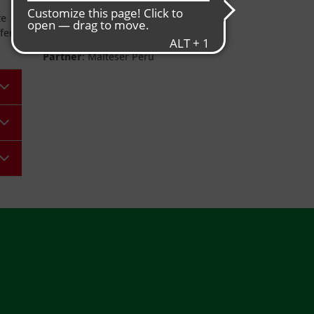
Project duration
: completed
te
Donors
: Grundschule Freudenberg
fer
and private donations
Partner
: Malteser Perú