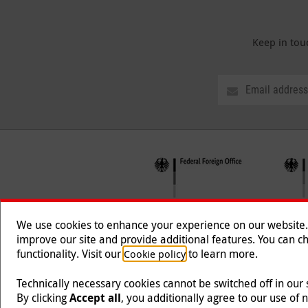
Keep in tou
We use cookies to enhance your experience on our website. T
improve our site and provide additional features. You can ch
functionality. Visit our
to learn more.
Cookie policy
Follow us
Technically necessary cookies cannot be switched off in our
By clicking
Accept all
, you additionally agree to our use of 