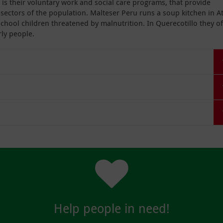
 is their voluntary work and social care programs, that provide
ectors of the population. Malteser Peru runs a soup kitchen in A
school children threatened by malnutrition. In Querecotillo they of
ly people.
Help people in need!