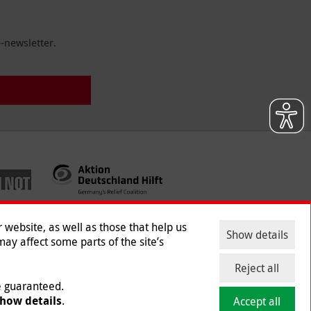
-newsletter.
website, as well as those that help us
Show details
ay affect some parts of the site’s
ntact
|
Jobs
|
Press
Reject all
be guaranteed.
how details
.
Accept all