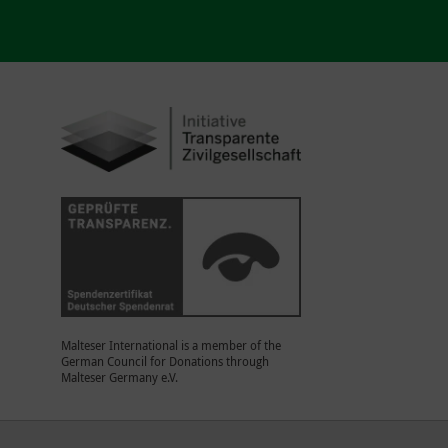
Malteser International is a member of the
German Council for Donations through
Malteser Germany e.V.