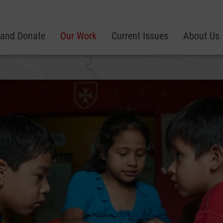
 and Donate
Our Work
Current Issues
About Us