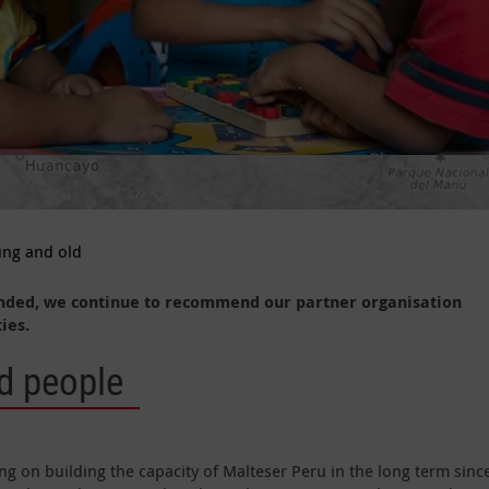
ung and old
nded, we continue to recommend our partner organisation
ies.
d people
g on building the capacity of Malteser Peru in the long term sinc