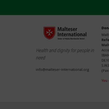
Don
Malt
Ref
Malt
Health and dignity for people in
Acco
IBAN
need
DE10
S.W.
info@malteser-international.org
(Pax
You 