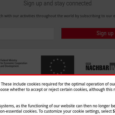
Sign up and stay connected
ch with our activities throughout the world by subscribing to our e
Sign up
hese include cookies required for the optimal operation of our 
oose whether to accept or reject certain cookies, although this m
Imprint
|
Data Protection
|
Co
© 2026 Malteser International
 systems, as the functioning of our website can then no longer 
non-essential cookies. To customize your cookie settings, select
S