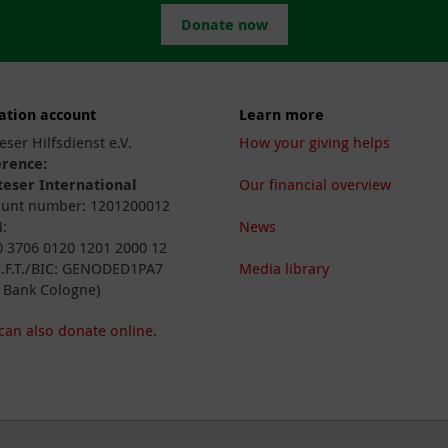
Donate now
ation account
Learn more
eser Hilfsdienst e.V.
How your giving helps
erence:
eser International
Our financial overview
unt number: 1201200012
:
News
 3706 0120 1201 2000 12
I.F.T./BIC: GENODED1PA7
Media library
 Bank Cologne)
can also donate online.