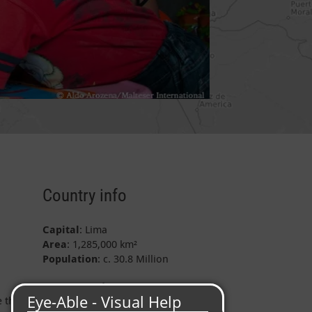
Country info
Capital
: Lima
Area
: 1,285,000 km²
Population
: c. 30.8 Million
Project data
e the