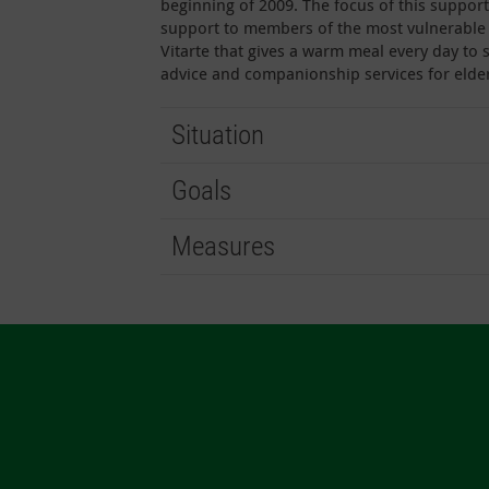
beginning of 2009. The focus of this support
support to members of the most vulnerable s
Vitarte that gives a warm meal every day to 
advice and companionship services for elder
Situation
Goals
Measures