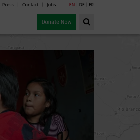
Press
Contact
Jobs
EN
DE
FR
|
|
|
|
Donate Now