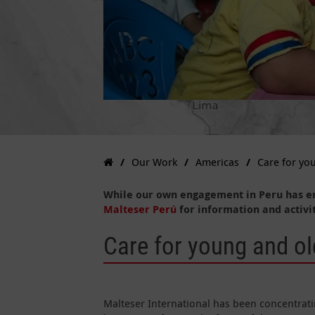
Our Work
Americas
Care for yo
While our own engagement in Peru has e
Malteser Perú
for information and activit
Care for young and ol
Malteser International has been concentratin