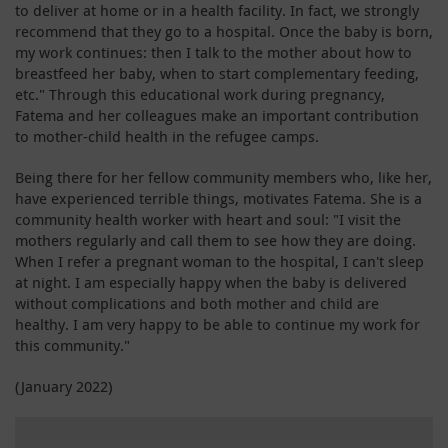
to deliver at home or in a health facility. In fact, we strongly
recommend that they go to a hospital. Once the baby is born,
my work continues: then I talk to the mother about how to
breastfeed her baby, when to start complementary feeding,
etc." Through this educational work during pregnancy,
Fatema and her colleagues make an important contribution
to mother-child health in the refugee camps.
Being there for her fellow community members who, like her,
have experienced terrible things, motivates Fatema. She is a
community health worker with heart and soul: "I visit the
mothers regularly and call them to see how they are doing.
When I refer a pregnant woman to the hospital, I can't sleep
at night. I am especially happy when the baby is delivered
without complications and both mother and child are
healthy. I am very happy to be able to continue my work for
this community."
(January 2022)