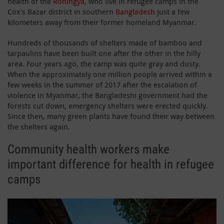
health of the
Rohingya
, who live in refugee camps in the
Cox's Bazar district in southern
Bangladesh
just a few
kilometers away from their former homeland Myanmar.
Hundreds of thousands of shelters made of bamboo and
tarpaulins have been built one after the other in the hilly
area. Four years ago, the camp was quite gray and dusty.
When the approximately one million people arrived within a
few weeks in the summer of 2017 after the escalation of
violence in Myanmar, the Bangladeshi government had the
forests cut down, emergency shelters were erected quickly.
Since then, many green plants have found their way between
the shelters again.
Community health workers make
important difference for health in refugee
camps