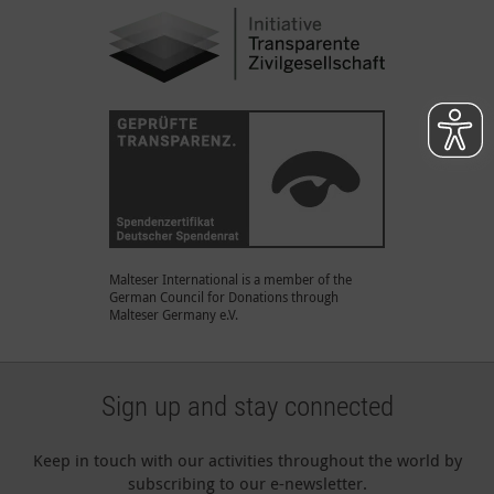
Malteser International is a member of the
German Council for Donations through
Malteser Germany e.V.
Sign up and stay connected
Keep in touch with our activities throughout the world by
subscribing to our e-newsletter.