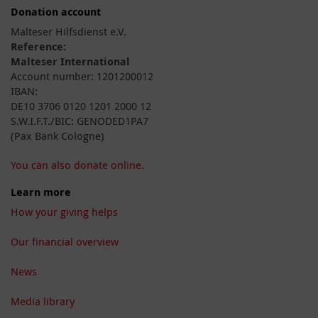
Donation account
Malteser Hilfsdienst e.V.
Reference:
Malteser International
Account number: 1201200012
IBAN:
DE10 3706 0120 1201 2000 12
S.W.I.F.T./BIC: GENODED1PA7
(Pax Bank Cologne)
You can also donate online.
Learn more
How your giving helps
Our financial overview
News
Media library