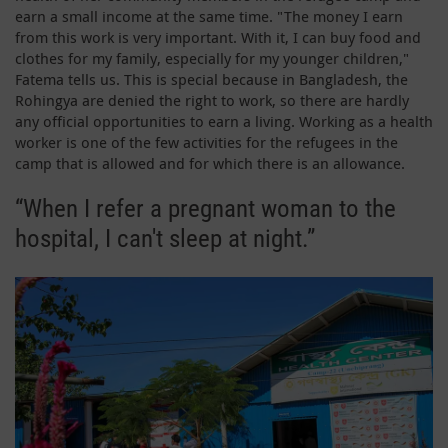
earn a small income at the same time. "The money I earn
from this work is very important. With it, I can buy food and
clothes for my family, especially for my younger children,"
Fatema tells us. This is special because in Bangladesh, the
Rohingya are denied the right to work, so there are hardly
any official opportunities to earn a living. Working as a health
worker is one of the few activities for the refugees in the
camp that is allowed and for which there is an allowance.
“When I refer a pregnant woman to the
hospital, I can't sleep at night.”