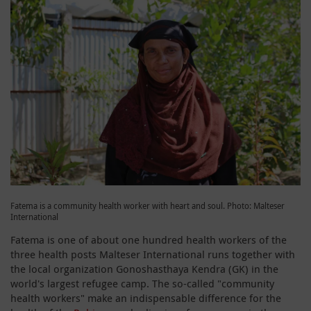
Fatema is a community health worker with heart and soul. Photo: Malteser
International
Fatema is one of about one hundred health workers of the
three health posts Malteser International runs together with
the local organization Gonoshasthaya Kendra (GK) in the
world's largest refugee camp. The so-called "community
health workers" make an indispensable difference for the