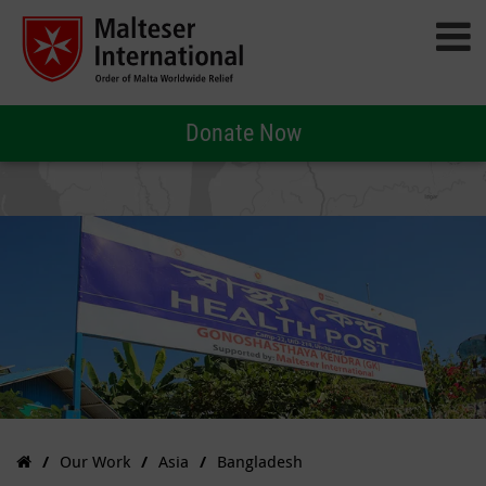
Donate Now
Our Work
Asia
Bangladesh