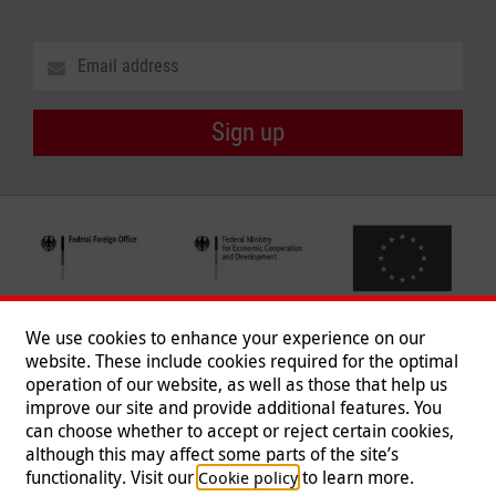
Sign up
We use cookies to enhance your experience on our
website. These include cookies required for the optimal
operation of our website, as well as those that help us
improve our site and provide additional features. You
can choose whether to accept or reject certain cookies,
Follow us
although this may affect some parts of the site’s
functionality. Visit our
to learn more.
Cookie policy