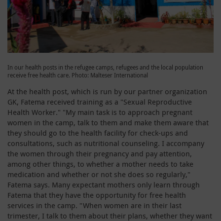
In our health posts in the refugee camps, refugees and the local population
receive free health care. Photo: Malteser International
At the health post, which is run by our partner organization
GK, Fatema received training as a "Sexual Reproductive
Health Worker." "My main task is to approach pregnant
women in the camp, talk to them and make them aware that
they should go to the health facility for check-ups and
consultations, such as nutritional counseling. I accompany
the women through their pregnancy and pay attention,
among other things, to whether a mother needs to take
medication and whether or not she does so regularly,"
Fatema says. Many expectant mothers only learn through
Fatema that they have the opportunity for free health
services in the camp. "When women are in their last
trimester, I talk to them about their plans, whether they want