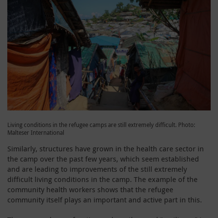
Living conditions in the refugee camps are still extremely difficult. Photo:
Malteser International
Similarly, structures have grown in the health care sector in
the camp over the past few years, which seem established
and are leading to improvements of the still extremely
difficult living conditions in the camp. The example of the
community health workers shows that the refugee
community itself plays an important and active part in this.