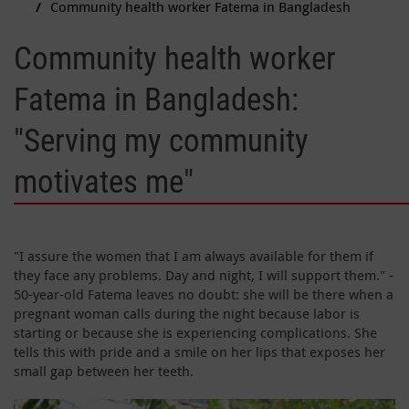
Community health worker Fatema in Bangladesh
Community health worker
Fatema in Bangladesh:
"Serving my community
motivates me"
"I assure the women that I am always available for them if
they face any problems. Day and night, I will support them." -
50-year-old Fatema leaves no doubt: she will be there when a
pregnant woman calls during the night because labor is
starting or because she is experiencing complications. She
tells this with pride and a smile on her lips that exposes her
small gap between her teeth.