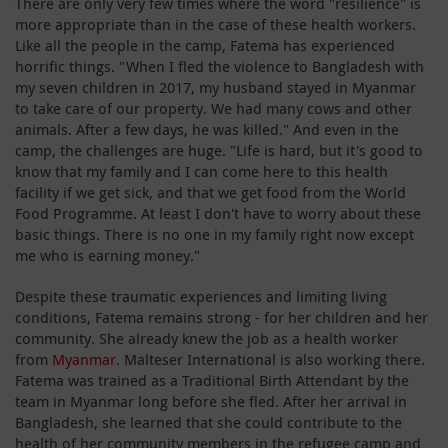
There are only very few times where the word "resilience" is
more appropriate than in the case of these health workers.
Like all the people in the camp, Fatema has experienced
horrific things. "When I fled the violence to Bangladesh with
my seven children in 2017, my husband stayed in Myanmar
to take care of our property. We had many cows and other
animals. After a few days, he was killed." And even in the
camp, the challenges are huge. "Life is hard, but it's good to
know that my family and I can come here to this health
facility if we get sick, and that we get food from the World
Food Programme. At least I don't have to worry about these
basic things. There is no one in my family right now except
me who is earning money."
Despite these traumatic experiences and limiting living
conditions, Fatema remains strong - for her children and her
community. She already knew the job as a health worker
from
Myanmar
. Malteser International is also working there.
Fatema was trained as a Traditional Birth Attendant by the
team in Myanmar long before she fled. After her arrival in
Bangladesh, she learned that she could contribute to the
health of her community members in the refugee camp and