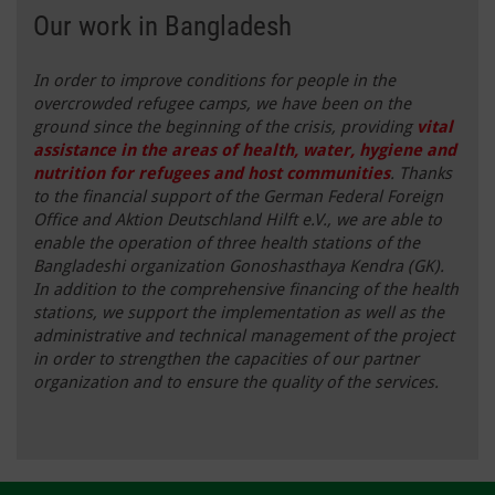
Our work in Bangladesh
In order to improve conditions for people in the
overcrowded refugee camps, we have been on the
ground since the beginning of the crisis, providing
vital
assistance in the areas of health, water, hygiene and
nutrition for refugees and host communities
. Thanks
to the financial support of the German Federal Foreign
Office and Aktion Deutschland Hilft e.V., we are able to
enable the operation of three health stations of the
Bangladeshi organization Gonoshasthaya Kendra (GK).
In addition to the comprehensive financing of the health
stations, we support the implementation as well as the
administrative and technical management of the project
in order to strengthen the capacities of our partner
organization and to ensure the quality of the services.