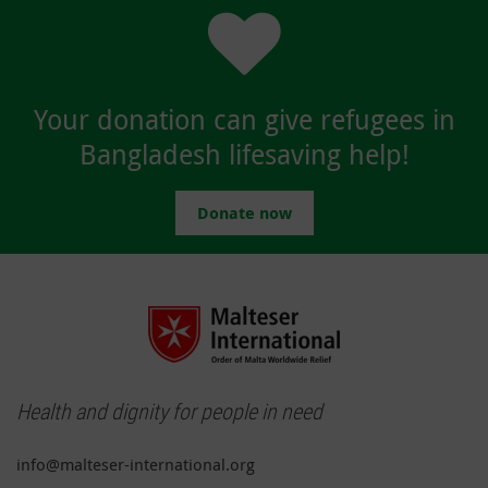
Your donation can give refugees in
Bangladesh lifesaving help!
Donate now
Health and dignity for people in need
info@malteser-international.org