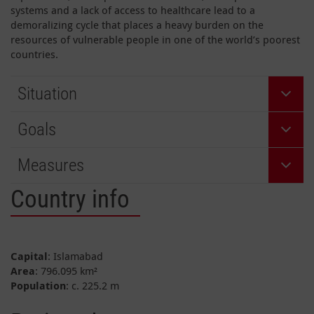
systems and a lack of access to healthcare lead to a
demoralizing cycle that places a heavy burden on the
resources of vulnerable people in one of the world’s poorest
countries.
Situation
Goals
Measures
Country info
Capital
: Islamabad
Area
: 796.095 km²
Population
: c. 225.2 m