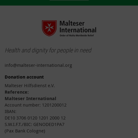
Health and dignity for people in need
info@malteser-international.org
Donation account
Malteser Hilfsdienst e.V.
Reference:
Malteser International
Account number: 1201200012
IBAN:
DE10 3706 0120 1201 2000 12
S.W.I.F.T./BIC: GENODED1PA7
(Pax Bank Cologne)