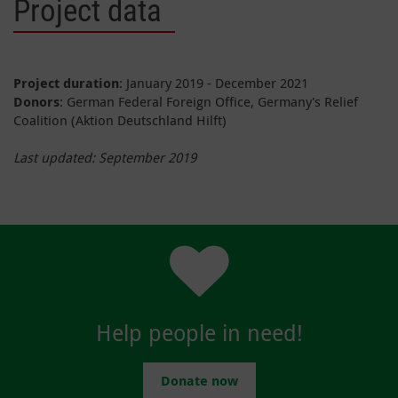
Project data
Project duration
: January 2019 - December 2021
Donors
: German Federal Foreign Office, Germany's Relief
Coalition (Aktion Deutschland Hilft)
Last updated: September 2019
Help people in need!
Donate now