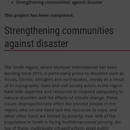
Strengthening communities against disaster
This project has been completed.
Strengthening communities
against disaster
The Sindh region, where Malteser International has been
working since 2015, is particularly prone to disasters such as
floods, storms, droughts and earthquakes, mostly as a result
of its topography. State and civil society actors in the region
have little expertise and resources to respond adequately to
natural disasters and the effects of climate change. These
issues disproportionally affect the poorest people in the
region, who on one hand lack the resources to cope, and
other other hand are limited by poverty; over 40% of the
population in Sindh is facing multidimensional poverty. On
top of these, inadequate infraastructure, weak public