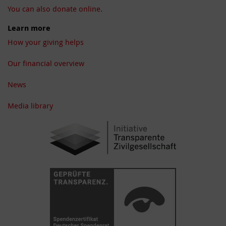
You can also donate online.
Learn more
How your giving helps
Our financial overview
News
Media library