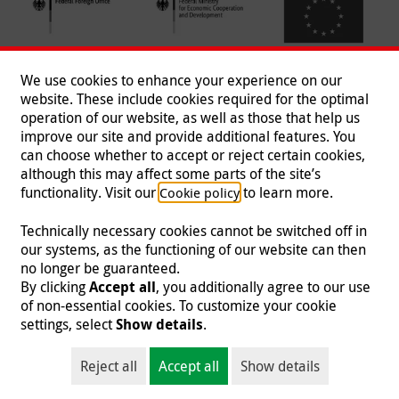
We use cookies to enhance your experience on our
website. These include cookies required for the optimal
operation of our website, as well as those that help us
improve our site and provide additional features. You
can choose whether to accept or reject certain cookies,
Follow us
although this may affect some parts of the site’s
functionality. Visit our
to learn more.
Cookie policy
Technically necessary cookies cannot be switched off in
our systems, as the functioning of our website can then
Imprint
|
Data Protection
|
Contact
|
Jobs
|
Press
no longer be guaranteed.
By clicking
Accept all
, you additionally agree to our use
© 2026 Malteser International
of non-essential cookies. To customize your cookie
settings, select
Show details
.
Malteser International is an entity of Malteser Hilfsdienst e.V., a registered non-
profit organization and is therefore tax-exempt (tax card number
Reject all
Accept all
Show details
218/5990/0018).