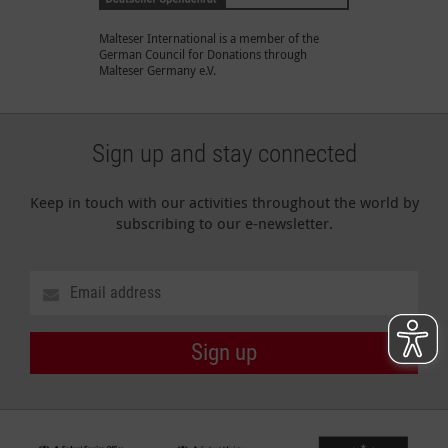
Malteser International is a member of the
German Council for Donations through
Malteser Germany e.V.
Sign up and stay connected
Keep in touch with our activities throughout the world by
subscribing to our e-newsletter.
Sign up