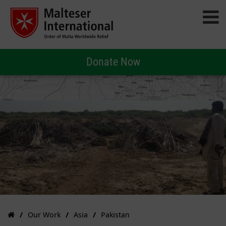
Donate Now
Our Work
Asia
Pakistan