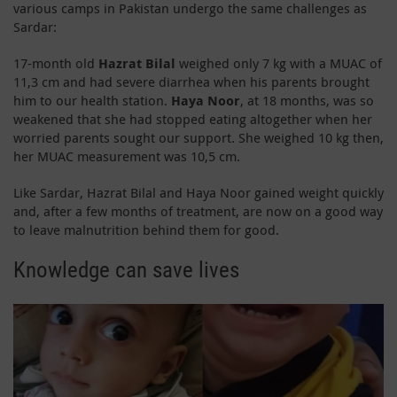
various camps in Pakistan undergo the same challenges as
Sardar:
17-month old
Hazrat Bilal
weighed only 7 kg with a MUAC of
11,3 cm and had severe diarrhea when his parents brought
him to our health station.
Haya Noor
, at 18 months, was so
weakened that she had stopped eating altogether when her
worried parents sought our support. She weighed 10 kg then,
her MUAC measurement was 10,5 cm.
Like Sardar, Hazrat Bilal and Haya Noor gained weight quickly
and, after a few months of treatment, are now on a good way
to leave malnutrition behind them for good.
Knowledge can save lives