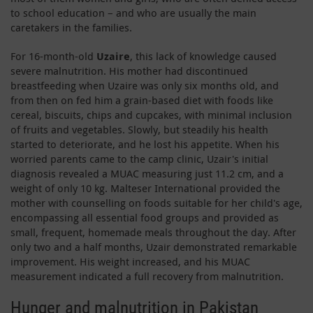
to school education – and who are usually the main
caretakers in the families.
For 16-month-old
Uzaire
, this lack of knowledge caused
severe malnutrition. His mother had discontinued
breastfeeding when Uzaire was only six months old, and
from then on fed him a grain-based diet with foods like
cereal, biscuits, chips and cupcakes, with minimal inclusion
of fruits and vegetables. Slowly, but steadily his health
started to deteriorate, and he lost his appetite. When his
worried parents came to the camp clinic, Uzair's initial
diagnosis revealed a MUAC measuring just 11.2 cm, and a
weight of only 10 kg. Malteser International provided the
mother with counselling on foods suitable for her child's age,
encompassing all essential food groups and provided as
small, frequent, homemade meals throughout the day. After
only two and a half months, Uzair demonstrated remarkable
improvement. His weight increased, and his MUAC
measurement indicated a full recovery from malnutrition.
Hunger and malnutrition in Pakistan