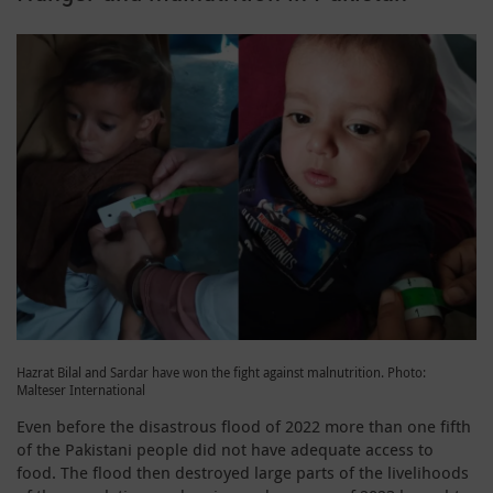
Hazrat Bilal and Sardar have won the fight against malnutrition. Photo:
Malteser International
Even before the disastrous flood of 2022 more than one fifth
of the Pakistani people did not have adequate access to
food. The flood then destroyed large parts of the livelihoods