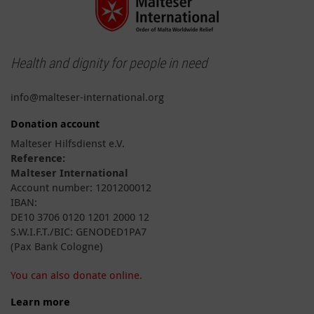
Health and dignity for people in need
info@malteser-international.org
Donation account
Malteser Hilfsdienst e.V.
Reference:
Malteser International
Account number: 1201200012
IBAN:
DE10 3706 0120 1201 2000 12
S.W.I.F.T./BIC: GENODED1PA7
(Pax Bank Cologne)
You can also donate online.
Learn more