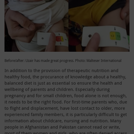
Before/after: Uzair has made great progress. Photo: Malteser International
In addition to the provision of therapeutic nutrition and
healthy food, the procurance of knowledge about a healthy,
balanced diet is just as essential so ensure the health and
wellbeing of parents and children. Especially during
pregnancy and for small children, food alone is not enough,
it needs to be the right food. For first-time parents who, due
to flight and displacement, have lost contact to older, more
experienced family members, it is particularly difficult to get
information about childcare, nursing and nutrition. Many
people in Afghanistan and Pakistan cannot read or write,
most of them women and girls, who are often denied access