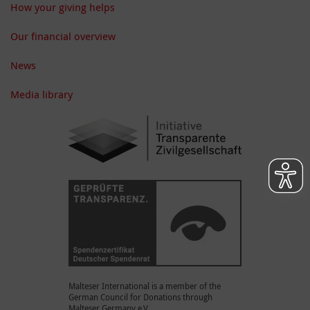
How your giving helps
Our financial overview
News
Media library
Malteser International is a member of the
German Council for Donations through
Malteser Germany e.V.