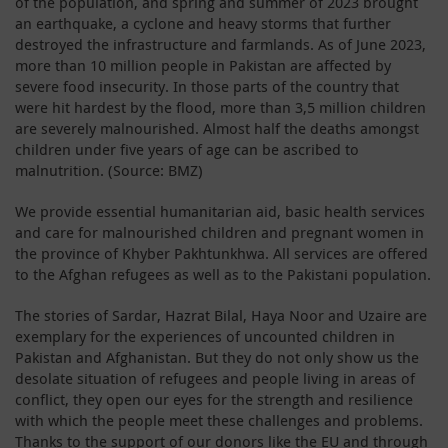
of the population, and spring and summer of 2023 brought
an earthquake, a cyclone and heavy storms that further
destroyed the infrastructure and farmlands. As of June 2023,
more than 10 million people in Pakistan are affected by
severe food insecurity. In those parts of the country that
were hit hardest by the flood, more than 3,5 million children
are severely malnourished. Almost half the deaths amongst
children under five years of age can be ascribed to
malnutrition. (Source: BMZ)
We provide essential humanitarian aid, basic health services
and care for malnourished children and pregnant women in
the province of Khyber Pakhtunkhwa. All services are offered
to the Afghan refugees as well as to the Pakistani population.
The stories of Sardar, Hazrat Bilal, Haya Noor and Uzaire are
exemplary for the experiences of uncounted children in
Pakistan and Afghanistan. But they do not only show us the
desolate situation of refugees and people living in areas of
conflict, they open our eyes for the strength and resilience
with which the people meet these challenges and problems.
Thanks to the support of our donors like the EU and through