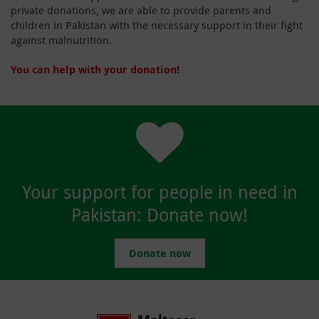
private donations, we are able to provide parents and
children in Pakistan with the necessary support in their fight
against malnutrition.
You can help with your donation!
Your support for people in need in
Pakistan: Donate now!
Donate now