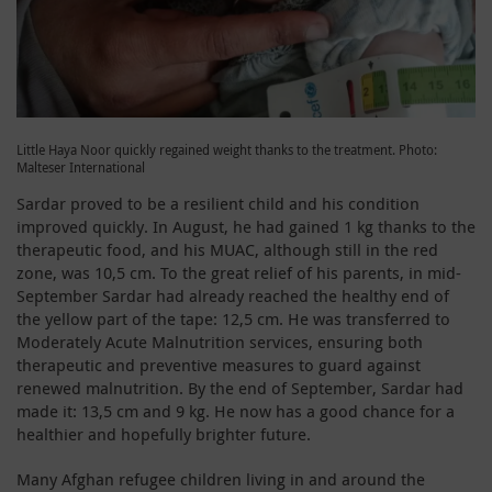
Little Haya Noor quickly regained weight thanks to the treatment. Photo:
Malteser International
Sardar proved to be a resilient child and his condition
improved quickly. In August, he had gained 1 kg thanks to the
therapeutic food, and his MUAC, although still in the red
zone, was 10,5 cm. To the great relief of his parents, in mid-
September Sardar had already reached the healthy end of
the yellow part of the tape: 12,5 cm. He was transferred to
Moderately Acute Malnutrition services, ensuring both
therapeutic and preventive measures to guard against
renewed malnutrition. By the end of September, Sardar had
made it: 13,5 cm and 9 kg. He now has a good chance for a
healthier and hopefully brighter future.
Many Afghan refugee children living in and around the