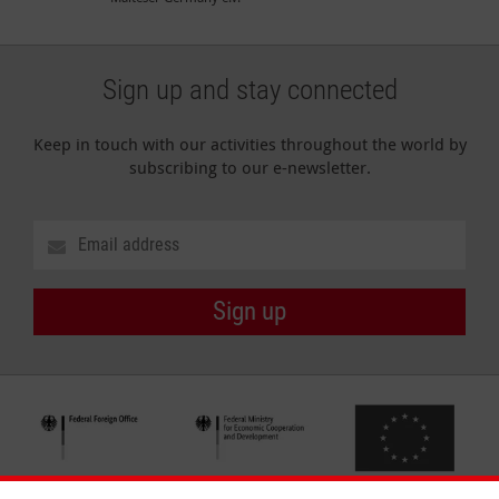
Sign up and stay connected
Keep in touch with our activities throughout the world by
subscribing to our e-newsletter.
Sign up