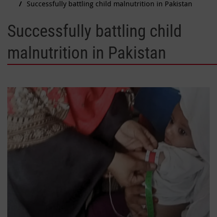
Successfully battling child malnutrition in Pakistan
Successfully battling child
malnutrition in Pakistan