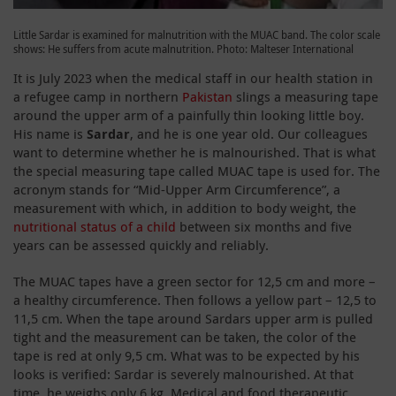
Little Sardar is examined for malnutrition with the MUAC band. The color scale
shows: He suffers from acute malnutrition. Photo: Malteser International
It is July 2023 when the medical staff in our health station in
a refugee camp in northern
Pakistan
slings a measuring tape
around the upper arm of a painfully thin looking little boy.
His name is
Sardar
, and he is one year old. Our colleagues
want to determine whether he is malnourished. That is what
the special measuring tape called MUAC tape is used for. The
acronym stands for “Mid-Upper Arm Circumference”, a
measurement with which, in addition to body weight, the
nutritional status of a child
between six months and five
years can be assessed quickly and reliably.
The MUAC tapes have a green sector for 12,5 cm and more –
a healthy circumference. Then follows a yellow part – 12,5 to
11,5 cm. When the tape around Sardars upper arm is pulled
tight and the measurement can be taken, the color of the
tape is red at only 9,5 cm. What was to be expected by his
looks is verified: Sardar is severely malnourished. At that
time, he weighs only 6 kg. Medical and food therapeutic