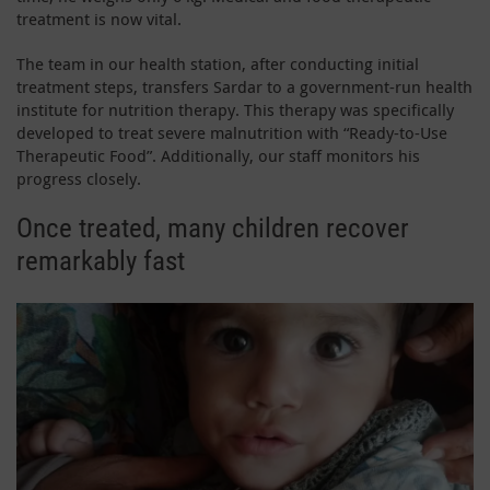
treatment is now vital.
The team in our health station, after conducting initial
treatment steps, transfers Sardar to a government-run health
institute for nutrition therapy. This therapy was specifically
developed to treat severe malnutrition with “Ready-to-Use
Therapeutic Food”. Additionally, our staff monitors his
progress closely.
Once treated, many children recover
remarkably fast