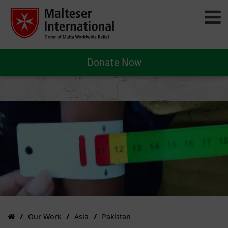
Donate Now
Our Work
Asia
Pakistan