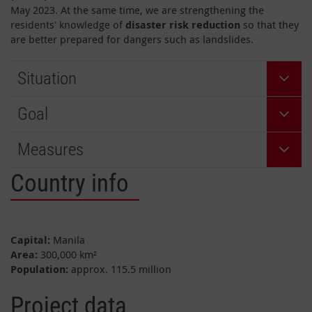
May 2023. At the same time, we are strengthening the
residents' knowledge of
disaster risk reduction
so that they
are better prepared for dangers such as landslides.
Situation
Goal
Measures
Country info
Capital:
Manila
Area:
300,000 km²
Population:
approx. 115.5 million
Project data