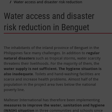
Water access and disaster risk reduction
Water access and disaster
risk reduction in Benguet
The inhabitants of the inland province of Benguet in the
Philippines face many challenges. In addition to
regular
natural disasters
such as tropical storms, water scarcity
threatens their livelihoods. For the majority of them, the
water supply is not sufficient. The hygiene situation is
also inadequate
. Toilets and hand-washing facilities are
scarce and increase health problems. Almost half of the
population in the project area lives below the national
poverty line.
Malteser International has therefore been implementing
measures to improve the water, sanitation and hygiene
(WASH) situation
in three communities and schools since