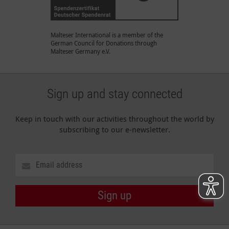
Malteser International is a member of the
German Council for Donations through
Malteser Germany e.V.
Sign up and stay connected
Keep in touch with our activities throughout the world by
subscribing to our e-newsletter.
Sign up