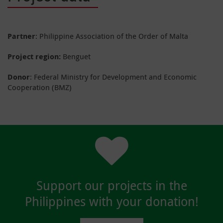
Partner
: Philippine Association of the Order of Malta
Project region:
Benguet
Donor
: Federal Ministry for Development and Economic
Cooperation (BMZ)
Support our projects in the
Philippines with your donation!