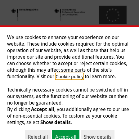
We use cookies to enhance your experience on our
website. These include cookies required for the optimal
operation of our website, as well as those that help us
improve our site and provide additional features. You
can choose whether to accept or reject certain cookies,
Follow us
although this may affect some parts of the site’s
functionality. Visit our
to learn more.
Cookie policy
Technically necessary cookies cannot be switched off in
our systems, as the functioning of our website can then
Imprint
|
Data Protection
|
Contact
|
Jobs
|
Press
no longer be guaranteed.
By clicking
Accept all
, you additionally agree to our use
© 2026 Malteser International
of non-essential cookies. To customize your cookie
settings, select
Show details
.
Malteser International is an entity of Malteser Hilfsdienst e.V., a registered non-
profit organization and is therefore tax-exempt (tax card number
Reject all
Accept all
Show details