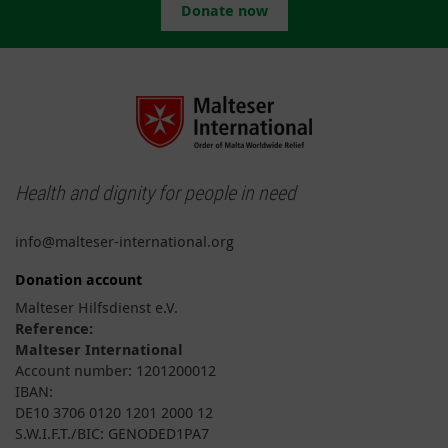
Donate now
Health and dignity for people in need
info@malteser-international.org
Donation account
Malteser Hilfsdienst e.V.
Reference:
Malteser International
Account number: 1201200012
IBAN:
DE10 3706 0120 1201 2000 12
S.W.I.F.T./BIC: GENODED1PA7