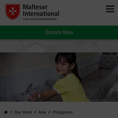
Donate Now
Our Work
Asia
Philippines