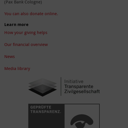
(Pax Bank Cologne)
You can also donate online.
Learn more
How your giving helps
Our financial overview
News
Media library