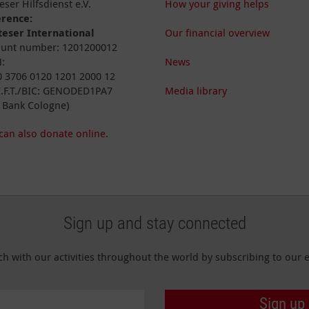
eser Hilfsdienst e.V.
How your giving helps
erence:
eser International
Our financial overview
unt number: 1201200012
:
News
 3706 0120 1201 2000 12
I.F.T./BIC: GENODED1PA7
Media library
 Bank Cologne)
can also donate online.
Sign up and stay connected
ch with our activities throughout the world by subscribing to our e
Sign up