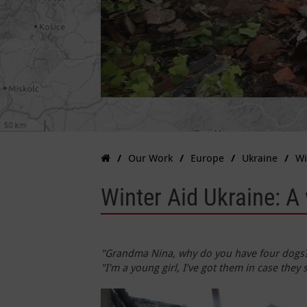
Our Work
Europe
Ukraine
Wi
Winter Aid Ukraine: 
"Grandma Nina, why do you have four dogs?" 
"I'm a young girl, I’ve got them in case they s