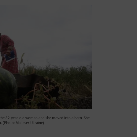
 the 82-year-old woman and she moved into a barn. She
n. (Photo: Malteser Ukraine)