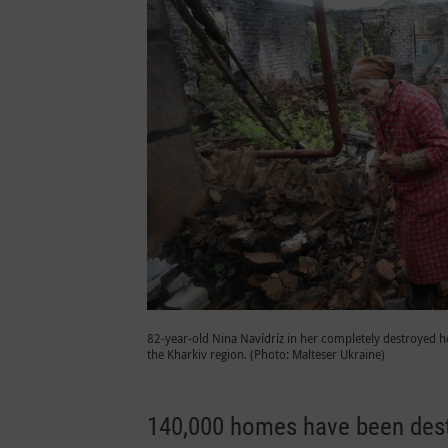
82-year-old Nina Navídríz in her completely destroyed ho
the Kharkiv region. (Photo: Malteser Ukraine)
140,000 homes have been destr