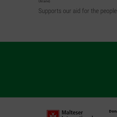
Ukraine)
Supports our aid for the people
Don