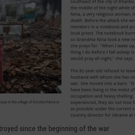
southeast of the city of Kharkiv
the middle of the night while s
Nina, a very religious woman, i
death. Before the attack she w
members in a notebook and pra
local priest. The notebook bu
so Grandma Nina took a new no
she prays for. "When I wake up,
thing I do before I fall asleep i
would pray all night," she says.
The 82-year-old refused to leave
husband with whom she has man
war. She moved into a barn. "It 
have been living in the midst 
occupation and heavy shelling.
experienced, they do not lose fa
use in the village of Korobochkine in
as possible under the current c
country director for Ukraine at 
oyed since the beginning of the war