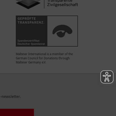
Malteser International is a member of the
German Council for Donations through
Malteser Germany e.V.
-newsletter.