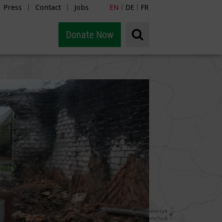
Press
Contact
Jobs
EN
DE
FR
|
|
|
|
Donate Now