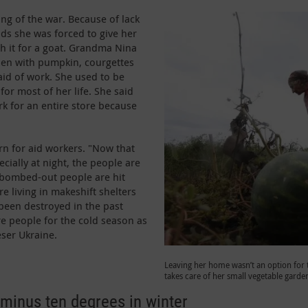
g of the war. Because of lack
ids she was forced to give her
ch it for a goat. Grandma Nina
den with pumpkin, courgettes
aid of work. She used to be
for most of her life. She said
rk for an entire store because
rn for aid workers. "Now that
ecially at night, the people are
 bombed-out people are hit
e living in makeshift shelters
een destroyed in the past
e people for the cold season as
eser Ukraine.
Leaving her home wasn’t an option for
takes care of her small vegetable garde
minus ten degrees in winter