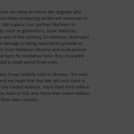
tures can drop to minus ten degrees and
fore been preparing winter aid measures to
r. We support our partner Malteser in
ds, such as generators, solar batteries,
 east of the country. In addition, destroyed
 damage is being repaired to provide at
ers from Malteser Ukraine and local partner
the barn for Grandma Nina: they insulated
lled a small wood-fired oven.
y, it was bitterly cold in Ukraine. The next
and my hope that this war will end soon is
to the United Nations, more than nine million
 in need of aid, and more than seven million
 their own country.