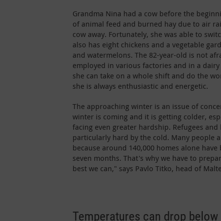
Grandma Nina had a cow before the beginnin
of animal feed and burned hay due to air ra
cow away. Fortunately, she was able to swit
also has eight chickens and a vegetable gar
and watermelons. The 82-year-old is not afr
employed in various factories and in a dairy 
she can take on a whole shift and do the wo
she is always enthusiastic and energetic.
The approaching winter is an issue of conce
winter is coming and it is getting colder, esp
facing even greater hardship. Refugees and
particularly hard by the cold. Many people ar
because around 140,000 homes alone have b
seven months. That's why we have to prepar
best we can," says Pavlo Titko, head of Malt
Temperatures can drop below 