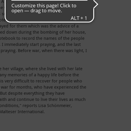
. A missile attack has destroyed her house in
he was sleeping. She miraculously survived.
s sure that it was God who saved her from
rote the names of dead and living church
yed for them which was the advice of a
rned down during the bombing of her house,
tebook to record the names of the people
 I immediately start praying, and the last
s praying. Before war, when there was light, I
 her village, where she lived with her late
y memories of a happy life before the
is very difficult to recover for people who
of war for months, who have experienced the
 But despite everything they have
ith and continue to live their lives as much
onditions," reports Lisa Schönmeier,
Malteser International.