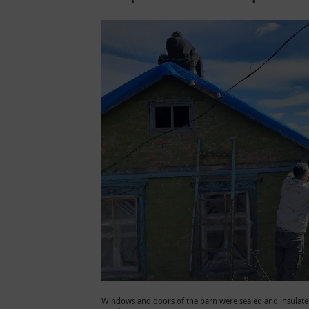
Windows and doors of the barn were sealed and insulated