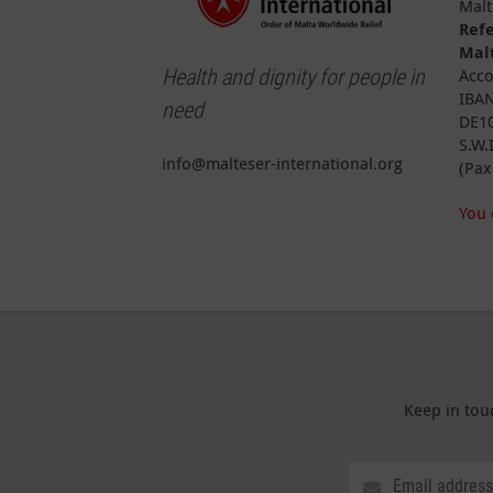
Malt
Ref
Malt
Health and dignity for people in
Acco
IBAN
need
DE10
S.W.
info@malteser-international.org
(Pax
You 
Keep in tou