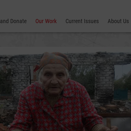
 and Donate
Our Work
Current Issues
About Us