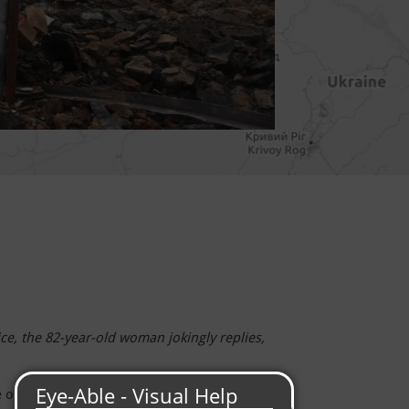
e, the 82-year-old woman jokingly replies,
age of Korobochkine, about 50 kilometers