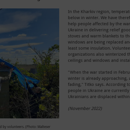
In the Kharkiv region, tempera
below in winter. We have there
help people affected by the wa
Ukraine in delivering relief goo
stoves and warm blankets to the
windows are being replaced and
least some insulation. Volunte
organizations also winterized 
ceilings and windows and insta
"When the war started in Februar
winter is already approaching, 
fading," Titko says. According 
people in Ukraine are currently
Ukrainians are displaced within
(November 2022)
 by volunteers. (Photo: Malteser