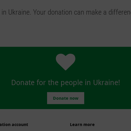
 in Ukraine.
Your donation can make a differen
Donate for the people in Ukraine!
Donate now
ation account
Learn more