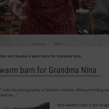
nter Aid Ukraine: A warm barn for Grandma Nina
A warm barn for Grandma Nina
asks the photographer of Malteser Ukraine. Without thinking twic
teal me..."
Nina Navídríz lives in the vill