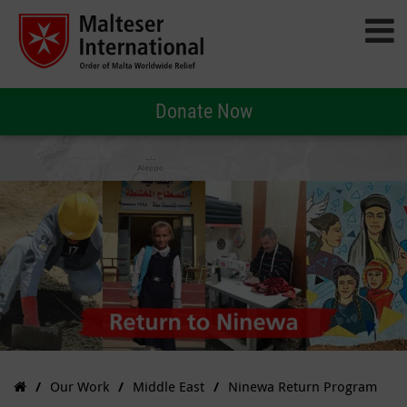
Donate Now
Our Work
Middle East
Ninewa Return Program