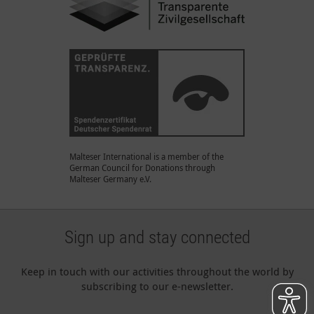
Malteser International is a member of the
German Council for Donations through
Malteser Germany e.V.
Sign up and stay connected
Keep in touch with our activities throughout the world by
subscribing to our e-newsletter.