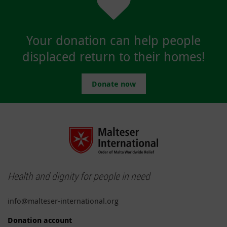
Your donation can help people
displaced return to their homes!
Donate now
Health and dignity for people in need
info@malteser-international.org
Donation account