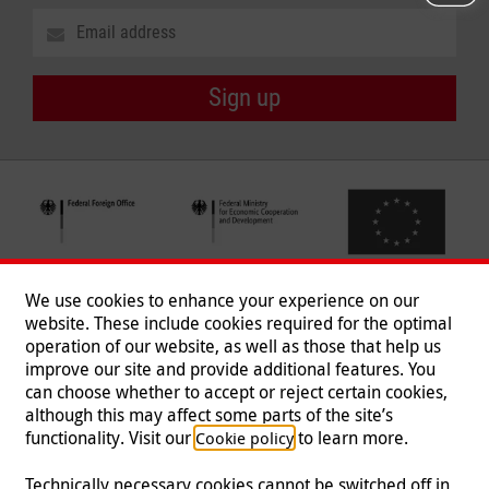
Sign up
We use cookies to enhance your experience on our
website. These include cookies required for the optimal
operation of our website, as well as those that help us
improve our site and provide additional features. You
can choose whether to accept or reject certain cookies,
Follow us
although this may affect some parts of the site’s
functionality. Visit our
to learn more.
Cookie policy
Technically necessary cookies cannot be switched off in