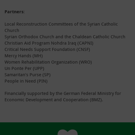
Partners
:
Local Reconstruction Committees of the Syrian Catholic
Church
Syrian Orthodox Church and the Chaldean Catholic Church
Christian Aid Program Nohdra Iraq (CAPNI)
Critical Needs Support Foundation (CNSF)
Mercy Hands (MH)
Women Rehabilitation Organization (WRO)
Un Ponte Per (UPP)
Samaritan‘s Purse (SP)
People in Need (PIN)
Financially supported by the German Federal Ministry for
Economic Development and Cooperation (BMZ).