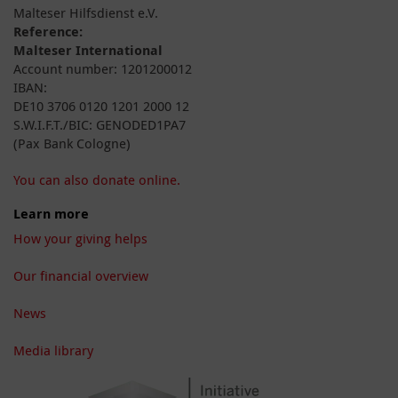
Malteser Hilfsdienst e.V.
Reference:
Malteser International
Account number: 1201200012
IBAN:
DE10 3706 0120 1201 2000 12
S.W.I.F.T./BIC: GENODED1PA7
(Pax Bank Cologne)
You can also donate online.
Learn more
How your giving helps
Our financial overview
News
Media library