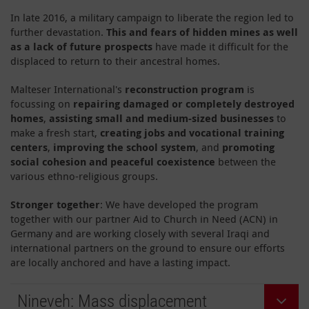
In late 2016, a military campaign to liberate the region led to
further devastation.
This
and fears of hidden mines as well
as a lack of future prospects
have made it difficult for the
displaced to return to their ancestral homes.
Malteser International's
reconstruction program
is
focussing on
repairing damaged or completely destroyed
homes
,
assisting small and medium-sized businesses
to
make a fresh start,
creating jobs and vocational training
centers
,
improving the school system
, and
promoting
social cohesion and peaceful coexistence
between the
various ethno-religious groups.
Stronger together
: We have developed the program
together with our partner Aid to Church in Need (ACN) in
Germany and are working closely with several Iraqi and
international partners on the ground to ensure our efforts
are locally anchored and have a lasting impact.
Nineveh: Mass displacement