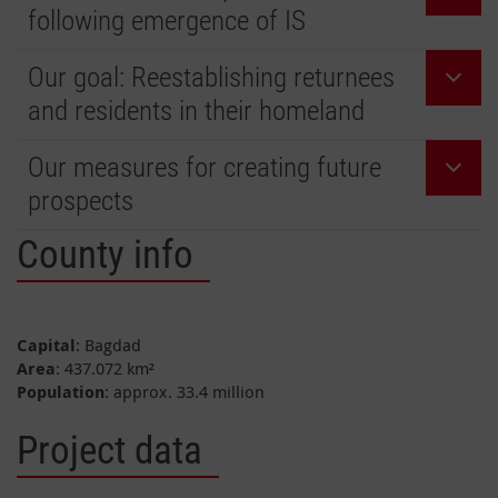
following emergence of IS
Our goal: Reestablishing returnees
and residents in their homeland
Our measures for creating future
prospects
County info
Capital
: Bagdad
Area
: 437.072 km²
Population
: approx. 33.4 million
Project data