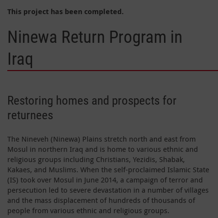
This project has been completed.
Ninewa Return Program in
Iraq
Restoring homes and prospects for
returnees
The Nineveh (Ninewa) Plains stretch north and east from
Mosul in northern Iraq and is home to various ethnic and
religious groups including Christians, Yezidis, Shabak,
Kakaes, and Muslims. When the self-proclaimed Islamic State
(IS) took over Mosul in June 2014, a campaign of terror and
persecution led to severe devastation in a number of villages
and the mass displacement of hundreds of thousands of
people from various ethnic and religious groups.