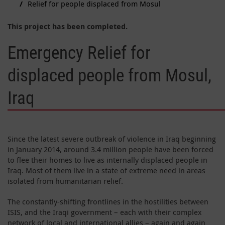
Relief for people displaced from Mosul
This project has been completed.
Emergency Relief for
displaced people from Mosul,
Iraq
Since the latest severe outbreak of violence in Iraq beginning
in January 2014, around 3.4 million people have been forced
to flee their homes to live as internally displaced people in
Iraq. Most of them live in a state of extreme need in areas
isolated from humanitarian relief.
The constantly-shifting frontlines in the hostilities between
ISIS, and the Iraqi government – each with their complex
network of local and international allies – again and again