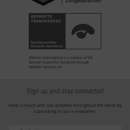
Malteser International is a member of the
German Council for Donations through
Malteser Germany e.V.
Sign up and stay connected
Keep in touch with our activities throughout the world by
subscribing to our e-newsletter.