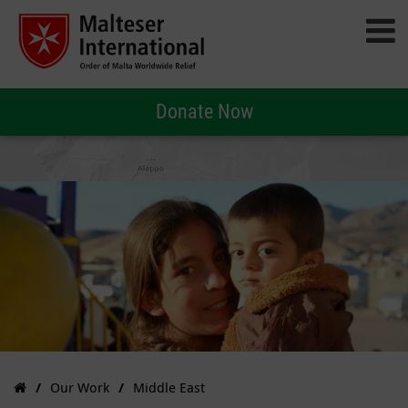
Donate Now
Our Work
Middle East