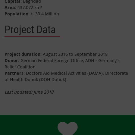
Capital
: Baghdad
Area
: 437,072 km²
Population
: c. 33.4 Million
Project Data
Project duration
: August 2016 to September 2018
Donor
: German Federal Foreign Office, ADH - Germany's
Relief Coalition
Partner
s: Doctors Aid Medical Activities (DAMA), Directorate
of Health Dohuk (DOH Dohuk)
Last updated: June 2018