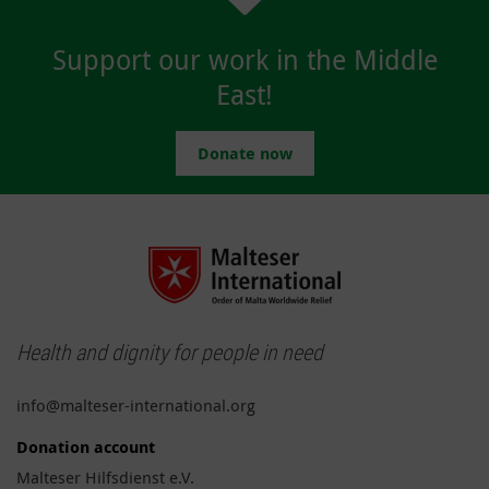
Support our work in the Middle
East!
Donate now
Health and dignity for people in need
info@malteser-international.org
Donation account
Malteser Hilfsdienst e.V.