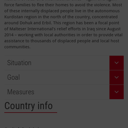
force families to flee their homes to avoid the violence. Most
of these internally displaced people live in the autonomous
Kurdistan region in the north of the country, concentrated
around Dohuk and Erbil. This region has been a focal point
of Malteser International’s relief efforts in Iraq since August
2014 – working with local authorities in order to provide vital
assistance to thousands of displaced people and local host
communities.
Situation
Goal
Measures
Country info