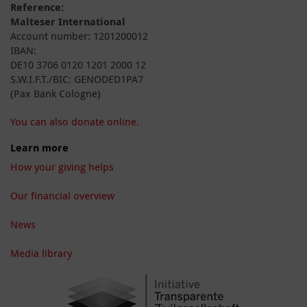
Reference:
Malteser International
Account number: 1201200012
IBAN:
DE10 3706 0120 1201 2000 12
S.W.I.F.T./BIC: GENODED1PA7
(Pax Bank Cologne)
You can also donate online.
Learn more
How your giving helps
Our financial overview
News
Media library