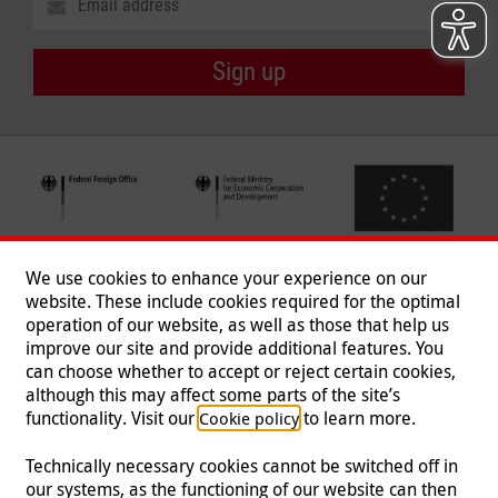
Sign up
We use cookies to enhance your experience on our
website. These include cookies required for the optimal
operation of our website, as well as those that help us
improve our site and provide additional features. You
can choose whether to accept or reject certain cookies,
Follow us
although this may affect some parts of the site’s
functionality. Visit our
to learn more.
Cookie policy
Technically necessary cookies cannot be switched off in
our systems, as the functioning of our website can then