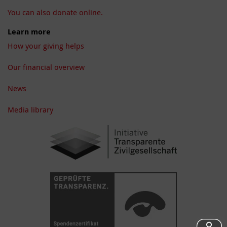
You can also donate online.
Learn more
How your giving helps
Our financial overview
News
Media library