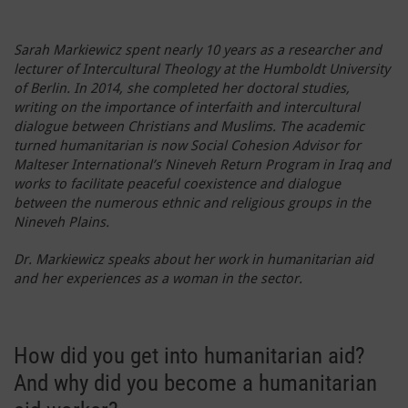
Sarah Markiewicz spent nearly 10 years as a researcher and
lecturer of Intercultural Theology at the Humboldt University
of Berlin. In 2014, she completed her doctoral studies,
writing on the importance of interfaith and intercultural
dialogue between Christians and Muslims. The academic
turned humanitarian is now Social Cohesion Advisor for
Malteser International’s Nineveh Return Program in Iraq and
works to facilitate peaceful coexistence and dialogue
between the numerous ethnic and religious groups in the
Nineveh Plains.
Dr. Markiewicz speaks about her work in humanitarian aid
and her experiences as a woman in the sector.
How did you get into humanitarian aid?
And why did you become a humanitarian