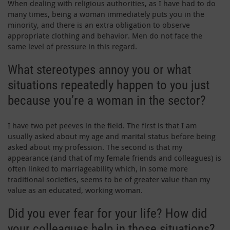
When dealing with religious authorities, as I have had to do
many times, being a woman immediately puts you in the
minority, and there is an extra obligation to observe
appropriate clothing and behavior. Men do not face the
same level of pressure in this regard.
What stereotypes annoy you or what
situations repeatedly happen to you just
because you’re a woman in the sector?
I have two pet peeves in the field. The first is that I am
usually asked about my age and marital status before being
asked about my profession. The second is that my
appearance (and that of my female friends and colleagues) is
often linked to marriageability which, in some more
traditional societies, seems to be of greater value than my
value as an educated, working woman.
Did you ever fear for your life? How did
your colleagues help in those situations?