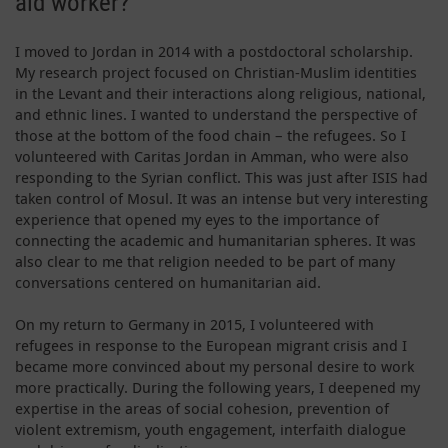
aid worker?
I moved to Jordan in 2014 with a postdoctoral scholarship.
My research project focused on Christian-Muslim identities
in the Levant and their interactions along religious, national,
and ethnic lines. I wanted to understand the perspective of
those at the bottom of the food chain – the refugees. So I
volunteered with Caritas Jordan in Amman, who were also
responding to the Syrian conflict. This was just after ISIS had
taken control of Mosul. It was an intense but very interesting
experience that opened my eyes to the importance of
connecting the academic and humanitarian spheres. It was
also clear to me that religion needed to be part of many
conversations centered on humanitarian aid.
On my return to Germany in 2015, I volunteered with
refugees in response to the European migrant crisis and I
became more convinced about my personal desire to work
more practically. During the following years, I deepened my
expertise in the areas of social cohesion, prevention of
violent extremism, youth engagement, interfaith dialogue