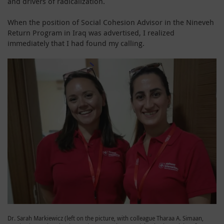
and drivers of radicalization.
When the position of Social Cohesion Advisor in the Nineveh
Return Program in Iraq was advertised, I realized
immediately that I had found my calling.
Dr. Sarah Markiewicz (left on the picture, with colleague Tharaa A. Simaan,