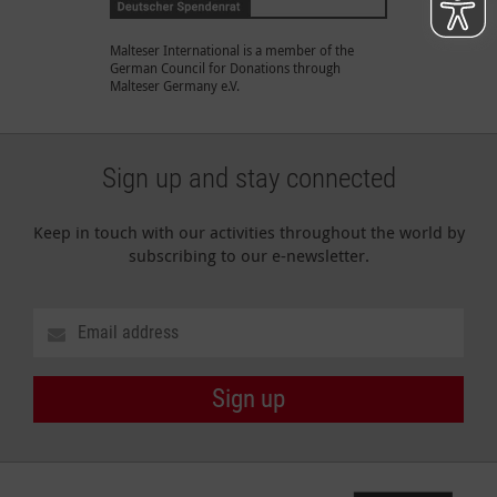
Malteser International is a member of the
German Council for Donations through
Malteser Germany e.V.
Sign up and stay connected
Keep in touch with our activities throughout the world by
subscribing to our e-newsletter.
Sign up