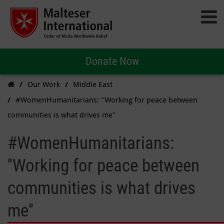
Donate Now
Our Work
Middle East
#WomenHumanitarians: ''Working for peace between
communities is what drives me''
#WomenHumanitarians:
''Working for peace between
communities is what drives
me''