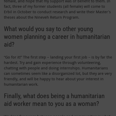
female, and hope that my support was of benefit to them. In
fact, three of my former students (all female) will come to
Erbil in October to conduct research and write their Master’s
theses about the Nineveh Return Program.
What would you say to other young
women planning a career in humanitarian
aid?
“Go for it!” The first step – landing your first job – is by far the
hardest. Try and gain experience through volunteering,
chatting with people and doing internships. Humanitarians
can sometimes seem like a disorganized lot, but they are very
friendly, and will be happy to hear about your interest in
humanitarian work.
Finally, what does being a humanitarian
aid worker mean to you as a woman?