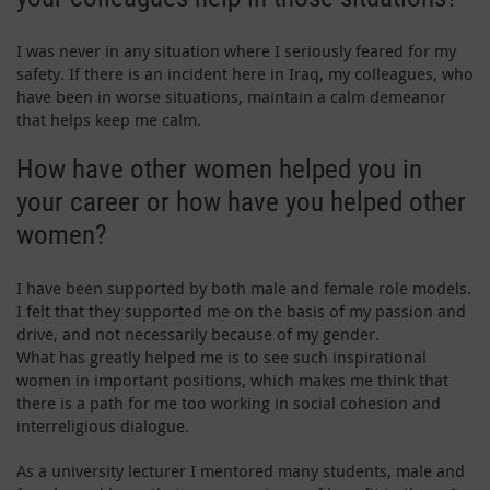
I was never in any situation where I seriously feared for my
safety. If there is an incident here in Iraq, my colleagues, who
have been in worse situations, maintain a calm demeanor
that helps keep me calm.
How have other women helped you in
your career or how have you helped other
women?
I have been supported by both male and female role models.
I felt that they supported me on the basis of my passion and
drive, and not necessarily because of my gender.
What has greatly helped me is to see such inspirational
women in important positions, which makes me think that
there is a path for me too working in social cohesion and
interreligious dialogue.
As a university lecturer I mentored many students, male and