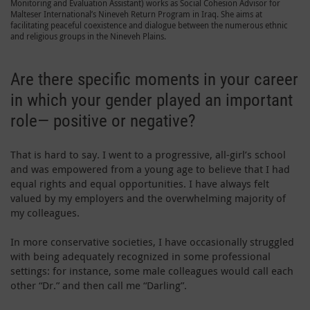
Monitoring and Evaluation Assistant) works as Social Cohesion Advisor for
Malteser International’s Nineveh Return Program in Iraq. She aims at
facilitating peaceful coexistence and dialogue between the numerous ethnic
and religious groups in the Nineveh Plains.
Are there specific moments in your career
in which your gender played an important
role— positive or negative?
That is hard to say. I went to a progressive, all-girl’s school
and was empowered from a young age to believe that I had
equal rights and equal opportunities. I have always felt
valued by my employers and the overwhelming majority of
my colleagues.
In more conservative societies, I have occasionally struggled
with being adequately recognized in some professional
settings: for instance, some male colleagues would call each
other “Dr.” and then call me “Darling”.