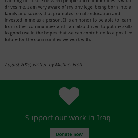
Working for peace between people and communities is what
drives me. I am very aware of my privilege, being born into a
family and society that promotes female education and
invested in me as a person. It is an honor to be able to learn
from other communities and I am also driven to put my skills
to good use in the hopes that we can contribute to a positive
future for the communities we work with.
August 2019, written by Michael Etoh
Support our work in Iraq!
Donate now