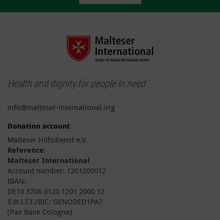
Health and dignity for people in need
info@malteser-international.org
Donation account
Malteser Hilfsdienst e.V.
Reference:
Malteser International
Account number: 1201200012
IBAN:
DE10 3706 0120 1201 2000 12
S.W.I.F.T./BIC: GENODED1PA7
(Pax Bank Cologne)