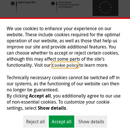
We use cookies to enhance your experience on our
website. These include cookies required for the optimal
operation of our website, as well as those that help us
improve our site and provide additional features. You
can choose whether to accept or reject certain cookies,
Follow us
although this may affect some parts of the site’s
functionality. Visit our
to learn more.
Cookie policy
Technically necessary cookies cannot be switched off in
our systems, as the functioning of our website can then
Imprint
|
Data Protection
|
Contact
|
Jobs
|
Press
no longer be guaranteed.
By clicking
Accept all
, you additionally agree to our use
© 2026 Malteser International
of non-essential cookies. To customize your cookie
settings, select
Show details
.
Malteser International is an entity of Malteser Hilfsdienst e.V., a registered non-
profit organization and is therefore tax-exempt (tax card number
Reject all
Accept all
Show details
218/5990/0018).