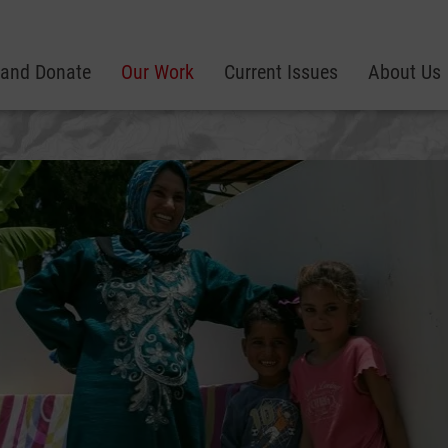
 and Donate
Our Work
Current Issues
About Us