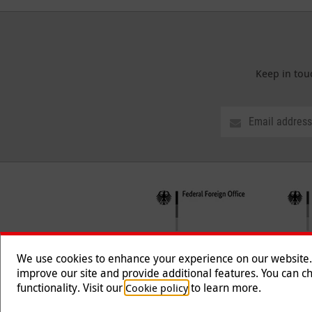
Keep in tou
We use cookies to enhance your experience on our website. T
improve our site and provide additional features. You can ch
functionality. Visit our
to learn more.
Cookie policy
Follow us