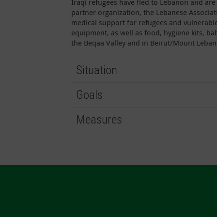
Iraqi refugees have fled to Lebanon and are 
partner organization, the Lebanese Associat
medical support for refugees and vulnerabl
equipment, as well as food, hygiene kits, ba
the Beqaa Valley and in Beirut/Mount Leban
Situation
Goals
Measures