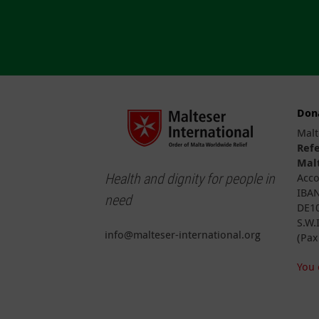
Don
Malt
Ref
Malt
Health and dignity for people in
Acco
IBAN
need
DE10
S.W.
info@malteser-international.org
(Pax
You 