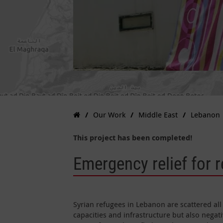
Our Work
Middle East
Lebanon
This project has been completed!
Emergency relief for 
Syrian refugees in Lebanon are scattered all
capacities and infrastructure but also negati