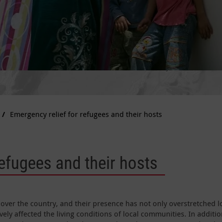
Emergency relief for refugees and their hosts
refugees and their hosts
 over the country, and their presence has not only overstretched l
vely affected the living conditions of local communities. In additio