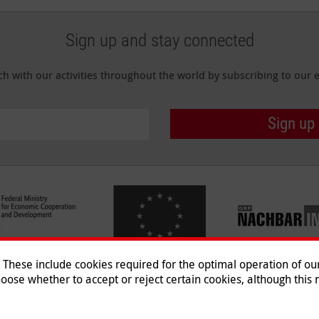
Sign up and stay connected
ch with our activities throughout the world by subscribing to our e
Sign up
hese include cookies required for the optimal operation of our 
oose whether to accept or reject certain cookies, although this m
Imprint
|
Data Protection
|
Co
© 2026 Malteser International