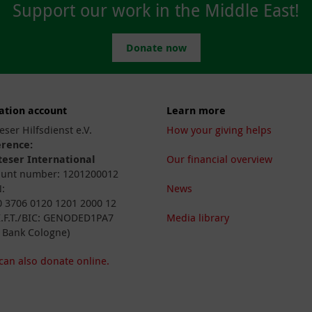
Support our work in the Middle East!
Donate now
ation account
Learn more
eser Hilfsdienst e.V.
How your giving helps
erence:
eser International
Our financial overview
unt number: 1201200012
:
News
 3706 0120 1201 2000 12
I.F.T./BIC: GENODED1PA7
Media library
 Bank Cologne)
can also donate online.