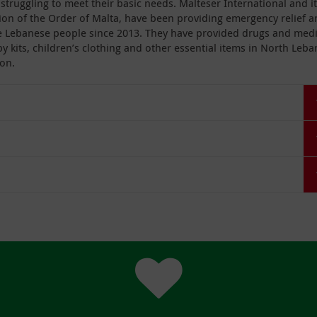
struggling to meet their basic needs. Malteser International and i
ion of the Order of Malta, have been providing emergency relief 
e Lebanese people since 2013. They have provided drugs and medi
by kits, children’s clothing and other essential items in North Leb
on.