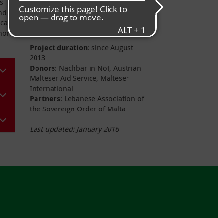
ts
Project data
and
cal
anon,
Project duration
: since August
2013
Donors
: Nachbar in Not, Austrian
Malteser Aid Service, Malteser
International
Partners
: Lebanese Association of
the Sovereign Order of Malta
Last updated: January 2016