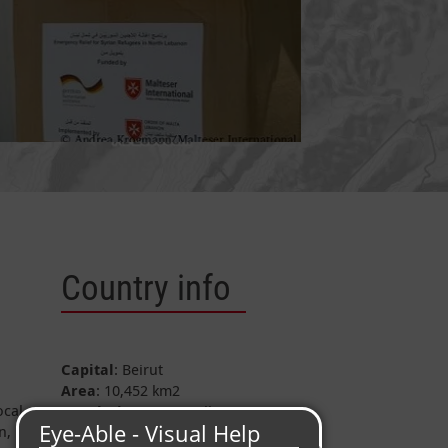
Country info
Capital
: Beirut
Area
: 10,452 km
2
ocal
Population
: c. 5.8 Million
n,