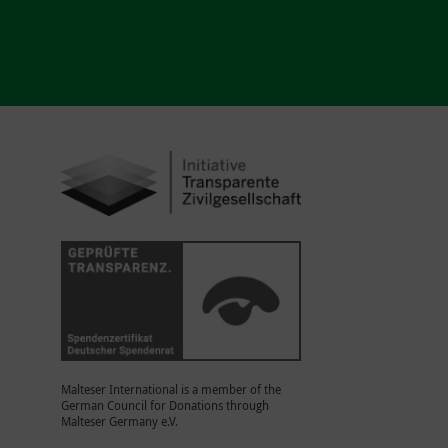
Malteser International is a member of the
German Council for Donations through
Malteser Germany e.V.