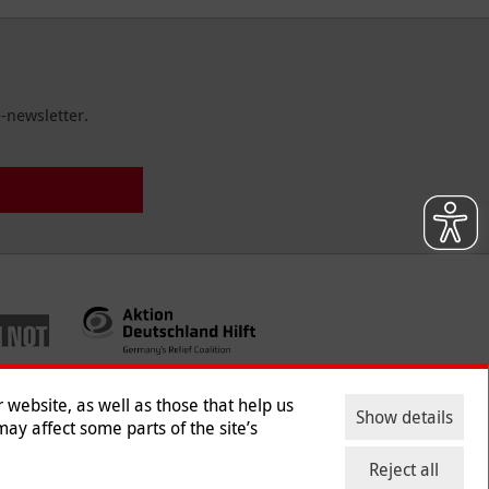
-newsletter.
website, as well as those that help us
Show details
ay affect some parts of the site’s
ntact
|
Jobs
|
Press
Reject all