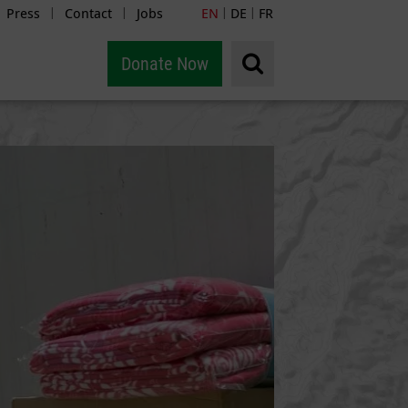
Press
Contact
Jobs
EN
DE
FR
|
|
|
|
Donate Now