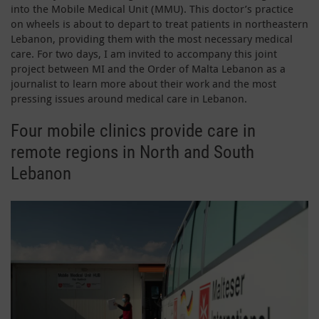
into the Mobile Medical Unit (MMU). This doctor’s practice
on wheels is about to depart to treat patients in northeastern
Lebanon, providing them with the most necessary medical
care. For two days, I am invited to accompany this joint
project between MI and the Order of Malta Lebanon as a
journalist to learn more about their work and the most
pressing issues around medical care in Lebanon.
Four mobile clinics provide care in
remote regions in North and South
Lebanon