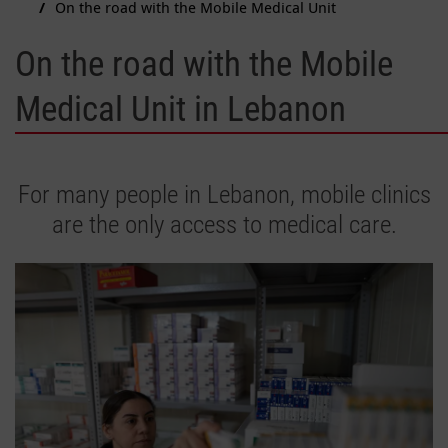
On the road with the Mobile Medical Unit
On the road with the Mobile
Medical Unit in Lebanon
For many people in Lebanon, mobile clinics
are the only access to medical care.