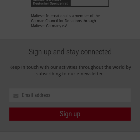
Malteser International is a member of the
German Council for Donations through
Malteser Germany e.V.
Sign up and stay connected
Keep in touch with our activities throughout the world by
subscribing to our e-newsletter.
Sign up