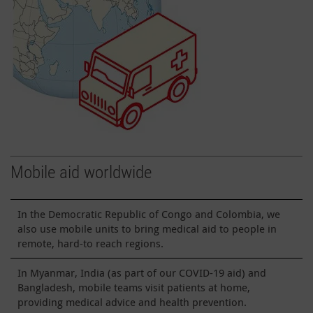
Mobile aid worldwide
In the Democratic Republic of Congo and Colombia, we
also use mobile units to bring medical aid to people in
remote, hard-to reach regions.
In Myanmar, India (as part of our COVID-19 aid) and
Bangladesh, mobile teams visit patients at home,
providing medical advice and health prevention.