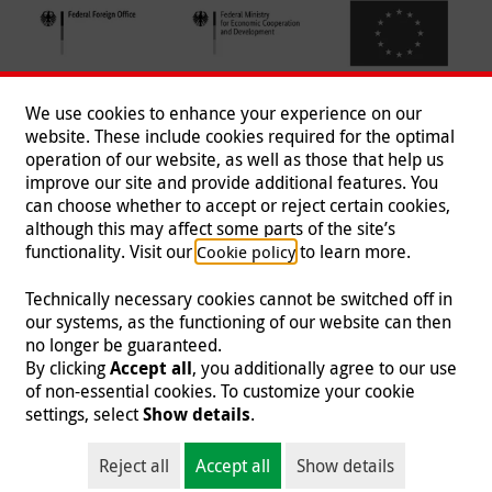
We use cookies to enhance your experience on our
website. These include cookies required for the optimal
operation of our website, as well as those that help us
improve our site and provide additional features. You
can choose whether to accept or reject certain cookies,
Follow us
although this may affect some parts of the site’s
functionality. Visit our
to learn more.
Cookie policy
Technically necessary cookies cannot be switched off in
our systems, as the functioning of our website can then
Imprint
|
Data Protection
|
Contact
|
Jobs
|
Press
no longer be guaranteed.
By clicking
Accept all
, you additionally agree to our use
© 2026 Malteser International
of non-essential cookies. To customize your cookie
settings, select
Show details
.
Malteser International is an entity of Malteser Hilfsdienst e.V., a registered non-
profit organization and is therefore tax-exempt (tax card number
Reject all
Accept all
Show details
218/5990/0018).