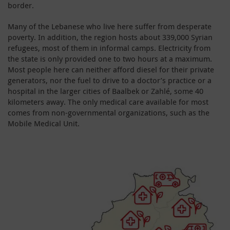
border.
Many of the Lebanese who live here suffer from desperate
poverty. In addition, the region hosts about 339,000 Syrian
refugees, most of them in informal camps. Electricity from
the state is only provided one to two hours at a maximum.
Most people here can neither afford diesel for their private
generators, nor the fuel to drive to a doctor’s practice or a
hospital in the larger cities of Baalbek or Zahlé, some 40
kilometers away. The only medical care available for most
comes from non-governmental organizations, such as the
Mobile Medical Unit.