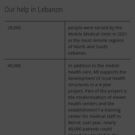
Our help in Lebanon
28,000
people were served by the
Mobile Medical Units in 2021
in the most remote regions
of North and South
Lebanon.
40,000
In addition to the mobile
health care, MI supports the
development of local health
structures in a 4-year
project. Part of the project is
the modernization of eleven
health centers and the
establishment f a training
center for medical staff in
Beirut. Last year, nearly
40,000 patients could
already be treated in the