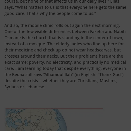
course, but none of that affects us in our daily lives,” Elias
says. “What matters to us is that everyone here gets the same
good care. That’s why the people come to us.”
And so, the mobile clinic rolls out again the next morning.
One of the few visible differences between Fakeha and Nabih
Osmane is the church that is standing in the center of town,
instead of a mosque. The elderly ladies who line up here for
their medicine and check-up do not wear headscarves, but
crosses around their necks. But their problems here are the
exact same: poverty, no electricity, and practically no medical
care. I am learning today that despite everything, everyone in
the Beqaa still says “Alhamdulillah” (in English: “Thank God”)
despite the crisis – whether they are Christians, Muslims,
Syrians or Lebanese.