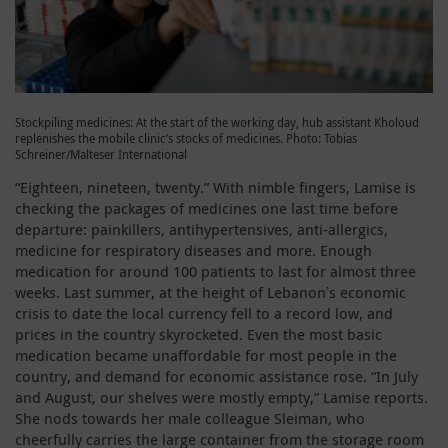
Stockpiling medicines: At the start of the working day, hub assistant Kholoud
replenishes the mobile clinic’s stocks of medicines. Photo: Tobias
Schreiner/Malteser International
“Eighteen, nineteen, twenty.” With nimble fingers, Lamise is
checking the packages of medicines one last time before
departure: painkillers, antihypertensives, anti-allergics,
medicine for respiratory diseases and more. Enough
medication for around 100 patients to last for almost three
weeks. Last summer, at the height of Lebanonʼs economic
crisis to date the local currency fell to a record low, and
prices in the country skyrocketed. Even the most basic
medication became unaffordable for most people in the
country, and demand for economic assistance rose. “In July
and August, our shelves were mostly empty,” Lamise reports.
She nods towards her male colleague Sleiman, who
cheerfully carries the large container from the storage room