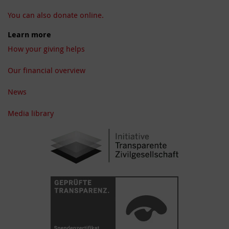
You can also donate online.
Learn more
How your giving helps
Our financial overview
News
Media library