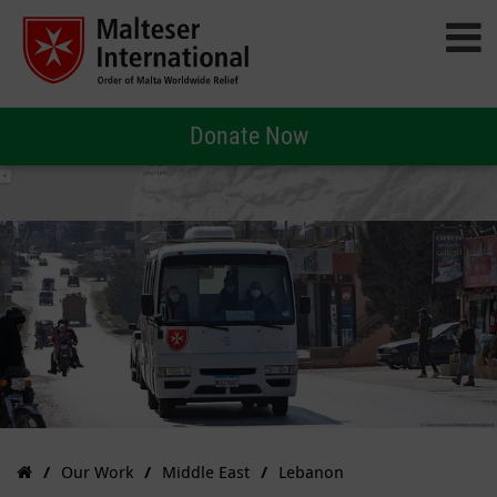
Donate Now
Our Work
Middle East
Lebanon