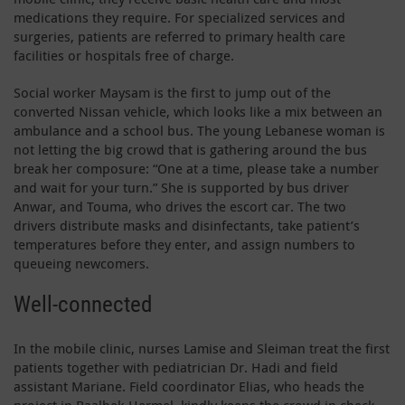
medications they require. For specialized services and
surgeries, patients are referred to primary health care
facilities or hospitals free of charge.
Social worker Maysam is the first to jump out of the
converted Nissan vehicle, which looks like a mix between an
ambulance and a school bus. The young Lebanese woman is
not letting the big crowd that is gathering around the bus
break her composure: “One at a time, please take a number
and wait for your turn.” She is supported by bus driver
Anwar, and Touma, who drives the escort car. The two
drivers distribute masks and disinfectants, take patient’s
temperatures before they enter, and assign numbers to
queueing newcomers.
Well-connected
In the mobile clinic, nurses Lamise and Sleiman treat the first
patients together with pediatrician Dr. Hadi and field
assistant Mariane. Field coordinator Elias, who heads the
project in Baalbek-Hermel, kindly keeps the crowd in check