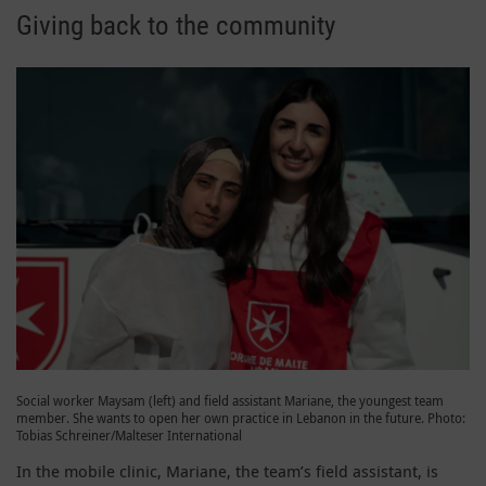
Giving back to the community
Social worker Maysam (left) and field assistant Mariane, the youngest team
member. She wants to open her own practice in Lebanon in the future. Photo:
Tobias Schreiner/Malteser International
In the mobile clinic, Mariane, the team’s field assistant, is