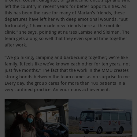
left the country in recent years for better opportunities. As
this has been the case for many of Marian’s friends, these
departures have left her with deep emotional wounds. “But
fortunately, I have made new friends here at the mobile
clinic,” she says, pointing at nurses Lamise and Sleiman. The
team gets along so well that they even spend time together
after work.
“We go hiking, camping and barbecuing together; we’re like
family. It feels like we’ve known each other for ten years, not
just five months.” The fact that the work in the MMU creates
strong bonds between the team comes as no surprise to me.
Every day, the group cares for more than 100 patients in a
very confined practice. An enormous achievement.