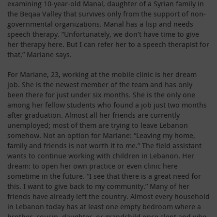
examining 10-year-old Manal, daughter of a Syrian family in
the Beqaa Valley that survives only from the support of non-
governmental organizations. Manal has a lisp and needs
speech therapy. “Unfortunately, we don‘t have time to give
her therapy here. But I can refer her to a speech therapist for
that,” Mariane says.
For Mariane, 23, working at the mobile clinic is her dream
job. She is the newest member of the team and has only
been there for just under six months. She is the only one
among her fellow students who found a job just two months
after graduation. Almost all her friends are currently
unemployed; most of them are trying to leave Lebanon
somehow. Not an option for Mariane: “Leaving my home,
family and friends is not worth it to me.” The field assistant
wants to continue working with children in Lebanon. Her
dream: to open her own practice or even clinic here
sometime in the future. “I see that there is a great need for
this. I want to give back to my community.” Many of her
friends have already left the country. Almost every household
in Lebanon today has at least one empty bedroom where a
brother, cousin, daughter, or grandchild once slept and who