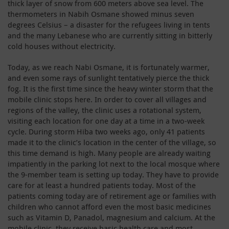
thick layer of snow from 600 meters above sea level. The
thermometers in Nabih Osmane showed minus seven
degrees Celsius – a disaster for the refugees living in tents
and the many Lebanese who are currently sitting in bitterly
cold houses without electricity.
Today, as we reach Nabi Osmane, it is fortunately warmer,
and even some rays of sunlight tentatively pierce the thick
fog. It is the first time since the heavy winter storm that the
mobile clinic stops here. In order to cover all villages and
regions of the valley, the clinic uses a rotational system,
visiting each location for one day at a time in a two-week
cycle. During storm Hiba two weeks ago, only 41 patients
made it to the clinic’s location in the center of the village, so
this time demand is high. Many people are already waiting
impatiently in the parking lot next to the local mosque where
the 9-member team is setting up today. They have to provide
care for at least a hundred patients today. Most of the
patients coming today are of retirement age or families with
children who cannot afford even the most basic medicines
such as Vitamin D, Panadol, magnesium and calcium. At the
mobile clinic, they receive basic health care and most