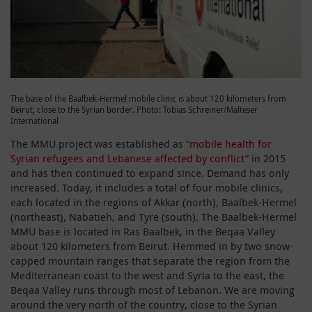
The base of the Baalbek-Hermel mobile clinic is about 120 kilometers from
Beirut, close to the Syrian border. Photo: Tobias Schreiner/Malteser
International
The MMU project was established as “
mobile health for
Syrian refugees and Lebanese affected by conflict
” in 2015
and has then continued to expand since. Demand has only
increased. Today, it includes a total of four mobile clinics,
each located in the regions of Akkar (north), Baalbek-Hermel
(northeast), Nabatieh, and Tyre (south). The Baalbek-Hermel
MMU base is located in Ras Baalbek, in the Beqaa Valley
about 120 kilometers from Beirut. Hemmed in by two snow-
capped mountain ranges that separate the region from the
Mediterranean coast to the west and Syria to the east, the
Beqaa Valley runs through most of Lebanon. We are moving
around the very north of the country, close to the Syrian