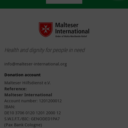
Health and dignity for people in need
info@malteser-international.org
Donation account
Malteser Hilfsdienst e.V.
Reference:
Malteser International
Account number: 1201200012
IBAN:
DE10 3706 0120 1201 2000 12
S.W.I.F.T./BIC: GENODED1PA7
(Pax Bank Cologne)