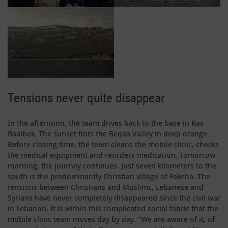
Tensions never quite disappear
In the afternoon, the team drives back to the base in Ras
Baalbek. The sunset tints the Beqaa Valley in deep orange.
Before closing time, the team cleans the mobile clinic, checks
the medical equipment and reorders medication. Tomorrow
morning, the journey continues. Just seven kilometers to the
south is the predominantly Christian village of Fakeha. The
tensions between Christians and Muslims, Lebanese and
Syrians have never completely disappeared since the civil war
in Lebanon. It is within this complicated social fabric that the
mobile clinic team moves day by day. “We are aware of it, of