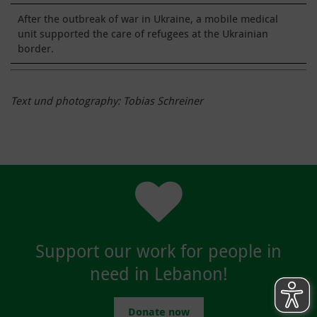
After the outbreak of war in Ukraine, a mobile medical
unit supported the care of refugees at the Ukrainian
border.
Text und photography: Tobias Schreiner
Support our work for people in
need in Lebanon!
Donate now