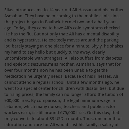
Elias introduces me to 14-year-old Ali Hassan and his mother
Asmahan. They have been coming to the mobile clinic since
the project began in Baalbek-Hermel two and a half years
ago. Today, they came to have Ali‘s cold symptoms checked.
He has the flu. But not only that: Ali has a mental disability
and is hyperactive. He excitedly moves around the parking
lot, barely staying in one place for a minute. Shyly, he shakes
my hand to say hello but quickly turns away, clearly
uncomfortable with strangers. Ali also suffers from diabetes
and epileptic seizures.mHis mother, Asmahan, says that for
over four months now he has been unable to get the
medication he urgently needs. Because of his illnesses, Ali
cannot attend a regular school. Until a few months ago, he
went to a special center for children with disabilities, but due
to rising prices, the family can no longer afford the tuition of
900,000 liras. By comparison, the legal minimum wage in
Lebanon, which many nurses, teachers and public sector
workers earn, is still around 675,000 liras. On this day, that
only converts to about 33 USD a month. Thus, one month of
education and care for Ali would cost his family a salary of