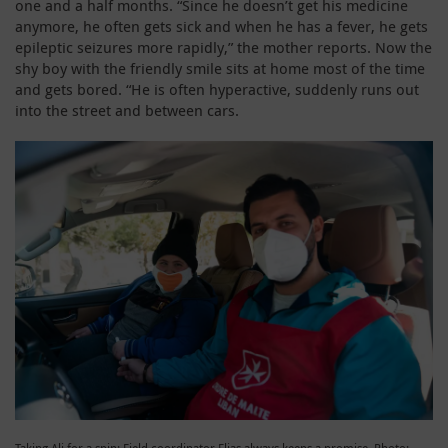
one and a half months. “Since he doesn’t get his medicine
anymore, he often gets sick and when he has a fever, he gets
epileptic seizures more rapidly,” the mother reports. Now the
shy boy with the friendly smile sits at home most of the time
and gets bored. “He is often hyperactive, suddenly runs out
into the street and between cars.