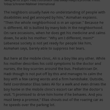
Taking Ali for a spin: Field coordinator Elias always keeps a promise. Photo:
Tobias Schreiner/Malteser International
The neighbors usually have no understanding of people with
disabilities and get annoyed by him,” Asmahan explains.
“Then the whole neighborhood is in an uproar.” Because he
is different, Ali is bullied by many kids in the neighborhood.
On rare occasions, when he does get his medicine and calms
down, he asks his mother: “Why am I different, mom?”
Lebanese society is not yet ready for people like him,
Asmahan says, barely able to suppress her tears.
But here at the mobile clinic, Ali is a boy like any other. While
his mother describes his cold symptoms to the doctor and
nurses, the boy scurries around the bus. Pediatrician Dr.
Hadi though is not put off by this and manages to calm the
boy with a few caring words and a firm handshake. Outside,
field coordinator Elias takes Ali for a walk and even drives the
boy home in the mobile clinic‘s escort car after the doctor’s
visit. “I promised to drive him home if he behaves. And you
must keep a promise,” Elias shouts out of the roaring car as
he speeds over the parking lot.