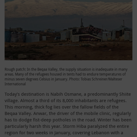
Rough patch: In the Beqaa Valley, the supply situation is inadequate in many
areas. Many of the refugees housed in tents had to endure temperatures of
minus seven degrees Celsius in January. Photo: Tobias Schreiner/Malteser
International
Today’s destination is Nabih Osmane, a predominantly Shiite
village. Almost a third of its 8,000 inhabitants are refugees.
This morning, thick fog lies over the fallow fields of the
Beqaa Valley. Anwar, the driver of the mobile clinic, regularly
has to dodge fist-deep potholes in the road. Winter has been
particularly harsh this year. Storm Hiba paralyzed the entire
region for two weeks in January, covering Lebanon with a