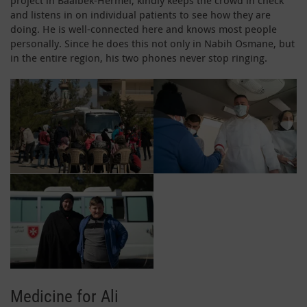
and listens in on individual patients to see how they are
doing. He is well-connected here and knows most people
personally. Since he does this not only in Nabih Osmane, but
in the entire region, his two phones never stop ringing.
Medicine for Ali