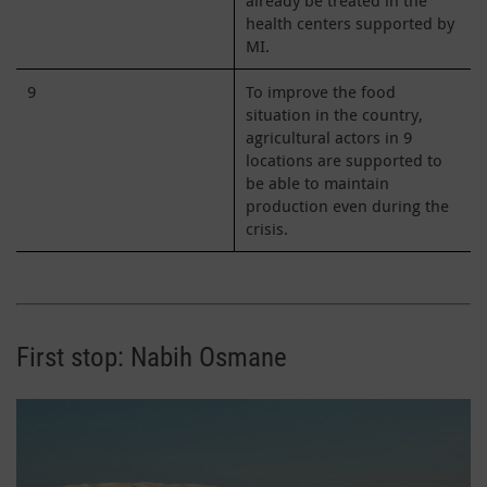
health centers supported by
MI.
9
To improve the food
situation in the country,
agricultural actors in 9
locations are supported to
be able to maintain
production even during the
crisis.
First stop: Nabih Osmane