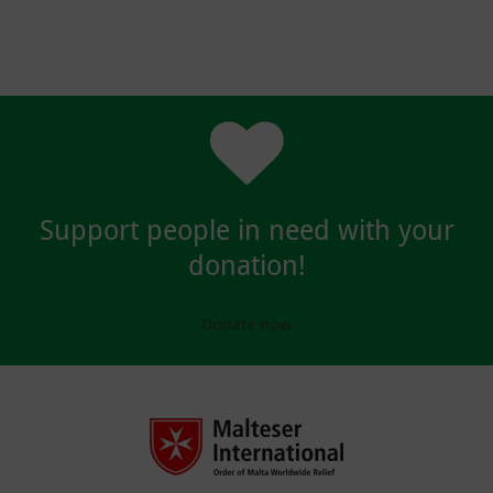
Support people in need with your
donation!
Donate now