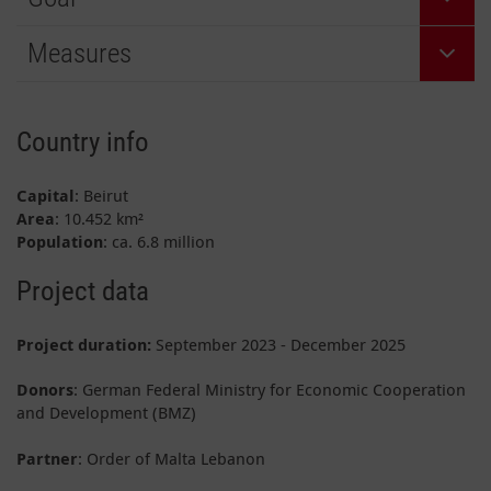
Measures
Country info
Capital
: Beirut
Area
: 10.452 km²
Population
: ca. 6.8 million
Project data
Project duration:
September 2023 - December 2025
Donors
: German Federal Ministry for Economic Cooperation
and Development (BMZ)
Partner
: Order of Malta Lebanon