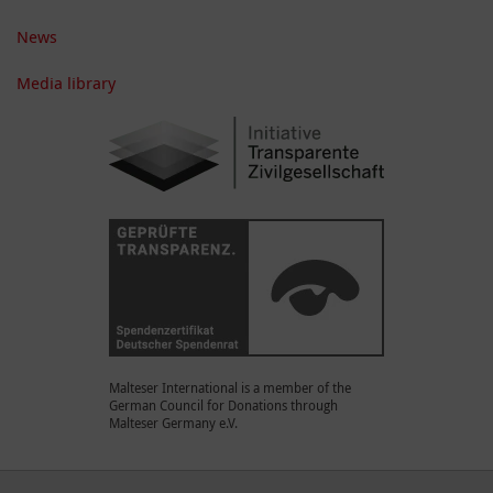
News
Media library
Malteser International is a member of the
German Council for Donations through
Malteser Germany e.V.