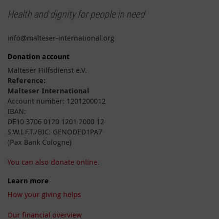
Health and dignity for people in need
info@malteser-international.org
Donation account
Malteser Hilfsdienst e.V.
Reference:
Malteser International
Account number: 1201200012
IBAN:
DE10 3706 0120 1201 2000 12
S.W.I.F.T./BIC: GENODED1PA7
(Pax Bank Cologne)
You can also donate online.
Learn more
How your giving helps
Our financial overview