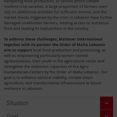
hampering food production, or cannot afford climate-
resilient crop varieties. A large proportion of farmers even
rely on addtitional activities for sufficient income, and the
market shocks triggered by the crisis in Lebanon have further
damaged smallholder farmers, limiting access to nutritious
food and leading to malnutrition in the country.
To address these challenges, Malteser International
together with its partner the Order of Malta Lebanon
aim to support
local food production and processing, as
well as empowering particularly women-owned
agribusinesses, train youth in the agricultural sector and
strengthen the extension capacities of the Agro-
Humanitarian-Centers by the Order of Malta Lebanon. Our
goal is to enhance sectoral stability, climate-smart
agriculture, and transformative infrastructure to boost
resilience in Lebanon.
Situation
Goal