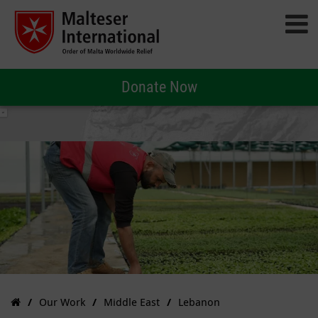
Donate Now
Our Work
Middle East
Lebanon