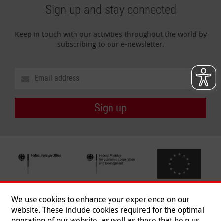
Sign up and stay connected
Keep in touch with our activities throughout the world by
subscribing to our e-newsletter.
Sign up
We use cookies to enhance your experience on our
website. These include cookies required for the optimal
operation of our website, as well as those that help us