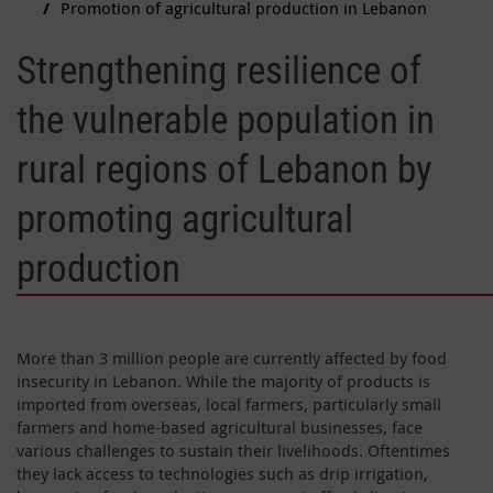
Promotion of agricultural production in Lebanon
Strengthening resilience of
the vulnerable population in
rural regions of Lebanon by
promoting agricultural
production
More than 3 million people are currently affected by food
insecurity in Lebanon. While the majority of products is
imported from overseas, local farmers, particularly small
farmers and home-based agricultural businesses, face
various challenges to sustain their livelihoods. Oftentimes
they lack access to technologies such as drip irrigation,