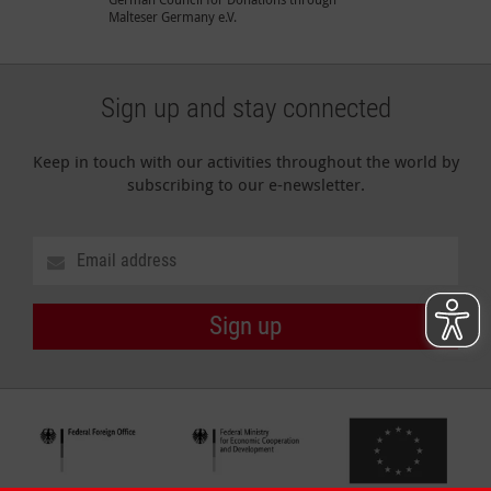
Malteser Germany e.V.
Sign up and stay connected
Keep in touch with our activities throughout the world by
subscribing to our e-newsletter.
Sign up