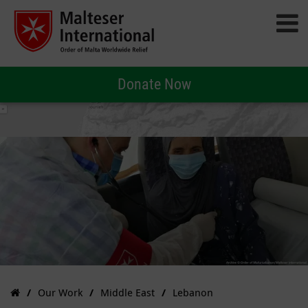
Donate Now
Our Work
Middle East
Lebanon