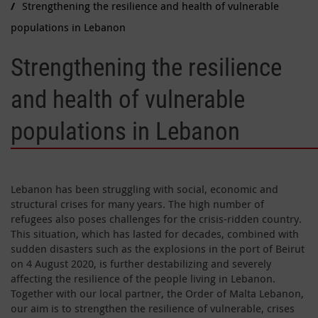
Strengthening the resilience and health of vulnerable
populations in Lebanon
Strengthening the resilience
and health of vulnerable
populations in Lebanon
Lebanon has been struggling with social, economic and
structural crises for many years. The high number of
refugees also poses challenges for the crisis-ridden country.
This situation, which has lasted for decades, combined with
sudden disasters such as the explosions in the port of Beirut
on 4 August 2020, is further destabilizing and severely
affecting the resilience of the people living in Lebanon.
Together with our local partner, the Order of Malta Lebanon,
our aim is to strengthen the resilience of vulnerable, crises