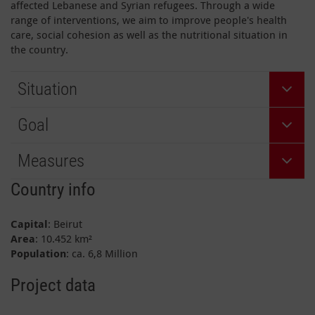
affected Lebanese and Syrian refugees. Through a wide
range of interventions, we aim to improve people's health
care, social cohesion as well as the nutritional situation in
the country.
Situation
Goal
Measures
Country info
Capital
: Beirut
Area
: 10.452 km²
Population
: ca. 6,8 Million
Project data