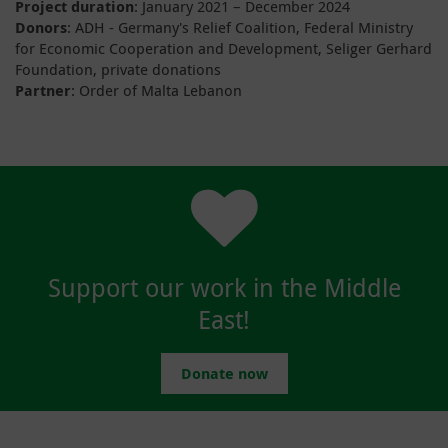
Project duration
: January 2021 – December 2024
Donors
: ADH - Germany's Relief Coalition, Federal Ministry
for Economic Cooperation and Development, Seliger Gerhard
Foundation, private donations
Partner
: Order of Malta Lebanon
Support our work in the Middle
East!
Donate now