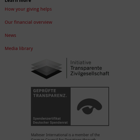
Learn more
How your giving helps
Our financial overview
News
Media library
Malteser International is a member of the
German Council for Donations through