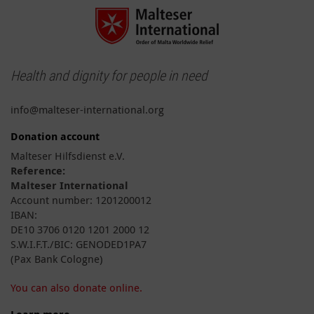
Health and dignity for people in need
info@malteser-international.org
Donation account
Malteser Hilfsdienst e.V.
Reference:
Malteser International
Account number: 1201200012
IBAN:
DE10 3706 0120 1201 2000 12
S.W.I.F.T./BIC: GENODED1PA7
(Pax Bank Cologne)
You can also donate online.