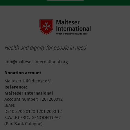
Health and dignity for people in need
info@malteser-international.org
Donation account
Malteser Hilfsdienst e.V.
Reference:
Malteser International
Account number: 1201200012
IBAN:
DE10 3706 0120 1201 2000 12
S.W.I.F.T./BIC: GENODED1PA7
(Pax Bank Cologne)