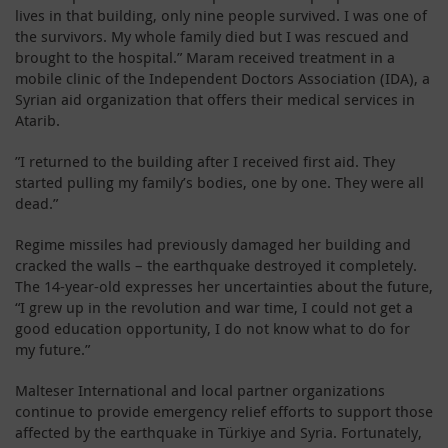
lives in that building, only nine people survived. I was one of
the survivors. My whole family died but I was rescued and
brought to the hospital.” Maram received treatment in a
mobile clinic of the Independent Doctors Association (IDA), a
Syrian aid organization that offers their medical services in
Atarib.
”I returned to the building after I received first aid. They
started pulling my family’s bodies, one by one. They were all
dead.”
Regime missiles had previously damaged her building and
cracked the walls – the earthquake destroyed it completely.
The 14-year-old expresses her uncertainties about the future,
“I grew up in the revolution and war time, I could not get a
good education opportunity, I do not know what to do for
my future.”
Malteser International and local partner organizations
continue to provide emergency relief efforts to support those
affected by the earthquake in Türkiye and Syria. Fortunately,