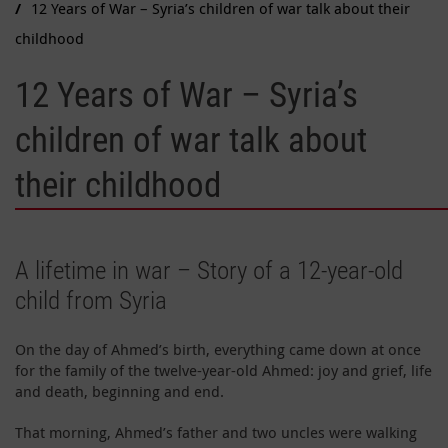
12 Years of War – Syria’s children of war talk about their
childhood
12 Years of War – Syria’s
children of war talk about
their childhood
A lifetime in war – Story of a 12-year-old
child from Syria
On the day of Ahmed’s birth, everything came down at once
for the family of the twelve-year-old Ahmed: joy and grief, life
and death, beginning and end.
That morning, Ahmed’s father and two uncles were walking