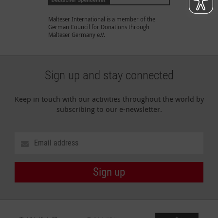
Malteser International is a member of the
German Council for Donations through
Malteser Germany e.V.
Sign up and stay connected
Keep in touch with our activities throughout the world by
subscribing to our e-newsletter.
Sign up