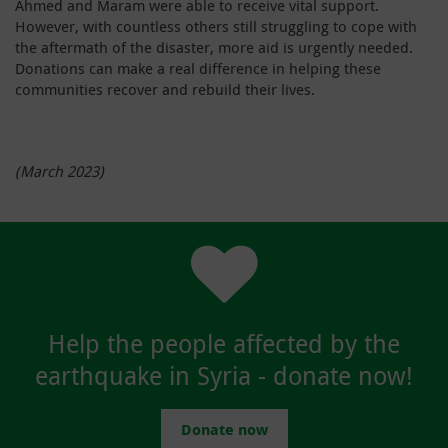
Ahmed and Maram were able to receive vital support.
However, with countless others still struggling to cope with
the aftermath of the disaster, more aid is urgently needed.
Donations can make a real difference in helping these
communities recover and rebuild their lives.
(March 2023)
Help the people affected by the
earthquake in Syria - donate now!
Donate now