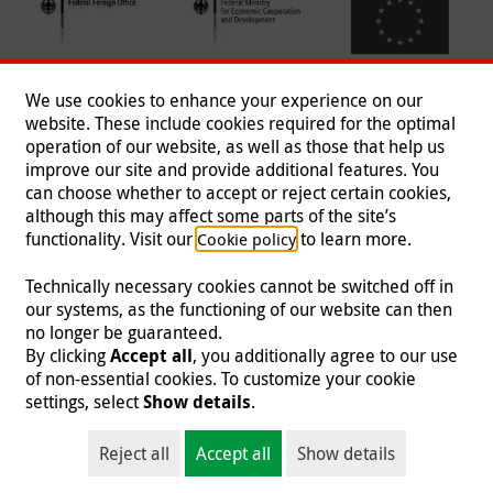
We use cookies to enhance your experience on our
website. These include cookies required for the optimal
operation of our website, as well as those that help us
improve our site and provide additional features. You
can choose whether to accept or reject certain cookies,
Follow us
although this may affect some parts of the site’s
functionality. Visit our
to learn more.
Cookie policy
Technically necessary cookies cannot be switched off in
our systems, as the functioning of our website can then
Imprint
|
Data Protection
|
Contact
|
Jobs
|
Press
no longer be guaranteed.
By clicking
Accept all
, you additionally agree to our use
© 2026 Malteser International
of non-essential cookies. To customize your cookie
settings, select
Show details
.
Malteser International is an entity of Malteser Hilfsdienst e.V., a registered non-
profit organization and is therefore tax-exempt (tax card number
Reject all
Accept all
Show details
218/5990/0018).