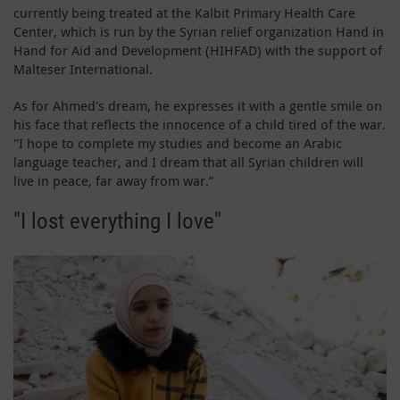
currently being treated at the Kalbit Primary Health Care
Center, which is run by the Syrian relief organization Hand in
Hand for Aid and Development (HIHFAD) with the support of
Malteser International.
As for Ahmed's dream, he expresses it with a gentle smile on
his face that reflects the innocence of a child tired of the war.
"I hope to complete my studies and become an Arabic
language teacher, and I dream that all Syrian children will
live in peace, far away from war.”
"I lost everything I love"