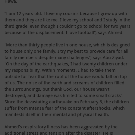
Hawa.
“I am 12 years old. I love my cousins because I grew up with
them and they are like me. I love my school and I study in the
third grade, even though I couldn’t go to school for two years
because of the displacement. I love football”, says Ahmed.
“More than thirty people live in one house, which is designed
to house only one family. I try my best to provide care for all
family members despite many challenges”, says Abu Ziyad.
“On the day of the earthquakes, I had twenty children under
my responsibility. Within moments, I had to take them
outside for fear that the roof of the house would fall on top
of us. The noise of the earth and screams of children filled
the surroundings, but thank God, our house wasn’t
destroyed, and damage was limited to some small cracks”.
Since the devastating earthquake on February 6, the children
suffer from intense fear of the constant aftershocks, which
manifests itself in their mental and physical health.
Ahmed’s respiratory illness has been aggravated by the
additional stress and tension after the disaster. He is