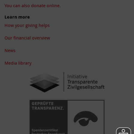
You can also donate online.
Learn more
How your giving helps
Our financial overview
News
Media library