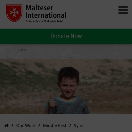
Donate Now
Our Work
Middle East
Syria