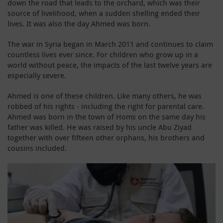
down the road that leads to the orchard, which was their
source of livelihood, when a sudden shelling ended their
lives. It was also the day Ahmed was born.
The war in Syria began in March 2011 and continues to claim
countless lives ever since. For children who grow up in a
world without peace, the impacts of the last twelve years are
especially severe.
Ahmed is one of these children. Like many others, he was
robbed of his rights - including the right for parental care.
Ahmed was born in the town of Homs on the same day his
father was killed. He was raised by his uncle Abu Ziyad
together with over fifteen other orphans, his brothers and
cousins included.