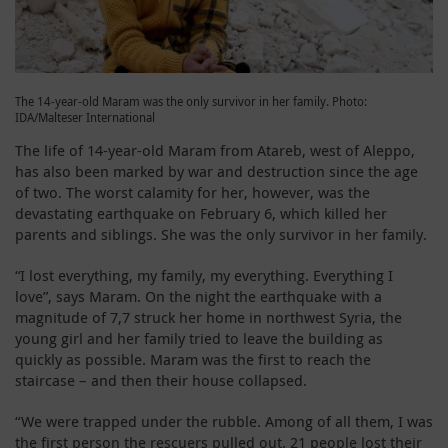
The 14-year-old Maram was the only survivor in her family. Photo:
IDA/Malteser International
The life of 14-year-old Maram from Atareb, west of Aleppo,
has also been marked by war and destruction since the age
of two. The worst calamity for her, however, was the
devastating earthquake on February 6, which killed her
parents and siblings. She was the only survivor in her family.
“I lost everything, my family, my everything. Everything I
love”, says Maram. On the night the earthquake with a
magnitude of 7,7 struck her home in northwest Syria, the
young girl and her family tried to leave the building as
quickly as possible. Maram was the first to reach the
staircase – and then their house collapsed.
“We were trapped under the rubble. Among of all them, I was
the first person the rescuers pulled out. 21 people lost their