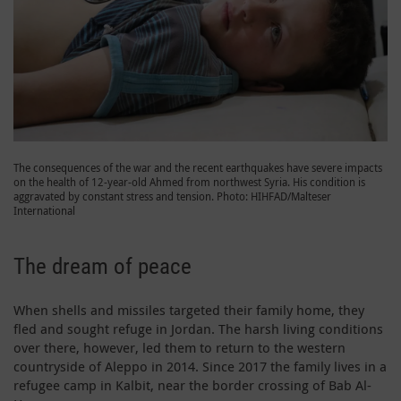
The consequences of the war and the recent earthquakes have severe impacts
on the health of 12-year-old Ahmed from northwest Syria. His condition is
aggravated by constant stress and tension. Photo: HIHFAD/Malteser
International
The dream of peace
When shells and missiles targeted their family home, they
fled and sought refuge in Jordan. The harsh living conditions
over there, however, led them to return to the western
countryside of Aleppo in 2014. Since 2017 the family lives in a
refugee camp in Kalbit, near the border crossing of Bab Al-