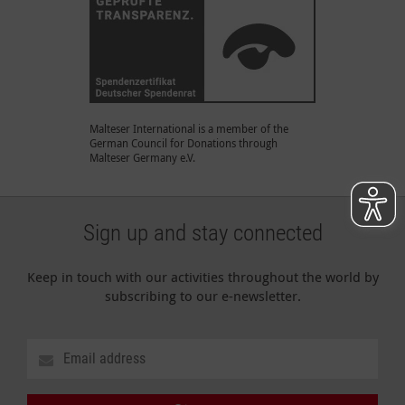
Malteser International is a member of the
German Council for Donations through
Malteser Germany e.V.
Sign up and stay connected
Keep in touch with our activities throughout the world by
subscribing to our e-newsletter.