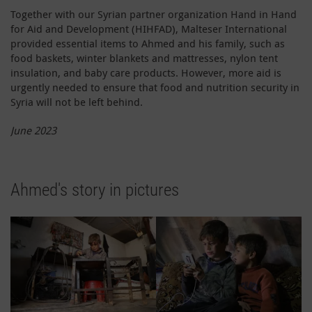
Together with our Syrian partner organization Hand in Hand
for Aid and Development (HIHFAD), Malteser International
provided essential items to Ahmed and his family, such as
food baskets, winter blankets and mattresses, nylon tent
insulation, and baby care products. However, more aid is
urgently needed to ensure that food and nutrition security in
Syria will not be left behind.
June 2023
Ahmed's story in pictures