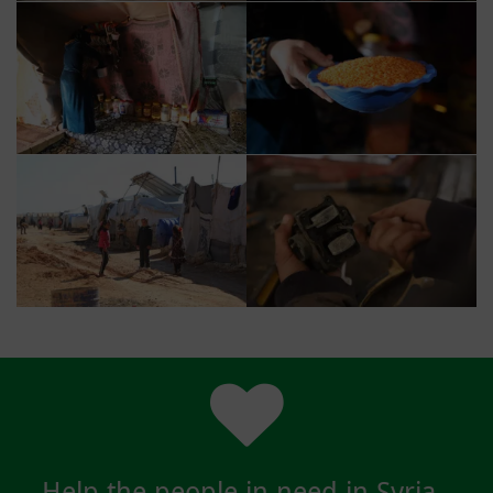
Help the people in need in Syria -