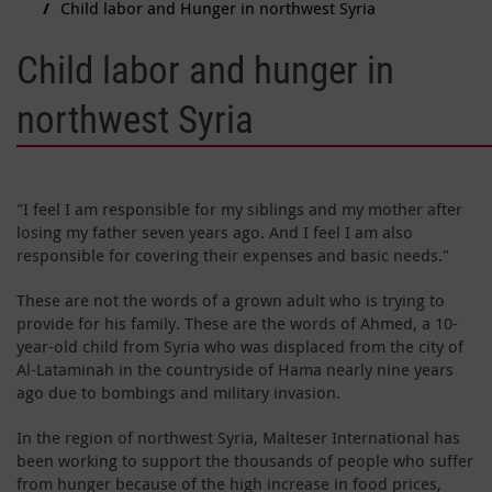
Child labor and Hunger in northwest Syria
Child labor and hunger in
northwest Syria
"I feel I am responsible for my siblings and my mother after
losing my father seven years ago. And I feel I am also
responsible for covering their expenses and basic needs."
These are not the words of a grown adult who is trying to
provide for his family. These are the words of Ahmed, a 10-
year-old child from Syria who was displaced from the city of
Al-Lataminah in the countryside of Hama nearly nine years
ago due to bombings and military invasion.
In the region of northwest Syria, Malteser International has
been working to support the thousands of people who suffer
from hunger because of the high increase in food prices,