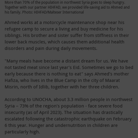
More than 70% of the population in northwest Syria goes to sleep hungry.
Together with our partner HIHFAD, we provided life-saving aid to Ahmed and
his family. Photo: HIHFAD/Malteser International
Ahmed works at a motorcycle maintenance shop near his
refugee camp to secure a living and buy medicine for his
siblings. His brother and sister suffer from stiffness in their
lower back muscles, which causes them additional health
disorders and pain during daily movements.
"Many meals have become a distant dream for us. We have
not tasted meat since last year’s Eid. Sometimes we go to bed
early because there is nothing to eat" says Ahmed’s mother
Hafiza, who lives in the Blue Camp in the city of Maarat
Misrin, north of Idlib, together with her three children.
According to UNOCHA, about 3.3 million people in northwest
Syria – 73% of the region’s population - face severe food
insecurity (as of April 2023). The situation has drastically
escalated following the catastrophic earthquake on February
6 this year. Hunger and undernutrition in children are
particularly high.