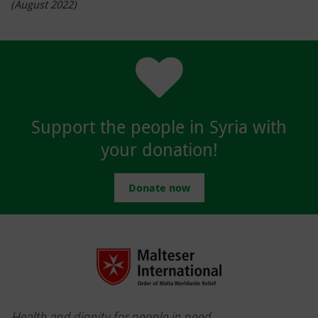
(August 2022)
Support the people in Syria with
your donation!
Donate now
Health and dignity for people in need