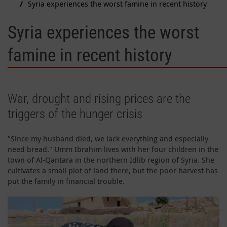
Syria experiences the worst famine in recent history
Syria experiences the worst
famine in recent history
War, drought and rising prices are the
triggers of the hunger crisis
"Since my husband died, we lack everything and especially
need bread." Umm Ibrahim lives with her four children in the
town of Al-Qantara in the northern Idlib region of Syria. She
cultivates a small plot of land there, but the poor harvest has
put the family in financial trouble.