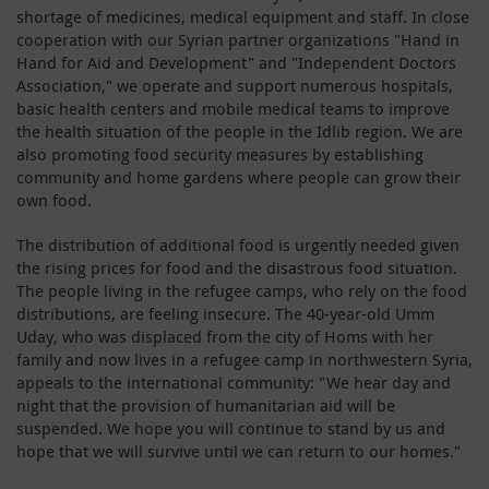
shortage of medicines, medical equipment and staff. In close
cooperation with our Syrian partner organizations "Hand in
Hand for Aid and Development" and "Independent Doctors
Association," we operate and support numerous hospitals,
basic health centers and mobile medical teams to improve
the health situation of the people in the Idlib region. We are
also promoting food security measures by establishing
community and home gardens where people can grow their
own food.
The distribution of additional food is urgently needed given
the rising prices for food and the disastrous food situation.
The people living in the refugee camps, who rely on the food
distributions, are feeling insecure. The 40-year-old Umm
Uday, who was displaced from the city of Homs with her
family and now lives in a refugee camp in northwestern Syria,
appeals to the international community: "We hear day and
night that the provision of humanitarian aid will be
suspended. We hope you will continue to stand by us and
hope that we will survive until we can return to our homes."