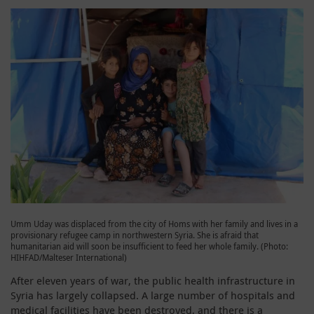
Umm Uday was displaced from the city of Homs with her family and lives in a
provisionary refugee camp in northwestern Syria. She is afraid that
humanitarian aid will soon be insufficient to feed her whole family. (Photo:
HIHFAD/Malteser International)
After eleven years of war, the public health infrastructure in
Syria has largely collapsed. A large number of hospitals and
medical facilities have been destroyed, and there is a