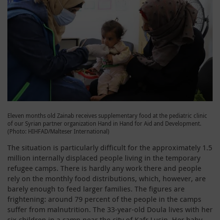
Eleven months old Zainab receives supplementary food at the pediatric clinic
of our Syrian partner organization Hand in Hand for Aid and Development.
(Photo: HIHFAD/Malteser International)
The situation is particularly difficult for the approximately 1.5
million internally displaced people living in the temporary
refugee camps. There is hardly any work there and people
rely on the monthly food distributions, which, however, are
barely enough to feed larger families. The figures are
frightening: around 79 percent of the people in the camps
suffer from malnutrition. The 33-year-old Doula lives with her
six children in a camp near the city of Kafr Lusin. Her baby