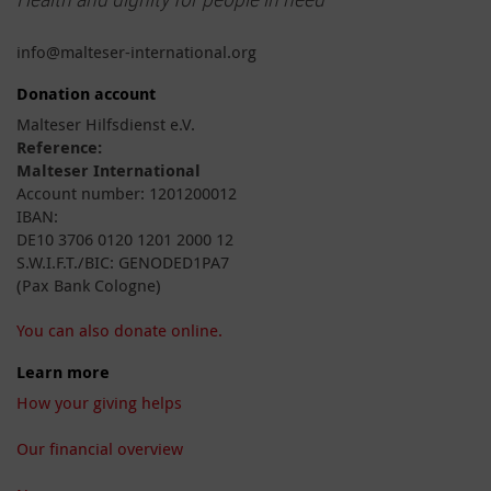
info@malteser-international.org
Donation account
Malteser Hilfsdienst e.V.
Reference:
Malteser International
Account number: 1201200012
IBAN:
DE10 3706 0120 1201 2000 12
S.W.I.F.T./BIC: GENODED1PA7
(Pax Bank Cologne)
You can also donate online.
Learn more
How your giving helps
Our financial overview