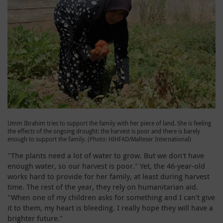
Umm Ibrahim tries to support the family with her piece of land. She is feeling
the effects of the ongoing drought: the harvest is poor and there is barely
enough to support the family. (Photo: HIHFAD/Malteser International)
"The plants need a lot of water to grow. But we don't have
enough water, so our harvest is poor." Yet, the 46-year-old
works hard to provide for her family, at least during harvest
time. The rest of the year, they rely on humanitarian aid.
"When one of my children asks for something and I can't give
it to them, my heart is bleeding. I really hope they will have a
brighter future."