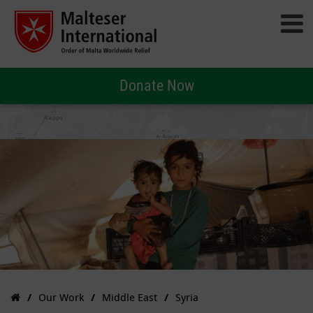
Donate Now
Our Work
Middle East
Syria