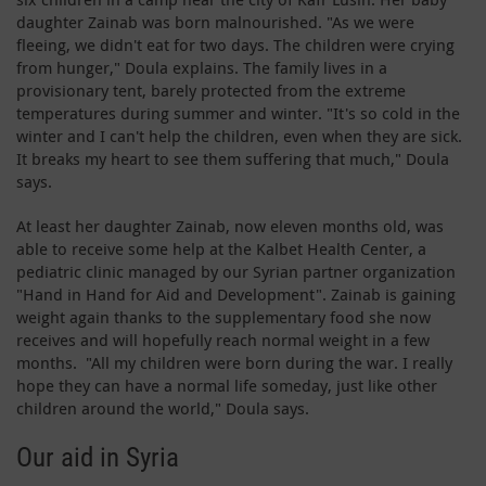
daughter Zainab was born malnourished. "As we were
fleeing, we didn't eat for two days. The children were crying
from hunger," Doula explains. The family lives in a
provisionary tent, barely protected from the extreme
temperatures during summer and winter. "It's so cold in the
winter and I can't help the children, even when they are sick.
It breaks my heart to see them suffering that much," Doula
says.
At least her daughter Zainab, now eleven months old, was
able to receive some help at the Kalbet Health Center, a
pediatric clinic managed by our Syrian partner organization
"Hand in Hand for Aid and Development". Zainab is gaining
weight again thanks to the supplementary food she now
receives and will hopefully reach normal weight in a few
months. "All my children were born during the war. I really
hope they can have a normal life someday, just like other
children around the world," Doula says.
Our aid in Syria