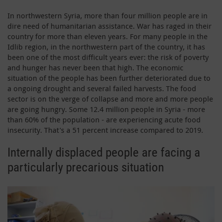
In northwestern Syria, more than four million people are in
dire need of humanitarian assistance. War has raged in their
country for more than eleven years. For many people in the
Idlib region, in the northwestern part of the country, it has
been one of the most difficult years ever: the risk of poverty
and hunger has never been that high. The economic
situation of the people has been further deteriorated due to
a ongoing drought and several failed harvests. The food
sector is on the verge of collapse and more and more people
are going hungry. Some 12.4 million people in Syria - more
than 60% of the population - are experiencing acute food
insecurity. That's a 51 percent increase compared to 2019.
Internally displaced people are facing a
particularly precarious situation