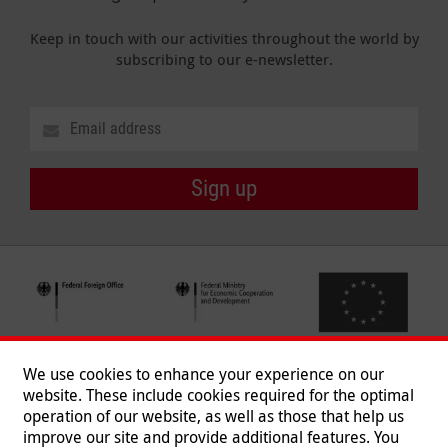
Keep in touch with our activities throughout the world by
subscribing to our e-newsletter.
Sign up
We use cookies to enhance your experience on our
website. These include cookies required for the optimal
operation of our website, as well as those that help us
improve our site and provide additional features. You