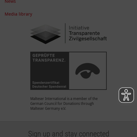
News
Media library
Malteser International is a member of the
German Council for Donations through
Malteser Germany e.V.
Sign up and stay connected