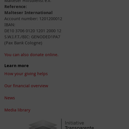
Malteser Hilfsdienst e.V.
Reference:
Malteser International
Account number: 1201200012
IBAN:
DE10 3706 0120 1201 2000 12
S.W.I.F.T./BIC: GENODED1PA7
(Pax Bank Cologne)
You can also donate online.
Learn more
How your giving helps
Our financial overview
News
Media library