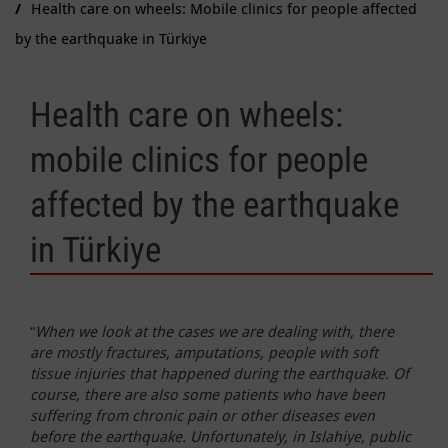
Health care on wheels: Mobile clinics for people affected
by the earthquake in Türkiye
Health care on wheels:
mobile clinics for people
affected by the earthquake
in Türkiye
“
When we look at the cases we are dealing with, there
are mostly fractures, amputations, people with soft
tissue injuries that happened during the earthquake. Of
course, there are also some patients who have been
suffering from chronic pain or other diseases even
before the earthquake. Unfortunately, in Islahiye, public