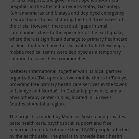
hospitals in the affected provinces Hatay, Gaziantep,
Kahramanmaras and Mataya and deployed emergency
medical teams to assist during the first three weeks of
the crisis. However, there are still gaps in small
communities close to the epicenter of the earthquake,
where there is significant damage to primary healthcare
facilities that need time to reactivate. To fill these gaps,
mobile medical teams were deployed as a temporary
solution to cover these communities.
Malteser International, together with its local partner
organization IDA, operates two mobile clinics in Türkiye,
providing free primary health care services in the towns
of Islahiye and Nurdağı, in Gaziantep province, and a
physiotherapy center in Kilis, located in Türkiye’s
Southeast Anatolia region.
The project is funded by Malteser Austria and provides
basic health care, psychosocial support and free
medicines to a total of more than 12,600 people affected
by the earthquake. The goal is to provide basic health