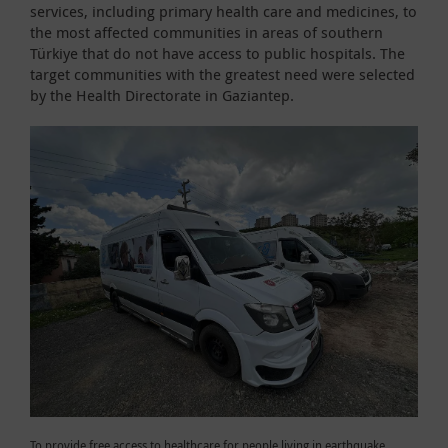
services, including primary health care and medicines, to
the most affected communities in areas of southern
Türkiye that do not have access to public hospitals. The
target communities with the greatest need were selected
by the Health Directorate in Gaziantep.
To provide free access to healthcare for people living in earthquake