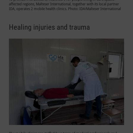
affected regions, Malteser International, together with its local partner
IDA, operates 2 mobile health clinics. Photo: IDA/Malteser International
Healing injuries and trauma