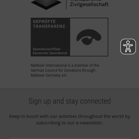
Malteser International is a member of the
German Council for Donations through
Malteser Germany e.V.
Sign up and stay connected
Keep in touch with our activities throughout the world by
subscribing to our e-newsletter.