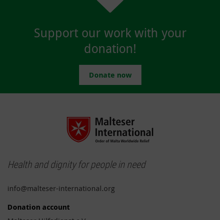
Support our work with your
donation!
Donate now
Health and dignity for people in need
info@malteser-international.org
Donation account