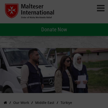
Donate Now
Our Work
Middle East
Türkiye