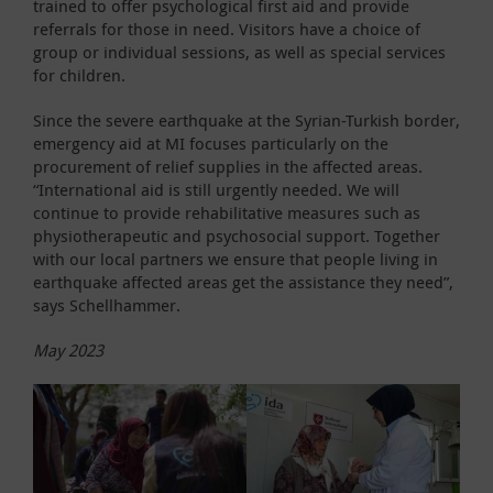
trained to offer psychological first aid and provide
referrals for those in need. Visitors have a choice of
group or individual sessions, as well as special services
for children.
Since the severe earthquake at the Syrian-Turkish border,
emergency aid at MI focuses particularly on the
procurement of relief supplies in the affected areas.
“International aid is still urgently needed. We will
continue to provide rehabilitative measures such as
physiotherapeutic and psychosocial support. Together
with our local partners we ensure that people living in
earthquake affected areas get the assistance they need”,
says Schellhammer.
May 2023