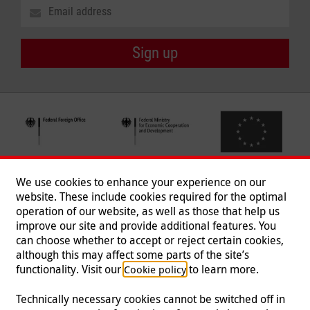
Sign up
We use cookies to enhance your experience on our
website. These include cookies required for the optimal
operation of our website, as well as those that help us
improve our site and provide additional features. You
can choose whether to accept or reject certain cookies,
Follow us
although this may affect some parts of the site’s
functionality. Visit our
to learn more.
Cookie policy
Technically necessary cookies cannot be switched off in