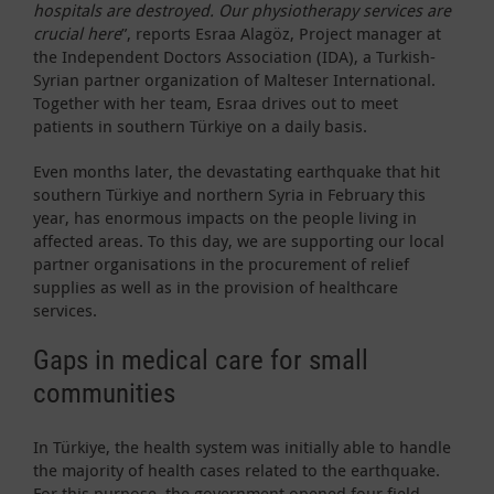
hospitals are destroyed. Our physiotherapy services are
crucial here
”, reports Esraa Alagöz, Project manager at
the Independent Doctors Association (IDA), a Turkish-
Syrian partner organization of Malteser International.
Together with her team, Esraa drives out to meet
patients in southern Türkiye on a daily basis.
Even months later, the devastating earthquake that hit
southern Türkiye and northern Syria in February this
year, has enormous impacts on the people living in
affected areas. To this day, we are supporting our local
partner organisations in the procurement of relief
supplies as well as in the provision of healthcare
services.
Gaps in medical care for small
communities
In Türkiye, the health system was initially able to handle
the majority of health cases related to the earthquake.
For this purpose, the government opened four field