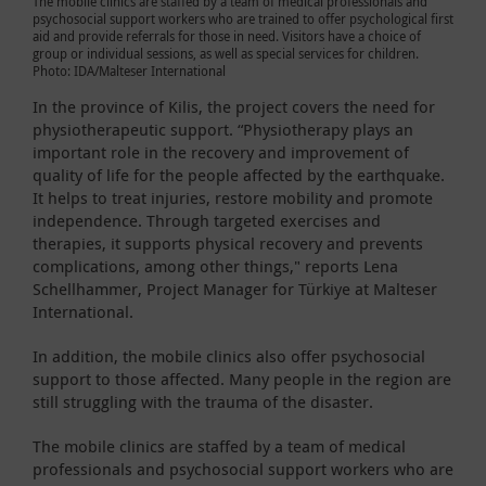
The mobile clinics are staffed by a team of medical professionals and
psychosocial support workers who are trained to offer psychological first
aid and provide referrals for those in need. Visitors have a choice of
group or individual sessions, as well as special services for children.
Photo: IDA/Malteser International
In the province of Kilis, the project covers the need for
physiotherapeutic support. “Physiotherapy plays an
important role in the recovery and improvement of
quality of life for the people affected by the earthquake.
It helps to treat injuries, restore mobility and promote
independence. Through targeted exercises and
therapies, it supports physical recovery and prevents
complications, among other things," reports Lena
Schellhammer, Project Manager for Türkiye at Malteser
International.
In addition, the mobile clinics also offer psychosocial
support to those affected. Many people in the region are
still struggling with the trauma of the disaster.
The mobile clinics are staffed by a team of medical
professionals and psychosocial support workers who are