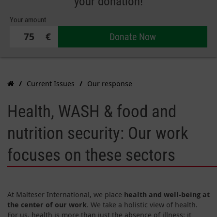
your donation!
Your amount
€
Donate Now
Current Issues
Our response
Health, WASH & food and
nutrition security: Our work
focuses on these sectors
At Malteser International, we place
health and well-being at
the center of our work
. We take a holistic view of health.
For us, health is more than just the absence of illness: it