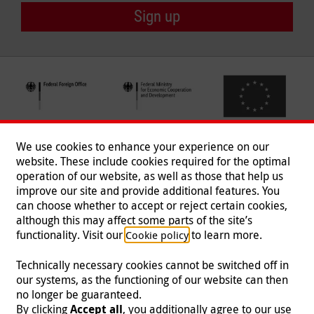
Sign up
We use cookies to enhance your experience on our
website. These include cookies required for the optimal
operation of our website, as well as those that help us
improve our site and provide additional features. You
can choose whether to accept or reject certain cookies,
Follow us
although this may affect some parts of the site’s
functionality. Visit our
to learn more.
Cookie policy
Technically necessary cookies cannot be switched off in
our systems, as the functioning of our website can then
Imprint
|
Data Protection
|
Contact
|
Jobs
|
Press
no longer be guaranteed.
By clicking
Accept all
, you additionally agree to our use