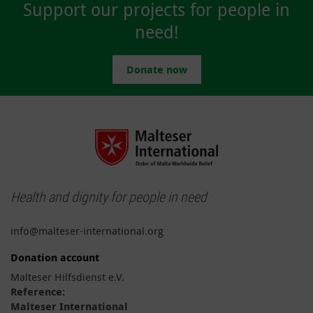
Support our projects for people in
need!
Donate now
Health and dignity for people in need
info@malteser-international.org
Donation account
Malteser Hilfsdienst e.V.
Reference:
Malteser International