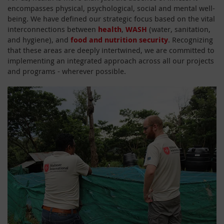
encompasses physical, psychological, social and mental well-
being. We have defined our strategic focus based on the vital
interconnections between
health
,
WASH
(water, sanitation,
and hygiene), and
food and nutrition security
. Recognizing
that these areas are deeply intertwined, we are committed to
implementing an integrated approach across all our projects
and programs - wherever possible.