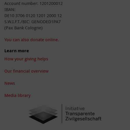
Account number: 1201200012
IBAN:
DE10 3706 0120 1201 2000 12
S.W.I.F.T./BIC: GENODED1PA7
(Pax Bank Cologne)
You can also donate online.
Learn more
How your giving helps
Our financial overview
News
Media library