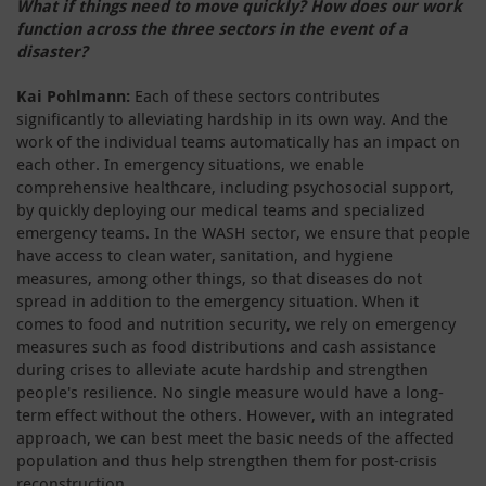
What if things need to move quickly? How does our work
function across the three sectors in the event of a
disaster?
Kai Pohlmann:
Each of these sectors contributes
significantly to alleviating hardship in its own way. And the
work of the individual teams automatically has an impact on
each other. In emergency situations, we enable
comprehensive healthcare, including psychosocial support,
by quickly deploying our medical teams and specialized
emergency teams. In the WASH sector, we ensure that people
have access to clean water, sanitation, and hygiene
measures, among other things, so that diseases do not
spread in addition to the emergency situation. When it
comes to food and nutrition security, we rely on emergency
measures such as food distributions and cash assistance
during crises to alleviate acute hardship and strengthen
people's resilience. No single measure would have a long-
term effect without the others. However, with an integrated
approach, we can best meet the basic needs of the affected
population and thus help strengthen them for post-crisis
reconstruction.