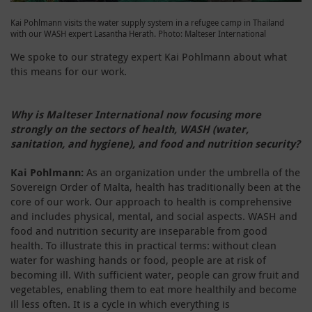
Kai Pohlmann visits the water supply system in a refugee camp in Thailand
with our WASH expert Lasantha Herath. Photo: Malteser International
We spoke to our strategy expert Kai Pohlmann about what
this means for our work.
Why is Malteser International now focusing more
strongly on the sectors of health, WASH (water,
sanitation, and hygiene), and food and nutrition security?
Kai Pohlmann:
As an organization under the umbrella of the
Sovereign Order of Malta, health has traditionally been at the
core of our work. Our approach to health is comprehensive
and includes physical, mental, and social aspects. WASH and
food and nutrition security are inseparable from good
health. To illustrate this in practical terms: without clean
water for washing hands or food, people are at risk of
becoming ill. With sufficient water, people can grow fruit and
vegetables, enabling them to eat more healthily and become
ill less often. It is a cycle in which everything is