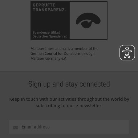
Malteser International is a member of the
German Council for Donations through
Malteser Germany e.V.
Sign up and stay connected
Keep in touch with our activities throughout the world by
subscribing to our e-newsletter.