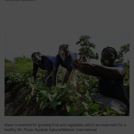
Water is essential for growing fruit and vegetables, which are important for a
healthy life. Photo: Nyokabi Kahura/Malteser International