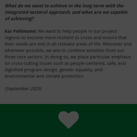
What do we want to achieve in the long term with the
integrated sectoral approach, and what are we capable
of achieving?
Kai Pohlmann:
We want to help people in our project
regions to become more resilient to crises and ensure that
their needs are met in all relevant areas of life. Wherever and
whenever possible, we aim to combine activities from our
three core sectors. In doing so, we place particular emphasis
on cross-cutting issues such as people-centered, safe, and
dignified program design, gender equality, and
environmental and climate protection.
(September 2025)