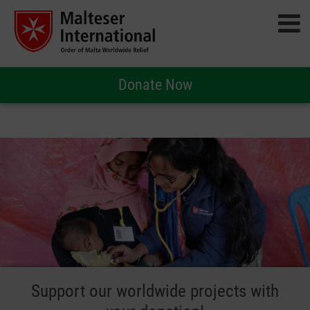
Donate Now
Support our worldwide projects with