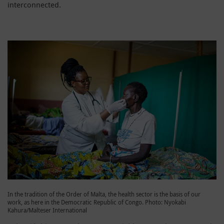
interconnected.
In the tradition of the Order of Malta, the health sector is the basis of our
work, as here in the Democratic Republic of Congo. Photo: Nyokabi
Kahura/Malteser International