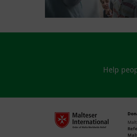
Help peopl
Don
Malt
Ref
Malt