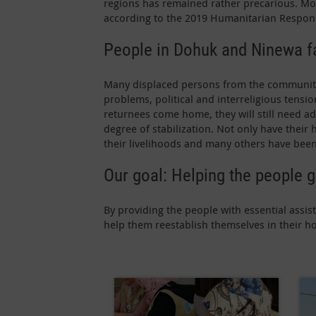
regions has remained rather precarious. Mor
according to the 2019 Humanitarian Respon
People in Dohuk and Ninewa fa
Many displaced persons from the communities 
problems, political and interreligious tensio
returnees come home, they will still need a
degree of stabilization. Not only have their
their livelihoods and many others have been 
Our goal: Helping the people g
By providing the people with essential ass
help them reestablish themselves in their h