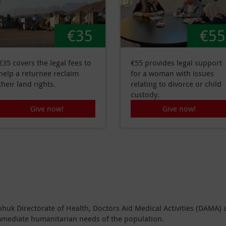
€35
€55
€35 covers the legal fees to
€55 provides legal support
help a returnee reclaim
for a woman with issues
their land rights.
relating to divorce or child
custody.
Give now!
Give now!
ohuk Directorate of Health, Doctors Aid Medical Activities (DAMA)
mmediate humanitarian needs of the population.