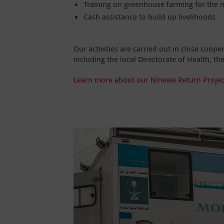
Training on greenhouse farming for the m
Cash assistance to build up livelihoods
Our activities are carried out in close coop
including the local Directorate of Health, 
Learn more about our Ninewa Return Projec