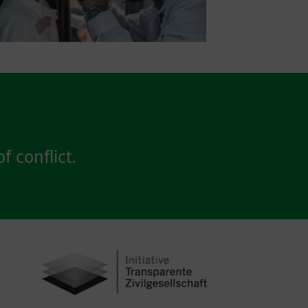
f conflict.