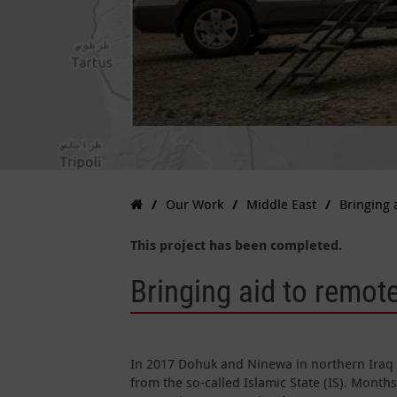
Our Work
Middle East
Bringing 
This project has been completed.
Bringing aid to remote
In 2017 Dohuk and Ninewa in northern Iraq 
from the so-called Islamic State (IS). Months