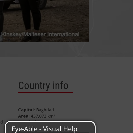
Country info
Capital
: Baghdad
Area
: 437,072 km²
ed
Population
: approx. 33.4 million