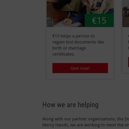
€15
€15 helps a person to
regain lost documents like
birth or marriage
certificates.
Give now!
How we are helping
Along with our partner organizations, the D
Mercy Hands, we are working to meet the i