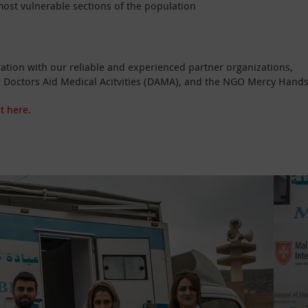
ost vulnerable sections of the population
eration with our reliable and experienced partner organizations,
the Doctors Aid Medical Acitvities (DAMA), and the NGO Mercy Hands
t here
.