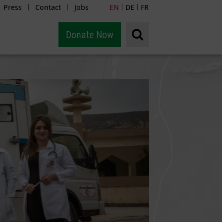
Press
Contact
Jobs
EN
DE
FR
|
|
|
|
Donate Now