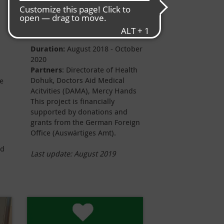
Project data
Duration:
August
2018 - October
2020
Partners
: Directorate of Health
Dohuk, Doctors Aid Medical
me
Acitvities (DAMA), Mercy Hands
This project is financially
supported by donations and
grants from the German Foreign
Office (Auswärtiges Amt).
nd
Last update: August 2019