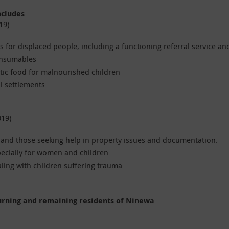
ncludes
19)
 for displaced people, including a functioning referral service an
onsumables
ic food for malnourished children
al settlements
019)
e and those seeking help in property issues and documentation.
pecially for women and children
ling with children suffering trauma
urning and remaining residents of Ninewa