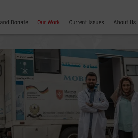
 and Donate
Our Work
Current Issues
About Us