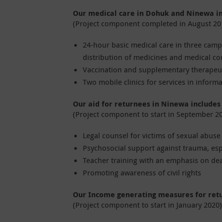
Our medical care in Dohuk and Ninewa i
(Project component completed in August 20
24-hour basic medical care in three camps
distribution of medicines and medical c
Vaccination and supplementary therapeut
Two mobile clinics for services in inform
Our aid for returnees in Ninewa includes
(Project component to start in September 2
Legal counsel for victims of sexual abus
Psychosocial support against trauma, es
Teacher training with an emphasis on dea
Promoting awareness of civil rights
Our Income generating measures for ret
(Project component to start in January 2020)