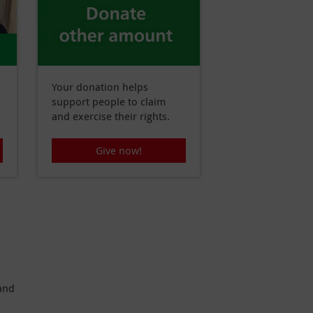
Your donation helps
support people to claim
and exercise their rights.
Give now!
 and