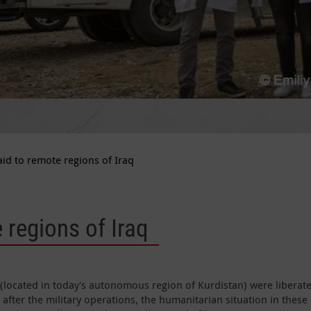
aid to remote regions of Iraq
 regions of Iraq
(located in today's autonomous region of Kurdistan) were liberat
 after the military operations, the humanitarian situation in these