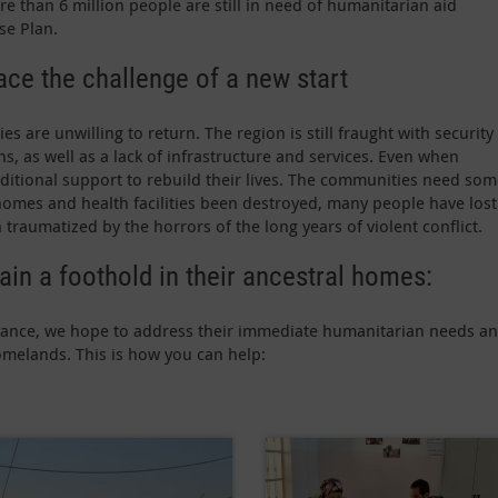
e than 6 million people are still in need of humanitarian aid
se Plan.
ce the challenge of a new start
are unwilling to return. The region is still fraught with security
ns, as well as a lack of infrastructure and services. Even when
dditional support to rebuild their lives. The communities need so
 homes and health facilities been destroyed, many people have lost
traumatized by the horrors of the long years of violent conflict.
ain a foothold in their ancestral homes:
istance, we hope to address their immediate humanitarian needs a
omelands. This is how you can help: