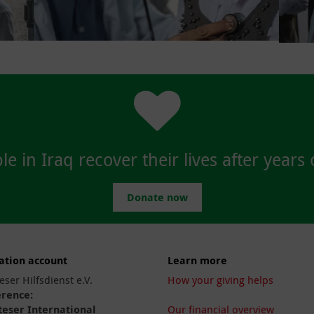
e in Iraq recover their lives after years o
Donate now
ation account
Learn more
eser Hilfsdienst e.V.
How your giving helps
erence:
eser International
Our financial overview