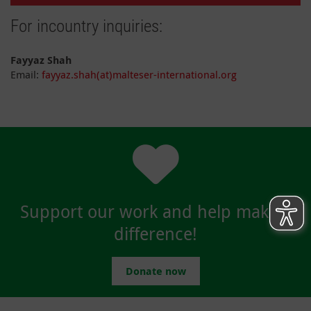
For incountry inquiries:
Fayyaz Shah
Email:
fayyaz.shah(at)malteser-international.org
Support our work and help make a
difference!
Donate now