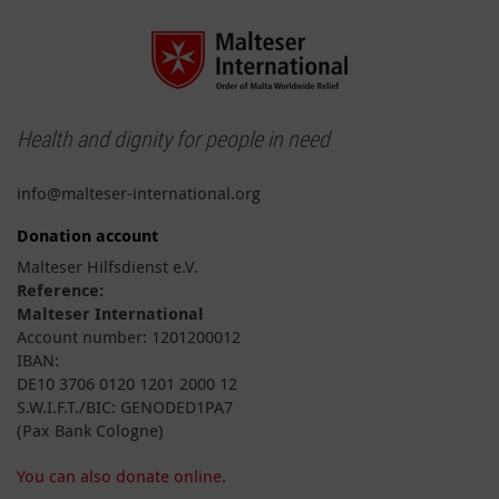
Health and dignity for people in need
info@malteser-international.org
Donation account
Malteser Hilfsdienst e.V.
Reference:
Malteser International
Account number: 1201200012
IBAN:
DE10 3706 0120 1201 2000 12
S.W.I.F.T./BIC: GENODED1PA7
(Pax Bank Cologne)
You can also donate online.