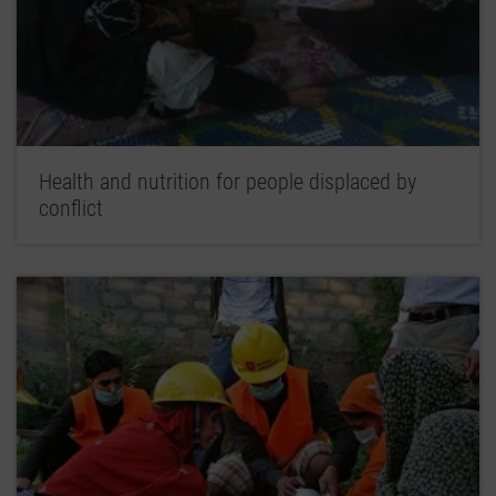
Health and nutrition for people displaced by
conflict