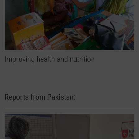
Improving health and nutrition
Reports from Pakistan: