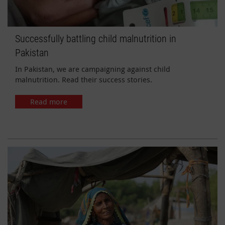
Successfully battling child malnutrition in
Pakistan
In Pakistan, we are campaigning against child
malnutrition. Read their success stories.
Read more