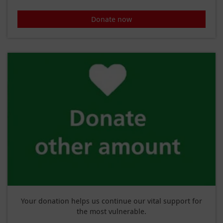
Donate now
Your donation helps us continue our vital support for
the most vulnerable.