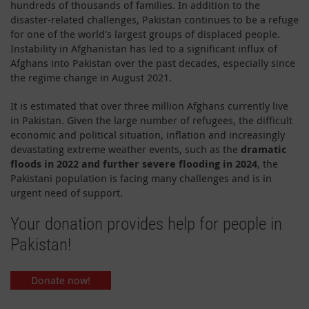
hundreds of thousands of families. In addition to the
disaster-related challenges, Pakistan continues to be a refuge
for one of the world's largest groups of displaced people.
Instability in Afghanistan has led to a significant influx of
Afghans into Pakistan over the past decades, especially since
the regime change in August 2021.
It is estimated that over three million Afghans currently live
in Pakistan. Given the large number of refugees, the difficult
economic and political situation, inflation and increasingly
devastating extreme weather events, such as the
dramatic
floods in 2022 and further severe flooding in 2024
, the
Pakistani population is facing many challenges and is in
urgent need of support.
Your donation provides help for people in
Pakistan!
Donate now!