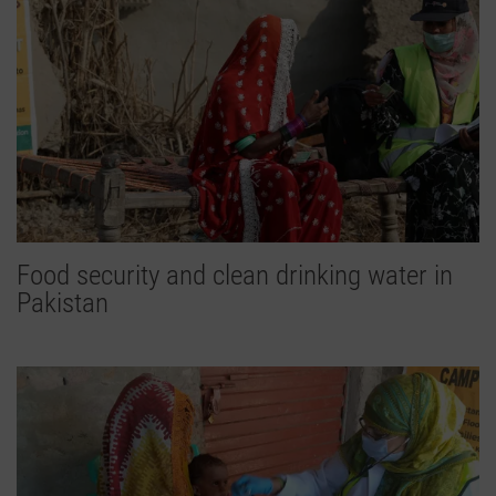
Food security and clean drinking water in
Pakistan