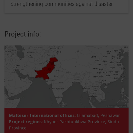
Strengthening communities against disaster
Project info:
Malteser International offices:
Islamabad, Peshawar
Project regions:
Khyber Pakhtunkhwa Province, Sindh
Province