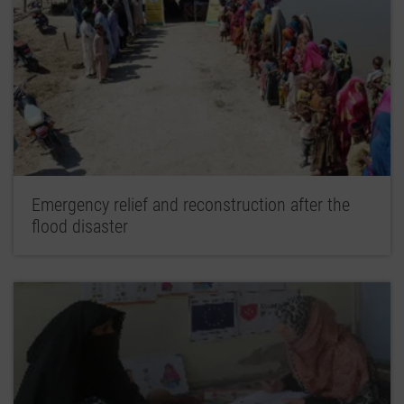
Emergency relief and reconstruction after the
flood disaster