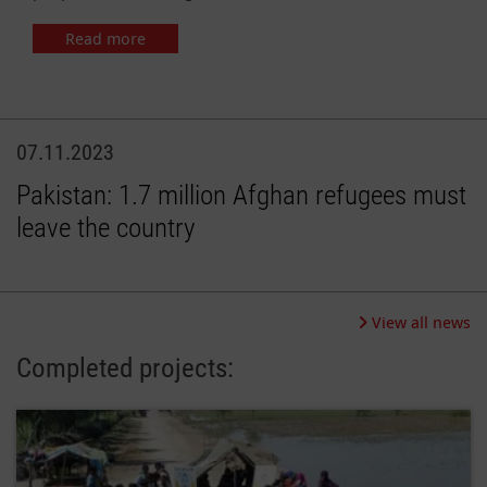
Read more
07.11.2023
Pakistan: 1.7 million Afghan refugees must
leave the country
View all news
Completed projects: