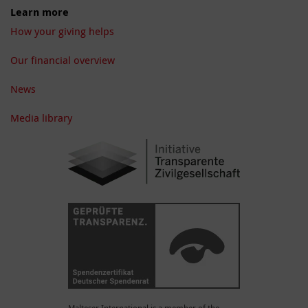
Learn more
How your giving helps
Our financial overview
News
Media library