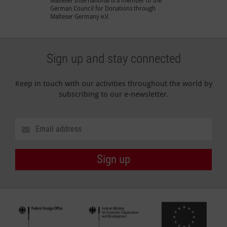
Malteser International is a member of the
German Council for Donations through
Malteser Germany e.V.
Sign up and stay connected
Keep in touch with our activities throughout the world by
subscribing to our e-newsletter.
Sign up