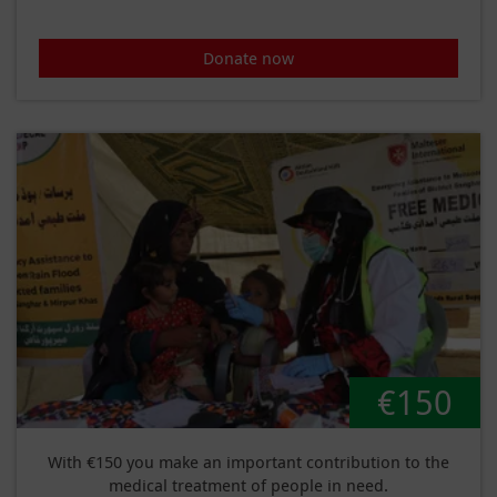
Donate now
€150
With €150 you make an important contribution to the
medical treatment of people in need.