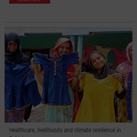
Healthcare, livelihoods and climate resilience in