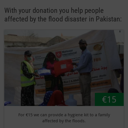
With your donation you help people
affected by the flood disaster in Pakistan:
€15
For €15 we can provide a hygiene kit to a family
affected by the floods.