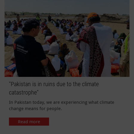
"Pakistan is in ruins due to the climate
catastrophe"
In Pakistan today, we are experiencing what climate
change means for people.
Read more