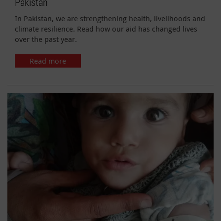
Pakistan
In Pakistan, we are strengthening health, livelihoods and
climate resilience. Read how our aid has changed lives
over the past year.
Read more