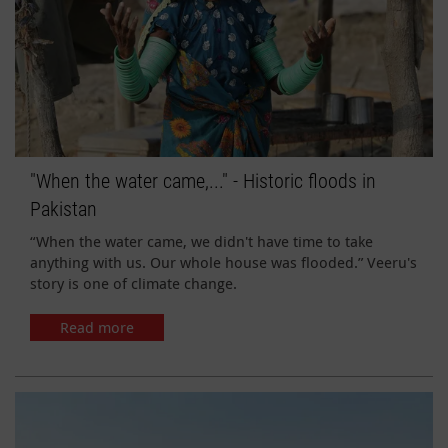
"When the water came,..." - Historic floods in
Pakistan
“When the water came, we didn't have time to take
anything with us. Our whole house was flooded.” Veeru's
story is one of climate change.
Read more