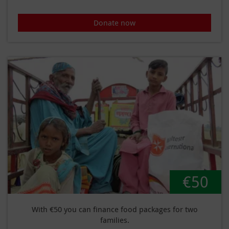
Donate now
€50
With €50 you can finance food packages for two
families.