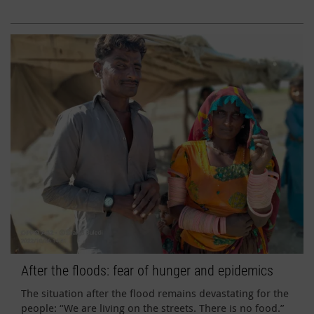
After the floods: fear of hunger and epidemics
The situation after the flood remains devastating for the
people: “We are living on the streets. There is no food.”