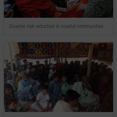
Disaster risk reduction in coastal communities