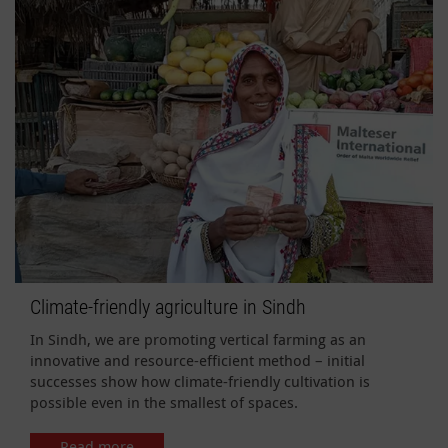
Climate-friendly agriculture in Sindh
In Sindh, we are promoting vertical farming as an
innovative and resource-efficient method – initial
successes show how climate-friendly cultivation is
possible even in the smallest of spaces.
Read more