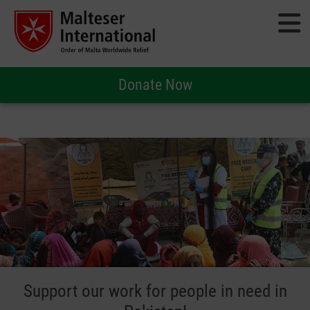
Donate Now
Support our work for people in need in