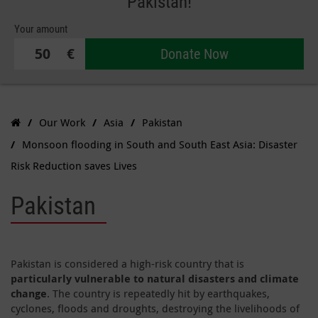
Pakistan!
Your amount
€
Donate Now
Our Work
Asia
Pakistan
Monsoon flooding in South and South East Asia: Disaster
Risk Reduction saves Lives
Pakistan
Pakistan is considered a high-risk country that is
particularly vulnerable to natural disasters and climate
change
. The country is repeatedly hit by earthquakes,
cyclones, floods and droughts, destroying the livelihoods of