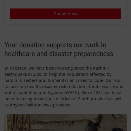
Donate now
Your donation supports our work in
healthcare and disaster preparedness
In Pakistan, we have been working since the Kashmir
earthquake in 2005 to help the population affected by
natural disasters and humanitarian crises to cope. Our aid
focuses on health, disaster risk reduction, food security and
water, sanitation and hygiene (WASH). Since 2014, we have
been focusing on various districts of Sindh province as well
as Khyber Pakhtunkhwa province.