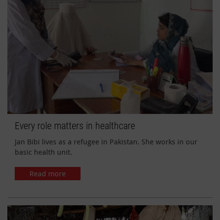
Every role matters in healthcare
Jan Bibi lives as a refugee in Pakistan. She works in our
basic health unit.
Read more