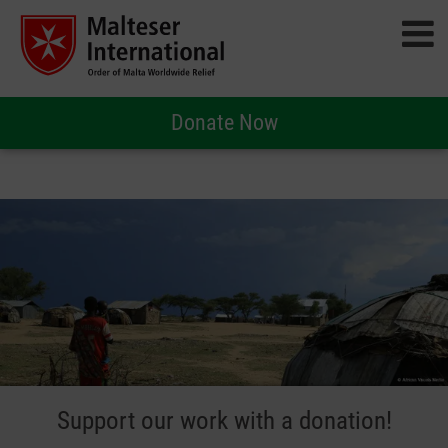
Donate Now
Support our work with a donation!