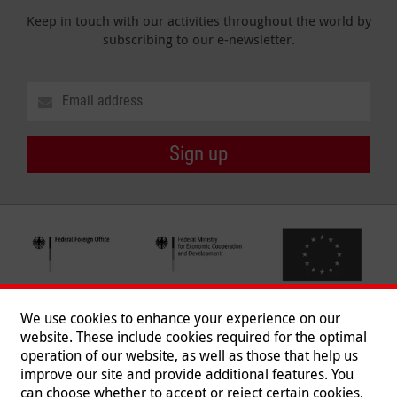
Keep in touch with our activities throughout the world by
subscribing to our e-newsletter.
Sign up
We use cookies to enhance your experience on our
website. These include cookies required for the optimal
operation of our website, as well as those that help us
improve our site and provide additional features. You
can choose whether to accept or reject certain cookies,
Follow us