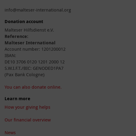
info@malteser-international.org
Donation account
Malteser Hilfsdienst e.V.
Reference:
Malteser International
Account number: 1201200012
IBAN:
DE10 3706 0120 1201 2000 12
S.W.I.F.T./BIC: GENODED1PA7
(Pax Bank Cologne)
You can also donate online.
Learn more
How your giving helps
Our financial overview
News