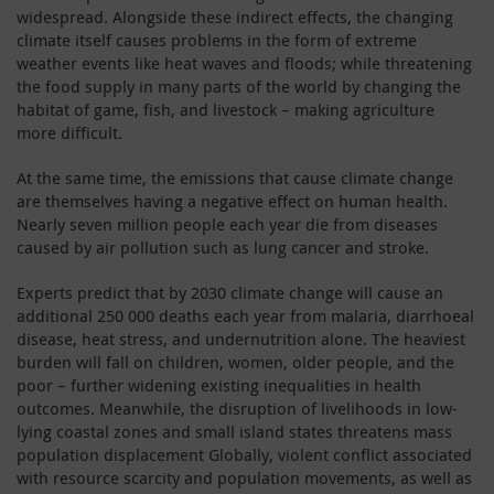
widespread. Alongside these indirect effects, the changing
climate itself causes problems in the form of extreme
weather events like heat waves and floods; while threatening
the food supply in many parts of the world by changing the
habitat of game, fish, and livestock – making agriculture
more difficult.
At the same time, the emissions that cause climate change
are themselves having a negative effect on human health.
Nearly seven million people each year die from diseases
caused by air pollution such as lung cancer and stroke.
Experts predict that by 2030 climate change will cause an
additional 250 000 deaths each year from malaria, diarrhoeal
disease, heat stress, and undernutrition alone. The heaviest
burden will fall on children, women, older people, and the
poor – further widening existing inequalities in health
outcomes. Meanwhile, the disruption of livelihoods in low-
lying coastal zones and small island states threatens mass
population displacement Globally, violent conflict associated
with resource scarcity and population movements, as well as