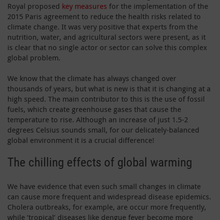
Royal proposed
key measures
for the implementation of the
2015 Paris agreement to reduce the health risks related to
climate change. It was very positive that experts from the
nutrition, water, and agricultural sectors were present, as it
is clear that no single actor or sector can solve this complex
global problem.
We know that the climate has always changed over
thousands of years, but what is new is that it is changing at a
high speed. The main contributor to this is the use of fossil
fuels, which create greenhouse gases that cause the
temperature to rise. Although an increase of just 1.5-2
degrees Celsius sounds small, for our delicately-balanced
global environment it is a crucial difference!
The chilling effects of global warming
We have evidence that even such small changes in climate
can cause more frequent and widespread disease epidemics.
Cholera outbreaks, for example, are occur more frequently,
while ‘tropical’ diseases like dengue fever become more