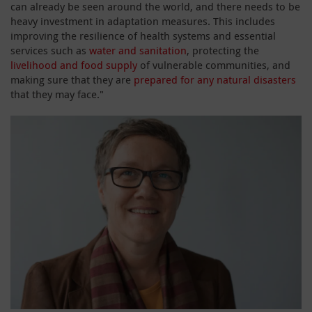
can already be seen around the world, and there needs to be
heavy investment in adaptation measures. This includes
improving the resilience of health systems and essential
services such as
water and sanitation
, protecting the
livelihood and food supply
of vulnerable communities, and
making sure that they are
prepared for any natural disasters
that they may face."