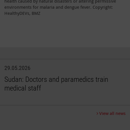
health caused by natural disasters or altering permissive
environments for malaria and dengue fever. Copyright:
HealthyDEVs, BMZ
29.05.2026
Sudan: Doctors and paramedics train
medical staff
View all news