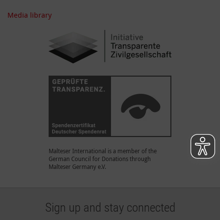
Media library
Malteser International is a member of the
German Council for Donations through
Malteser Germany e.V.
Sign up and stay connected