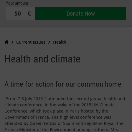
Your amount
€
Donate Now
Current Issues
Health
Health and climate
A time for action for our common home
"From 7-8 July 2016, I attended the second global health and
climate conference, in the wake of the 2015 UN Climate
Conference, which took place in Paris hosted by the
Government of France. The high level conference was
attended by Queen Letizia of Spain and Ségolène Royal, the
French Minister of the Environment amongst others. Mrs.