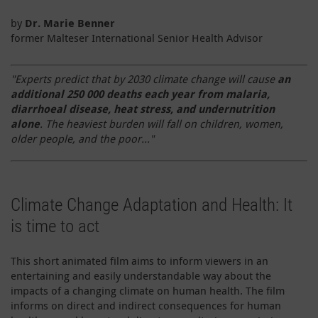
by
Dr. Marie
Benner
former Malteser International Senior Health Advisor
"Experts predict that by 2030 climate change will cause
an
additional 250 000 deaths each year from malaria,
diarrhoeal disease, heat stress, and undernutrition
alone
. The heaviest burden will fall on children, women,
older people, and the poor..."
Climate Change Adaptation and Health: It
is time to act
This short animated film aims to inform viewers in an
entertaining and easily understandable way about the
impacts of a changing climate on human health. The film
informs on direct and indirect consequences for human