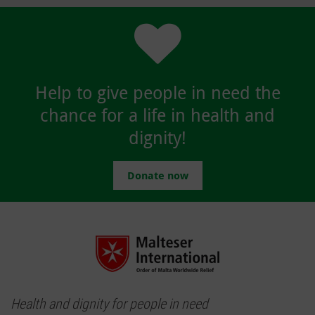
Help to give people in need the
chance for a life in health and
dignity!
Donate now
Health and dignity for people in need