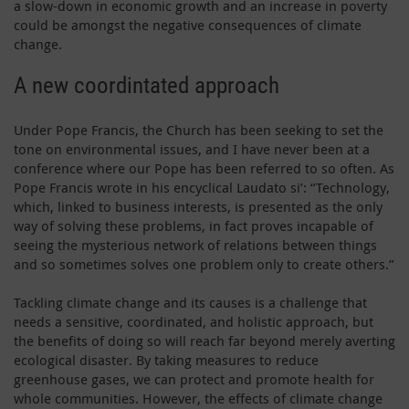
a slow-down in economic growth and an increase in poverty
could be amongst the negative consequences of climate
change.
A new coordintated approach
Under Pope Francis, the Church has been seeking to set the
tone on environmental issues, and I have never been at a
conference where our Pope has been referred to so often. As
Pope Francis wrote in his encyclical Laudato si’: “Technology,
which, linked to business interests, is presented as the only
way of solving these problems, in fact proves incapable of
seeing the mysterious network of relations between things
and so sometimes solves one problem only to create others.”
Tackling climate change and its causes is a challenge that
needs a sensitive, coordinated, and holistic approach, but
the benefits of doing so will reach far beyond merely averting
ecological disaster. By taking measures to reduce
greenhouse gases, we can protect and promote health for
whole communities. However, the effects of climate change