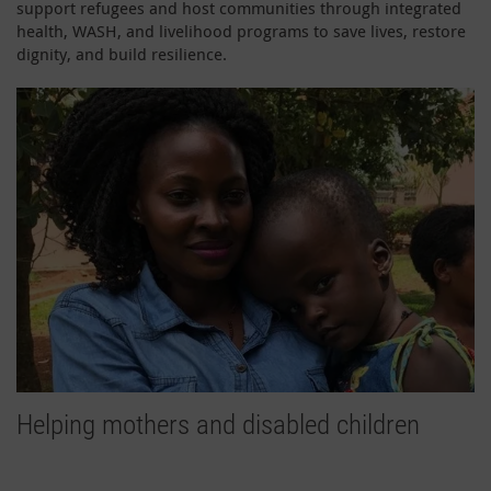
support refugees and host communities through integrated
health, WASH, and livelihood programs to save lives, restore
dignity, and build resilience.
Helping mothers and disabled children