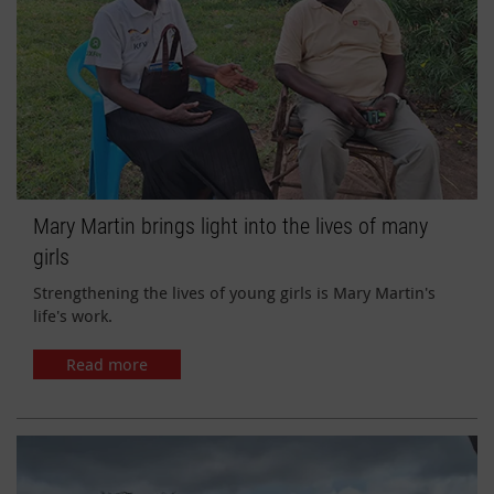
Mary Martin brings light into the lives of many
girls
Strengthening the lives of young girls is Mary Martin's
life's work.
Read more