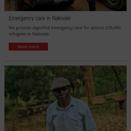
Emergency care in Nakivale
We provide dignified emergency care for almost 270,000
refugees in Nakivale.
Read more