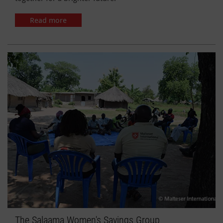
Read more
The Salaama Women's Savings Group