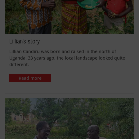
Lillian's story
Lillian Candiru was born and raised in the north of
Uganda. 33 years ago, the local landscape looked quite
different.
Read more