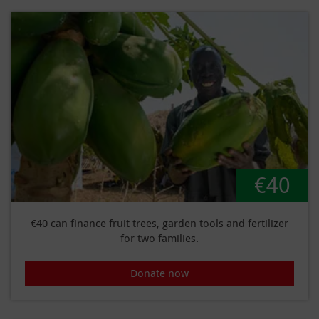
€40
€40 can finance fruit trees, garden tools and fertilizer
for two families.
Donate now