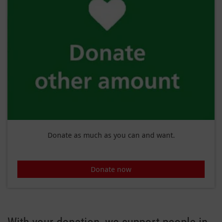
Donate as much as you can and want.
Donate now