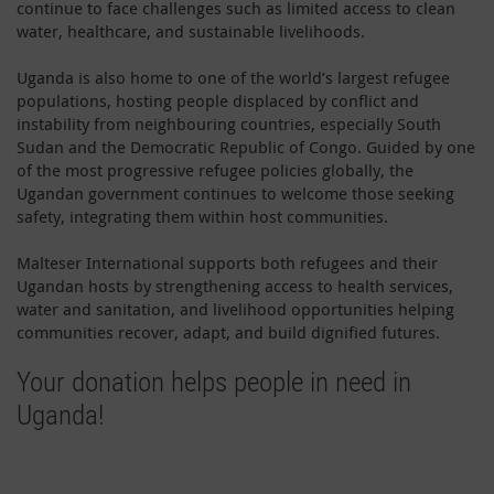
continue to face challenges such as limited access to clean
water, healthcare, and sustainable livelihoods.
Uganda is also home to one of the world’s largest refugee
populations, hosting people displaced by conflict and
instability from neighbouring countries, especially South
Sudan and the Democratic Republic of Congo. Guided by one
of the most progressive refugee policies globally, the
Ugandan government continues to welcome those seeking
safety, integrating them within host communities.
Malteser International supports both refugees and their
Ugandan hosts by strengthening access to health services,
water and sanitation, and livelihood opportunities helping
communities recover, adapt, and build dignified futures.
Your donation helps people in need in
Uganda!