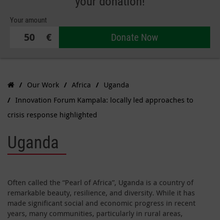
your donation!
Your amount
€
Donate Now
Our Work
Africa
Uganda
Innovation Forum Kampala: locally led approaches to
crisis response highlighted
Uganda
Often called the “Pearl of Africa”, Uganda is a country of
remarkable beauty, resilience, and diversity. While it has
made significant social and economic progress in recent
years, many communities, particularly in rural areas,