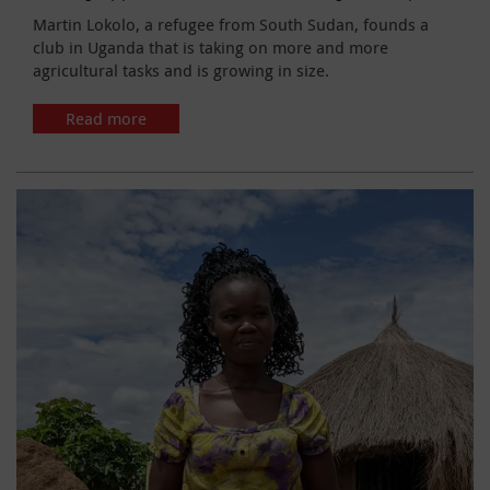
Martin Lokolo, a refugee from South Sudan, founds a
club in Uganda that is taking on more and more
agricultural tasks and is growing in size.
Read more