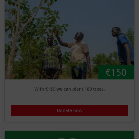
€150
With €150 we can plant 180 trees.
Donate now