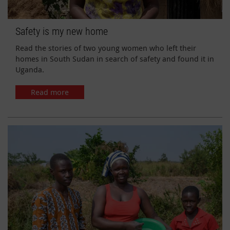
Safety is my new home
Read the stories of two young women who left their
homes in South Sudan in search of safety and found it in
Uganda.
Read more