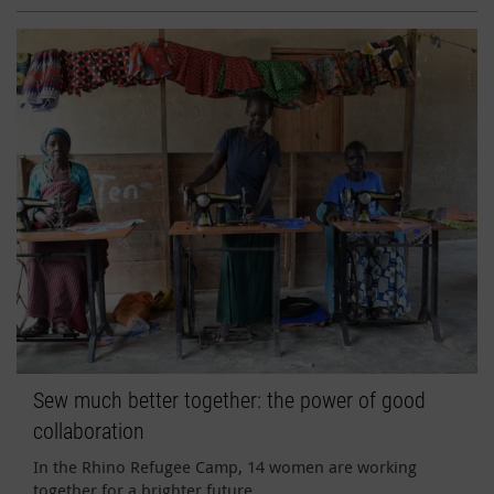
Sew much better together: the power of good
collaboration
In the Rhino Refugee Camp, 14 women are working
together for a brighter future.