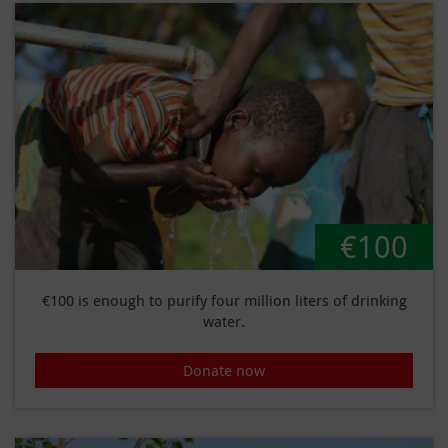
€100
€100 is enough to purify four million liters of drinking
water.
Donate now