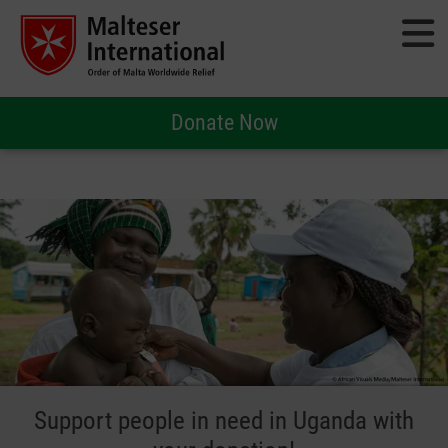
Donate Now
Support people in need in Uganda with