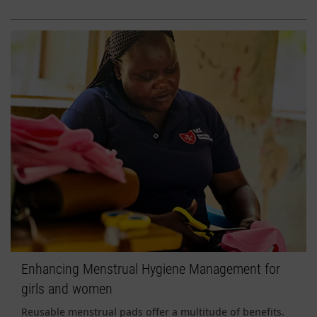
Enhancing Menstrual Hygiene Management for
girls and women
Reusable menstrual pads offer a multitude of benefits.