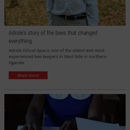
Adrole's story of the bees that changed
everything
Adrole Eshcol Ajua is one of the oldest and most
experienced bee keepers in West Nile in northern
Uganda.
Read more