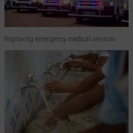
Improving emergency medical services