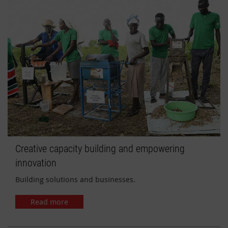
Creative capacity building and empowering
innovation
Building solutions and businesses.
Read more