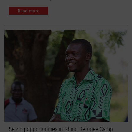
Read more
Seizing opportunities in Rhino Refugee Camp