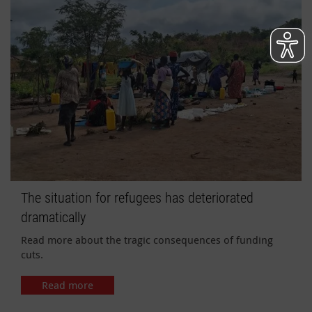
The situation for refugees has deteriorated
dramatically
Read more about the tragic consequences of funding
cuts.
Read more