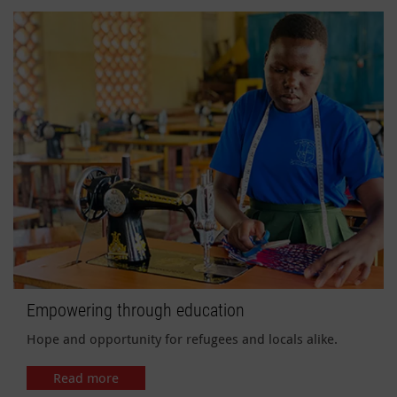
Empowering through education
Hope and opportunity for refugees and locals alike.
Read more