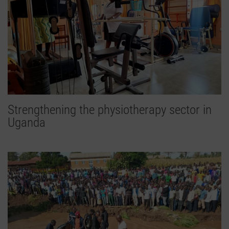
Strengthening the physiotherapy sector in
Uganda