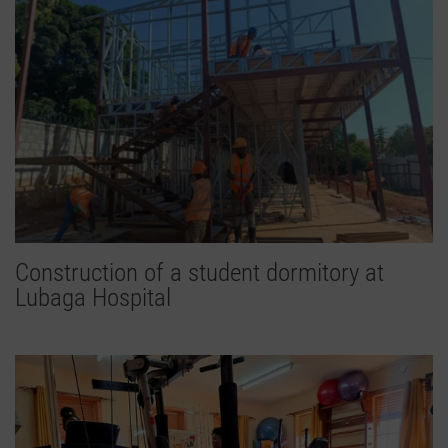
Construction of a student dormitory at
Lubaga Hospital