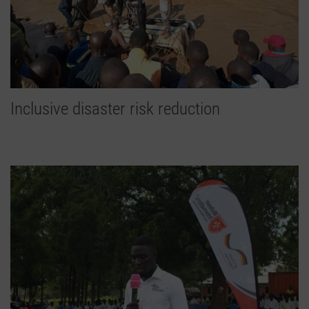
Inclusive disaster risk reduction