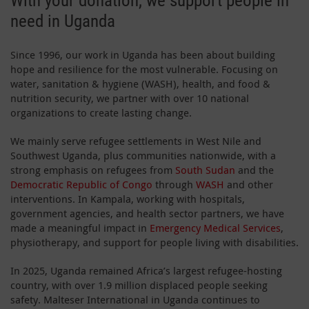
With your donation, we support people in
need in Uganda
Since 1996, our work in Uganda has been about building
hope and resilience for the most vulnerable. Focusing on
water, sanitation & hygiene (WASH), health, and food &
nutrition security, we partner with over 10 national
organizations to create lasting change.
We mainly serve refugee settlements in West Nile and
Southwest Uganda, plus communities nationwide, with a
strong emphasis on refugees from
South Sudan
and the
Democratic Republic of Congo
through
WASH
and other
interventions. In Kampala, working with hospitals,
government agencies, and health sector partners, we have
made a meaningful impact in
Emergency Medical Services
,
physiotherapy, and support for people living with disabilities.
In 2025, Uganda remained Africa’s largest refugee-hosting
country, with over 1.9 million displaced people seeking
safety. Malteser International in Uganda continues to