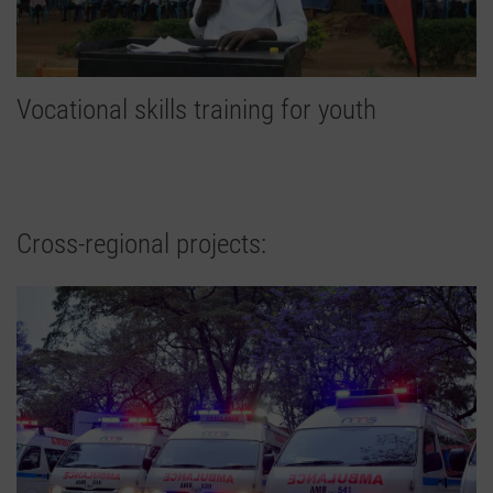
Vocational skills training for youth
Cross-regional projects: