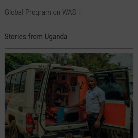
Global Program on WASH
Stories from Uganda