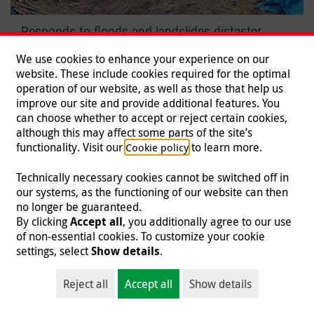
Responds to floods and landslides distaster
Malteser International mobilizes relief efforts.
We use cookies to enhance your experience on our
website. These include cookies required for the optimal
Read more
operation of our website, as well as those that help us
improve our site and provide additional features. You
can choose whether to accept or reject certain cookies,
although this may affect some parts of the site’s
functionality. Visit our
to learn more.
Cookie policy
Technically necessary cookies cannot be switched off in
our systems, as the functioning of our website can then
no longer be guaranteed.
By clicking
Accept all
, you additionally agree to our use
of non-essential cookies. To customize your cookie
settings, select
Show details
.
Reject all
Accept all
Show details