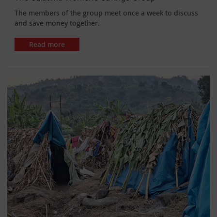
The members of the group meet once a week to discuss
and save money together.
Read more