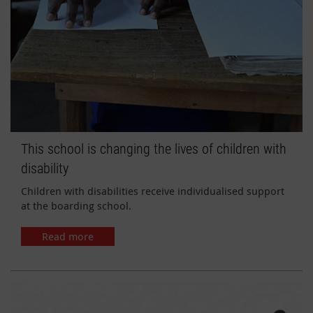
This school is changing the lives of children with
disability
Children with disabilities receive individualised support
at the boarding school.
Read more