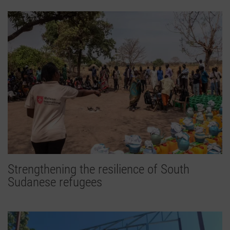
Strengthening the resilience of South
Sudanese refugees