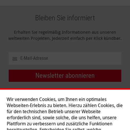
Bleiben Sie informiert
Erhalten Sie regelmäßig Informationen aus unseren
weltweiten Projekten. Jederzeit einfach per Klick kündbar.
Newsletter abonnieren
Wir verwenden Cookies, um Ihnen ein optimales
Webseiten-Erlebnis zu bieten. Hierzu zählen Cookies, die
für den technischen Betrieb unserer Webseite
erforderlich sind, sowie solche, die uns helfen, unsere
Plattform zu verbessern und zusätzliche Funktionen
bereitzustellen. Entscheiden Sie selbst, welche