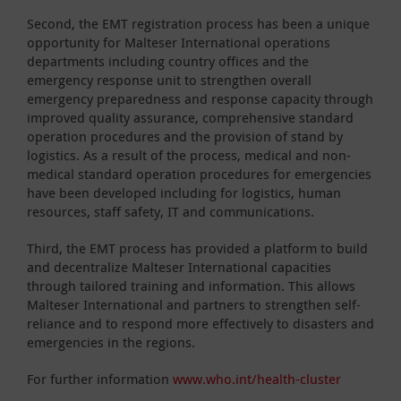
Second, the EMT registration process has been a unique
opportunity for Malteser International operations
departments including country offices and the
emergency response unit to strengthen overall
emergency preparedness and response capacity through
improved quality assurance, comprehensive standard
operation procedures and the provision of stand by
logistics. As a result of the process, medical and non-
medical standard operation procedures for emergencies
have been developed including for logistics, human
resources, staff safety, IT and communications.
Third, the EMT process has provided a platform to build
and decentralize Malteser International capacities
through tailored training and information. This allows
Malteser International and partners to strengthen self-
reliance and to respond more effectively to disasters and
emergencies in the regions.
For further information
www.who.int/health-cluster