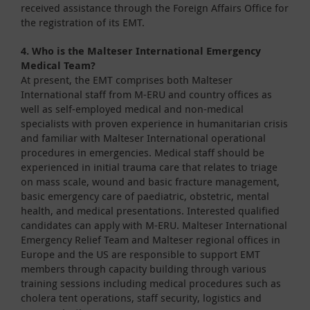
received assistance through the Foreign Affairs Office for
the registration of its EMT.
4. Who is the Malteser International Emergency
Medical Team?
At present, the EMT comprises both Malteser
International staff from M-ERU and country offices as
well as self-employed medical and non-medical
specialists with proven experience in humanitarian crisis
and familiar with Malteser International operational
procedures in emergencies. Medical staff should be
experienced in initial trauma care that relates to triage
on mass scale, wound and basic fracture management,
basic emergency care of paediatric, obstetric, mental
health, and medical presentations. Interested qualified
candidates can apply with M-ERU. Malteser International
Emergency Relief Team and Malteser regional offices in
Europe and the US are responsible to support EMT
members through capacity building through various
training sessions including medical procedures such as
cholera tent operations, staff security, logistics and