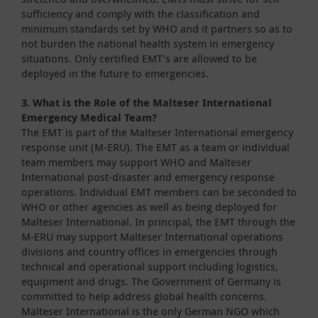
sufficiency and comply with the classification and
minimum standards set by WHO and it partners so as to
not burden the national health system in emergency
situations. Only certified EMT’s are allowed to be
deployed in the future to emergencies.
3. What is the Role of the Malteser International
Emergency Medical Team?
The EMT is part of the Malteser International emergency
response unit (M-ERU). The EMT as a team or individual
team members may support WHO and Malteser
International post-disaster and emergency response
operations. Individual EMT members can be seconded to
WHO or other agencies as well as being deployed for
Malteser International. In principal, the EMT through the
M-ERU may support Malteser International operations
divisions and country offices in emergencies through
technical and operational support including logistics,
equipment and drugs. The Government of Germany is
committed to help address global health concerns.
Malteser International is the only German NGO which