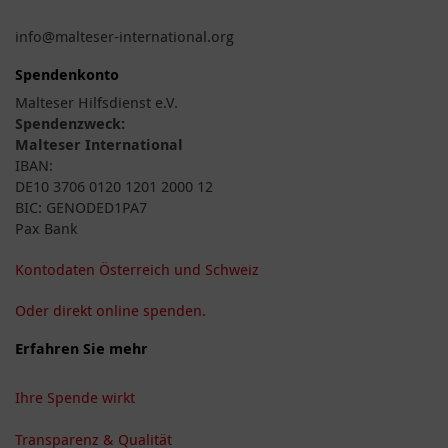
info@malteser-international.org
Spendenkonto
Malteser Hilfsdienst e.V.
Spendenzweck:
Malteser International
IBAN:
DE10 3706 0120 1201 2000 12
BIC: GENODED1PA7
Pax Bank
Kontodaten Österreich und Schweiz
Oder direkt online spenden.
Erfahren Sie mehr
Ihre Spende wirkt
Transparenz & Qualität