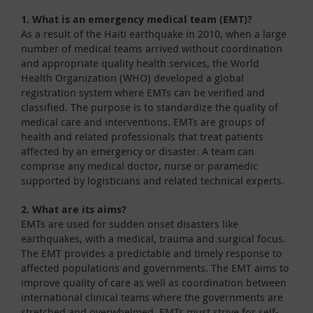
1. What is an emergency medical team (EMT)?
As a result of the Haiti earthquake in 2010, when a large
number of medical teams arrived without coordination
and appropriate quality health services, the World
Health Organization (WHO) developed a global
registration system where EMTs can be verified and
classified. The purpose is to standardize the quality of
medical care and interventions. EMTs are groups of
health and related professionals that treat patients
affected by an emergency or disaster. A team can
comprise any medical doctor, nurse or paramedic
supported by logisticians and related technical experts.
2. What are its aims?
EMTs are used for sudden onset disasters like
earthquakes, with a medical, trauma and surgical focus.
The EMT provides a predictable and timely response to
affected populations and governments. The EMT aims to
improve quality of care as well as coordination between
international clinical teams where the governments are
stretched and overwhelmed. EMTs must strive for self-