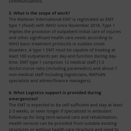
communications.
5. What is the scope of work?
The Malteser International EMT is registrated as EMT
type 1 (fixed) with WHO since November 2018. Type 1
implies the provision of outpatient initial care of injuries
and other significant health care needs according to
WHO basic treatment protocols in sudden onset
disasters. A type 1 EMT must be capable of treating at
least 100 outpatients per day and function during day-
time. EMT type 1 comprises 12 medical staff (1:3
doctor:nurse ratio (including paramedics) and about 7
non-medical staff including logisticians, WATSAN
specialists and admin/finance managers).
6. What Logistics support is provided during
emergencies?
The EMT is expected to be self-sufficient and stay at least
2-3 weeks, or even longer if specialized in ambulant
follow-up for long term wound care and rehabilitation.
Health services can be provided from suitable existing
structures or without health care structure and need to