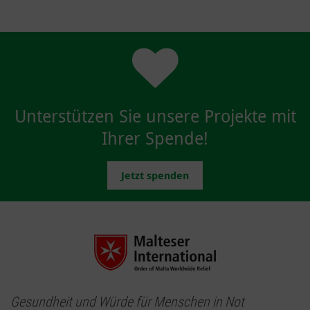
Unterstützen Sie unsere Projekte mit
Ihrer Spende!
Jetzt spenden
Gesundheit und Würde für Menschen in Not