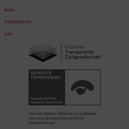
News
Publikationen
Jobs
Über den Malteser Hilfsdienst e.V. ist Malteser
International Mitglied des Deutschen
Spendenrates e.V.