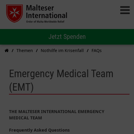
Jetzt Spenden
Themen
Nothilfe im Krisenfall
FAQs
Emergency Medical Team
(EMT)
THE MALTESER INTERNATIONAL EMERGENCY
MEDICAL TEAM
Frequently Asked Questions