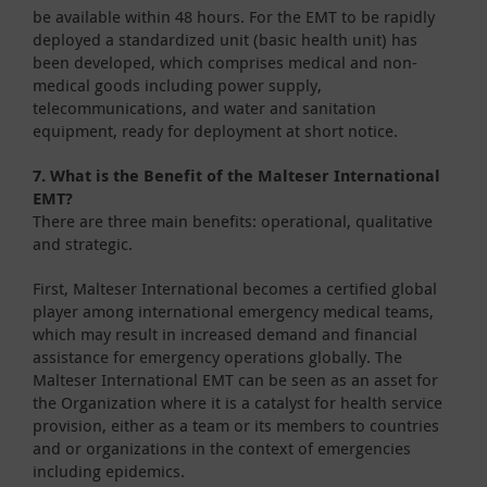
be available within 48 hours. For the EMT to be rapidly
deployed a standardized unit (basic health unit) has
been developed, which comprises medical and non-
medical goods including power supply,
telecommunications, and water and sanitation
equipment, ready for deployment at short notice.
7. What is the Benefit of the Malteser International
EMT?
There are three main benefits: operational, qualitative
and strategic.
First, Malteser International becomes a certified global
player among international emergency medical teams,
which may result in increased demand and financial
assistance for emergency operations globally. The
Malteser International EMT can be seen as an asset for
the Organization where it is a catalyst for health service
provision, either as a team or its members to countries
and or organizations in the context of emergencies
including epidemics.